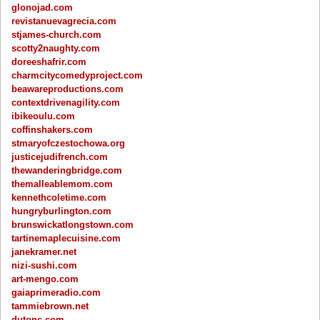
glonojad.com
revistanuevagrecia.com
stjames-church.com
scotty2naughty.com
doreeshafrir.com
charmcitycomedyproject.com
beawareproductions.com
contextdrivenagility.com
ibikeoulu.com
coffinshakers.com
stmaryofczestochowa.org
justicejudifrench.com
thewanderingbridge.com
themalleablemom.com
kennethcoletime.com
hungryburlington.com
brunswickatlongstown.com
tartinemaplecuisine.com
janekramer.net
nizi-sushi.com
art-mengo.com
gaiaprimeradio.com
tammiebrown.net
dutonc.com