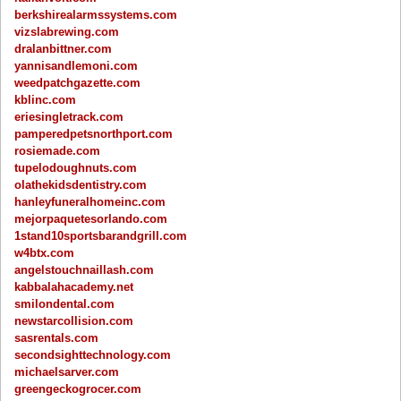
berkshirealarmssystems.com
vizslabrewing.com
dralanbittner.com
yannisandlemoni.com
weedpatchgazette.com
kblinc.com
eriesingletrack.com
pamperedpetsnorthport.com
rosiemade.com
tupelodoughnuts.com
olathekidsdentistry.com
hanleyfuneralhomeinc.com
mejorpaquetesorlando.com
1stand10sportsbarandgrill.com
w4btx.com
angelstouchnaillash.com
kabbalahacademy.net
smilondental.com
newstarcollision.com
sasrentals.com
secondsighttechnology.com
michaelsarver.com
greengeckogrocer.com