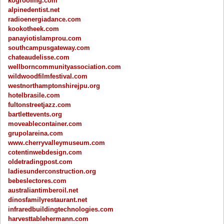
kogroofing.com
alpinedentist.net
radioenergiadance.com
kookotheek.com
panayiotislamprou.com
southcampusgateway.com
chateaudelisse.com
wellborncommunityassociation.com
wildwoodfilmfestival.com
westnorthamptonshirejpu.org
hotelbrasile.com
fultonstreetjazz.com
bartlettevents.org
moveablecontainer.com
grupolareina.com
www.cherryvalleymuseum.com
cotentinwebdesign.com
oldetradingpost.com
ladiesunderconstruction.org
bebeslectores.com
australiantimberoil.net
dinosfamilyrestaurant.net
infraredbuildingtechnologies.com
harvesttablehermann.com