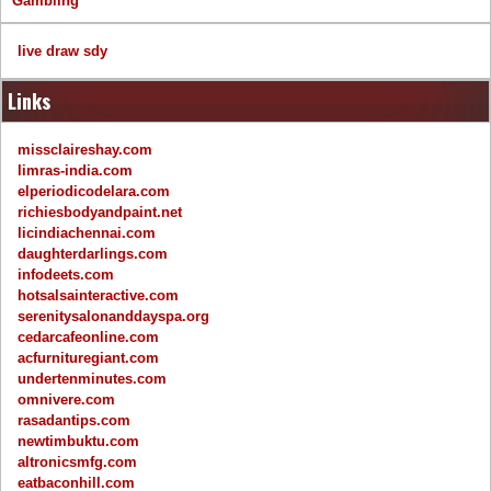
Gambling
live draw sdy
Links
missclaireshay.com
limras-india.com
elperiodicodelara.com
richiesbodyandpaint.net
licindiachennai.com
daughterdarlings.com
infodeets.com
hotsalsainteractive.com
serenitysalonanddayspa.org
cedarcafeonline.com
acfurnituregiant.com
undertenminutes.com
omnivere.com
rasadantips.com
newtimbuktu.com
altronicsmfg.com
eatbaconhill.com