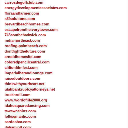
carrosdegolfclub.com
energydevelopmentassociates.com
floraandfarmer.com
s3fsolutions.com
brevardbeachhomes.com
escapefromtheivorytower.com
743southchadwick.com
india-northeast.com
roofing-palmbeach.com
dontfightthefuture.com
arnoldhomesltd.com
coloredpencilcentral.com
cliftonfilmfest.com
imperialbarandlounge.com
raisedoutdoors.com
thinkwithyourheart.net
utahbankruptcyattorneys.net
irocknroll.com
www.wordoflife2000.org
idahosquaredancing.com
tawawcabins.com
folksemantic.com
sardosbar.com
italianvolt.com