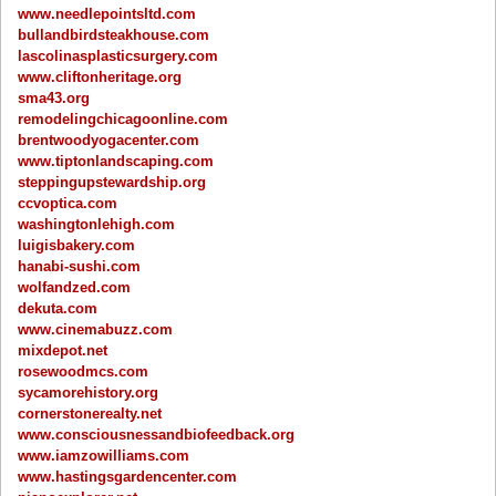
www.needlepointsltd.com
bullandbirdsteakhouse.com
lascolinasplasticsurgery.com
www.cliftonheritage.org
sma43.org
remodelingchicagoonline.com
brentwoodyogacenter.com
www.tiptonlandscaping.com
steppingupstewardship.org
ccvoptica.com
washingtonlehigh.com
luigisbakery.com
hanabi-sushi.com
wolfandzed.com
dekuta.com
www.cinemabuzz.com
mixdepot.net
rosewoodmcs.com
sycamorehistory.org
cornerstonerealty.net
www.consciousnessandbiofeedback.org
www.iamzowilliams.com
www.hastingsgardencenter.com