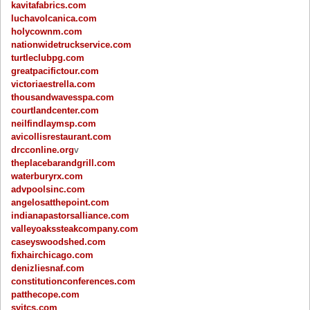
kavitafabrics.com
luchavolcanica.com
holycownm.com
nationwidetruckservice.com
turtleclubpg.com
greatpacifictour.com
victoriaestrella.com
thousandwavesspa.com
courtlandcenter.com
neilfindlaymsp.com
avicollisrestaurant.com
drcconline.org
v
theplacebarandgrill.com
waterburyrx.com
advpoolsinc.com
angelosatthepoint.com
indianapastorsalliance.com
valleyoakssteakcompany.com
caseyswoodshed.com
fixhairchicago.com
denizliesnaf.com
constitutionconferences.com
patthecope.com
svitcs.com