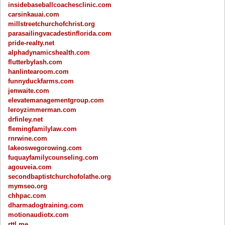
insidebaseballcoachesclinic.com
carsinkauai.com
millstreetchurchofchrist.org
parasailingvacadestinflorida.com
pride-realty.net
alphadynamicshealth.com
flutterbylash.com
hanlintearoom.com
funnyduckfarms.com
jenwaite.com
elevatemanagementgroup.com
leroyzimmerman.com
drfinley.net
flemingfamilylaw.com
rnrwine.com
lakeoswegorowing.com
fuquayfamilycounseling.com
agouveia.com
secondbaptistchurchofolathe.org
mymseo.org
chhpac.com
dharmadogtraining.com
motionaudiotx.com
rttl.me