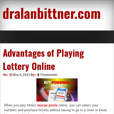
Skip
dralanbittner.com
to
content
Advantages of Playing
Lottery Online
On:
May 6, 2024
By:
7September
When you play lottery
macau pools
online, you can select your
numbers and purchase tickets without having to go to a store or kiosk.