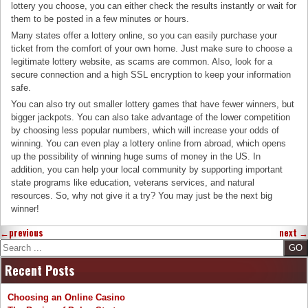
lottery you choose, you can either check the results instantly or wait for
them to be posted in a few minutes or hours.
Many states offer a lottery online, so you can easily purchase your
ticket from the comfort of your own home. Just make sure to choose a
legitimate lottery website, as scams are common. Also, look for a
secure connection and a high SSL encryption to keep your information
safe.
You can also try out smaller lottery games that have fewer winners, but
bigger jackpots. You can also take advantage of the lower competition
by choosing less popular numbers, which will increase your odds of
winning. You can even play a lottery online from abroad, which opens
up the possibility of winning huge sums of money in the US. In
addition, you can help your local community by supporting important
state programs like education, veterans services, and natural
resources. So, why not give it a try? You may just be the next big
winner!
←
previous
next
→
Search
Recent Posts
Choosing an Online Casino