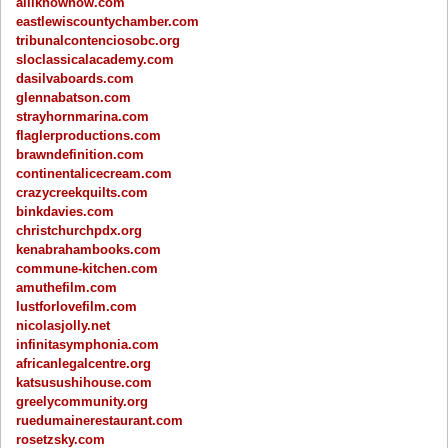
alliknownow.com
eastlewiscountychamber.com
tribunalcontenciosobc.org
sloclassicalacademy.com
dasilvaboards.com
glennabatson.com
strayhornmarina.com
flaglerproductions.com
brawndefinition.com
continentalicecream.com
crazycreekquilts.com
binkdavies.com
christchurchpdx.org
kenabrahambooks.com
commune-kitchen.com
amuthefilm.com
lustforlovefilm.com
nicolasjolly.net
infinitasymphonia.com
africanlegalcentre.org
katsusushihouse.com
greelycommunity.org
ruedumainerestaurant.com
rosetzsky.com