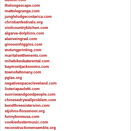
thelongescape.com
mattolegrange.com
junglelodgecostarica.com
christianfestivals.org
visitcountrykitchen.com
algarve-dolphins.com
alanveingrad.com
ginosonhiggins.com
wutungprinting.com
maritalsettlements.com
milwbikeskaterental.com
baymontjacksonms.com
townofaltonany.com
pglax.org
negativespacecleveland.com
liuteriapaoletti.com
sunriseandgoodpeople.com
chinesedrywallproblem.com
bendthreesistersinn.com
stjohns-flossmoor.org
funnyboneusa.com
cookiedustermusic.com
reconstructionensemble.org