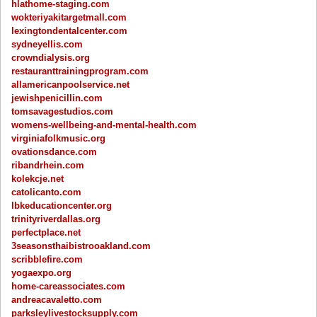
hlathome-staging.com
wokteriyakitargetmall.com
lexingtondentalcenter.com
sydneyellis.com
crowndialysis.org
restauranttrainingprogram.com
allamericanpoolservice.net
jewishpenicillin.com
tomsavagestudios.com
womens-wellbeing-and-mental-health.com
virginiafolkmusic.org
ovationsdance.com
ribandrhein.com
kolekcje.net
catolicanto.com
lbkeducationcenter.org
trinityriverdallas.org
perfectplace.net
3seasonsthaibistrooakland.com
scribblefire.com
yogaexpo.org
home-careassociates.com
andreacavaletto.com
parksleylivestocksupply.com