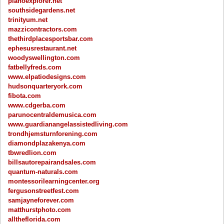
pianoexplorer.net
southsidegardens.net
trinityum.net
mazzicontractors.com
thethirdplacesportsbar.com
ephesusrestaurant.net
woodyswellington.com
fatbellyfreds.com
www.elpatiodesigns.com
hudsonquarteryork.com
fibota.com
www.cdgerba.com
parunocentraldemusica.com
www.guardianangelassistedliving.com
trondhjemsturnforening.com
diamondplazakenya.com
tbwredlion.com
billsautorepairandsales.com
quantum-naturals.com
montessorilearningcenter.org
fergusonstreetfest.com
samjayneforever.com
matthurstphoto.com
alltheflorida.com