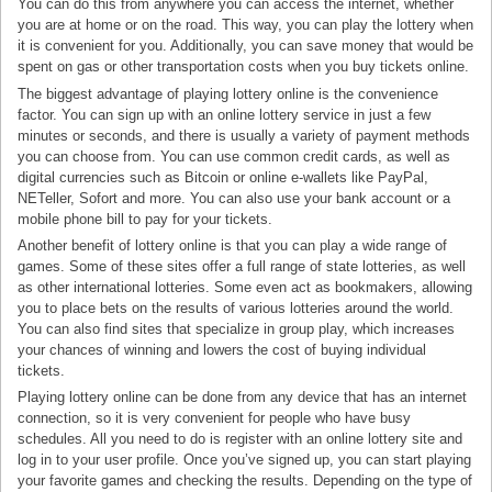
You can do this from anywhere you can access the internet, whether
you are at home or on the road. This way, you can play the lottery when
it is convenient for you. Additionally, you can save money that would be
spent on gas or other transportation costs when you buy tickets online.
The biggest advantage of playing lottery online is the convenience
factor. You can sign up with an online lottery service in just a few
minutes or seconds, and there is usually a variety of payment methods
you can choose from. You can use common credit cards, as well as
digital currencies such as Bitcoin or online e-wallets like PayPal,
NETeller, Sofort and more. You can also use your bank account or a
mobile phone bill to pay for your tickets.
Another benefit of lottery online is that you can play a wide range of
games. Some of these sites offer a full range of state lotteries, as well
as other international lotteries. Some even act as bookmakers, allowing
you to place bets on the results of various lotteries around the world.
You can also find sites that specialize in group play, which increases
your chances of winning and lowers the cost of buying individual
tickets.
Playing lottery online can be done from any device that has an internet
connection, so it is very convenient for people who have busy
schedules. All you need to do is register with an online lottery site and
log in to your user profile. Once you’ve signed up, you can start playing
your favorite games and checking the results. Depending on the type of