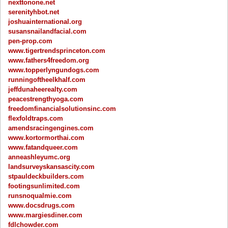
nexttonone.net
serenityhbot.net
joshuainternational.org
susansnailandfacial.com
pen-prop.com
www.tigertrendsprinceton.com
www.fathers4freedom.org
www.topperlyngundogs.com
runningoftheelkhalf.com
jeffdunaheerealty.com
peacestrengthyoga.com
freedomfinancialsolutionsinc.com
flexfoldtraps.com
amendsracingengines.com
www.kortormorthai.com
www.fatandqueer.com
anneashleyumc.org
landsurveyskansascity.com
stpauldeckbuilders.com
footingsunlimited.com
runsnoqualmie.com
www.docsdrugs.com
www.margiesdiner.com
fdlchowder.com