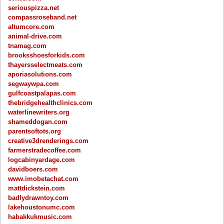
seriouspizza.net
compassroseband.net
altumcore.com
animal-drive.com
tnamag.com
brooksshoesforkids.com
thayersselectmeats.com
aporiasolutions.com
segwaywpa.com
gulfcoastpalapas.com
thebridgehealthclinics.com
waterlinewriters.org
shameddogan.com
parentsoftots.org
creative3drenderings.com
farmerstradecoffee.com
logcabinyardage.com
davidboers.com
www.imobetachat.com
mattdickstein.com
badlydrawntoy.com
lakehoustonumc.com
habakkukmusic.com