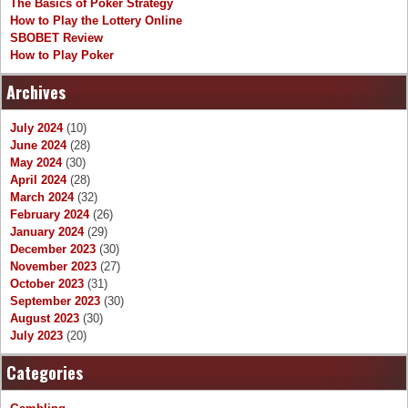
The Basics of Poker Strategy
How to Play the Lottery Online
SBOBET Review
How to Play Poker
Archives
July 2024
(10)
June 2024
(28)
May 2024
(30)
April 2024
(28)
March 2024
(32)
February 2024
(26)
January 2024
(29)
December 2023
(30)
November 2023
(27)
October 2023
(31)
September 2023
(30)
August 2023
(30)
July 2023
(20)
Categories