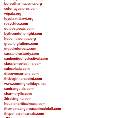
boisedharmacenter.org
color-agestores.com
wipala.org
loyola-malawi.org
rosychicc.com
outpostboats.com
bytheendoftonight.com
hopeinthecities.org
gratefulgluttons.com
mobdroforpctv.com
cassandrasturdy.com
sanbenitoolivefestival.com
classicmoviestills.com
cafecolada.com
discoversoriano.com
thebeginnerspoint.com
www.comingholidays.net
sanfranguide.com
charmoryllc.com
3dracinginc.com
houstoncriticalmass.com
themostdangerousanimalofall.com
thepolicerehearsals.com