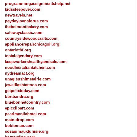
programmingassignmentshelp.net
kidssleepover.com
newtravels.net
paydayloansforus.com
thebelmontbakery.com
safewayclassic.com
countrysidewoodcrafts.com
appliancerepairchicagoil.org
ontariotbf.org
instalegendary.com
keepworkershealthyandsafe.com
noodlesitaliankitchen.com
nydreamact.org
unagisushimetairie.com
jewelflashtattoos.com
getpcfixtoday.com
bbrtbandra.org
bluebonnetcountry.com
epicclipart.com
pearlmanilahotel.com
maintdrop.com
bobtoman.com
sosanimauxtunisie.org