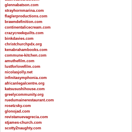
glennabatson.com
strayhornmarina.com
flaglerproductions.com
brawndefinition.com
continentalicecream.com
crazycreekquilts.com
binkdavies.com
christchurchpdx.org
kenabrahambooks.com
commune-kitchen.com
amuthefilm.com
lustforlovefilm.com
nicolasjolly.net
infinitasymphonia.com
africanlegalcentre.org
katsusushihouse.com
greelycommunity.org
ruedumainerestaurant.com
rosetzsky.com
glonojad.com
revistanuevagrecia.com
stjames-church.com
scotty2naughty.com