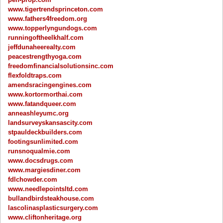
www.tigertrendsprinceton.com
www.fathers4freedom.org
www.topperlyngundogs.com
runningoftheelkhalf.com
jeffdunaheerealty.com
peacestrengthyoga.com
freedomfinancialsolutionsinc.com
flexfoldtraps.com
amendsracingengines.com
www.kortormorthai.com
www.fatandqueer.com
anneashleyumc.org
landsurveyskansascity.com
stpauldeckbuilders.com
footingsunlimited.com
runsnoqualmie.com
www.docsdrugs.com
www.margiesdiner.com
fdlchowder.com
www.needlepointsltd.com
bullandbirdsteakhouse.com
lascolinasplasticsurgery.com
www.cliftonheritage.org