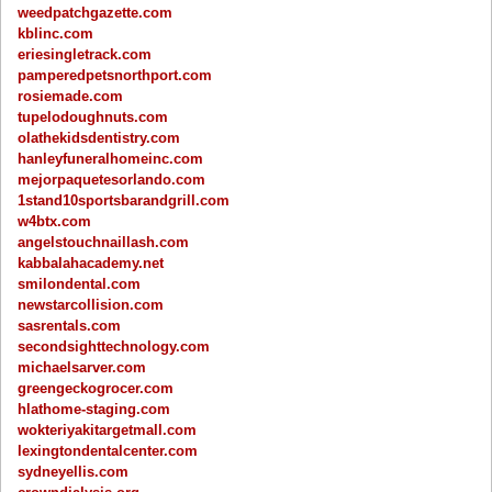
weedpatchgazette.com
kblinc.com
eriesingletrack.com
pamperedpetsnorthport.com
rosiemade.com
tupelodoughnuts.com
olathekidsdentistry.com
hanleyfuneralhomeinc.com
mejorpaquetesorlando.com
1stand10sportsbarandgrill.com
w4btx.com
angelstouchnaillash.com
kabbalahacademy.net
smilondental.com
newstarcollision.com
sasrentals.com
secondsighttechnology.com
michaelsarver.com
greengeckogrocer.com
hlathome-staging.com
wokteriyakitargetmall.com
lexingtondentalcenter.com
sydneyellis.com