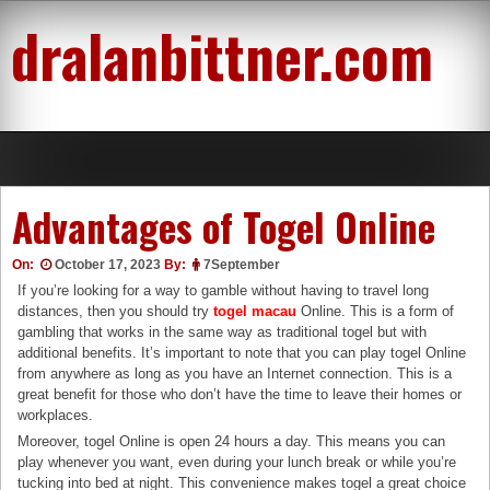
Skip
dralanbittner.com
to
content
Advantages of Togel Online
On:
October 17, 2023
By:
7September
If you’re looking for a way to gamble without having to travel long
distances, then you should try
togel macau
Online. This is a form of
gambling that works in the same way as traditional togel but with
additional benefits. It’s important to note that you can play togel Online
from anywhere as long as you have an Internet connection. This is a
great benefit for those who don’t have the time to leave their homes or
workplaces.
Moreover, togel Online is open 24 hours a day. This means you can
play whenever you want, even during your lunch break or while you’re
tucking into bed at night. This convenience makes togel a great choice