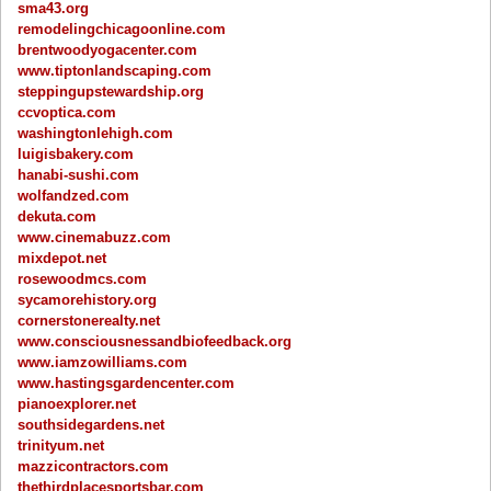
sma43.org
remodelingchicagoonline.com
brentwoodyogacenter.com
www.tiptonlandscaping.com
steppingupstewardship.org
ccvoptica.com
washingtonlehigh.com
luigisbakery.com
hanabi-sushi.com
wolfandzed.com
dekuta.com
www.cinemabuzz.com
mixdepot.net
rosewoodmcs.com
sycamorehistory.org
cornerstonerealty.net
www.consciousnessandbiofeedback.org
www.iamzowilliams.com
www.hastingsgardencenter.com
pianoexplorer.net
southsidegardens.net
trinityum.net
mazzicontractors.com
thethirdplacesportsbar.com