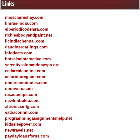
Links
missclaireshay.com
limras-india.com
elperiodicodelara.com
richiesbodyandpaint.net
licindiachennai.com
daughterdarlings.com
infodeets.com
hotsalsainteractive.com
serenitysalonanddayspa.org
cedarcafeonline.com
acfurnituregiant.com
undertenminutes.com
omnivere.com
rasadantips.com
newtimbuktu.com
altronicsmfg.com
eatbaconhill.com
programmingassignmentshelp.net
kidssleepover.com
newtravels.net
paydayloansforus.com