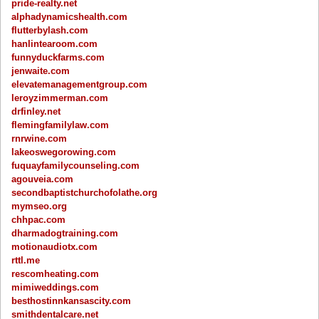
pride-realty.net
alphadynamicshealth.com
flutterbylash.com
hanlintearoom.com
funnyduckfarms.com
jenwaite.com
elevatemanagementgroup.com
leroyzimmerman.com
drfinley.net
flemingfamilylaw.com
rnrwine.com
lakeoswegorowing.com
fuquayfamilycounseling.com
agouveia.com
secondbaptistchurchofolathe.org
mymseo.org
chhpac.com
dharmadogtraining.com
motionaudiotx.com
rttl.me
rescomheating.com
mimiweddings.com
besthostinnkansascity.com
smithdentalcare.net