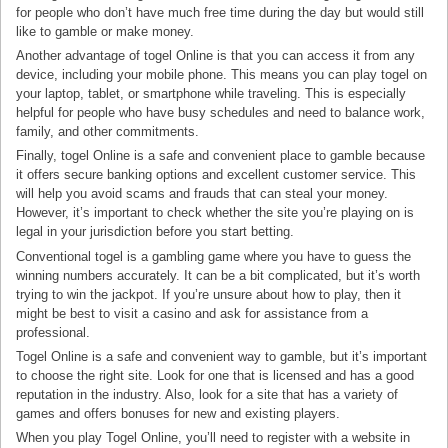
for people who don’t have much free time during the day but would still
like to gamble or make money.
Another advantage of togel Online is that you can access it from any
device, including your mobile phone. This means you can play togel on
your laptop, tablet, or smartphone while traveling. This is especially
helpful for people who have busy schedules and need to balance work,
family, and other commitments.
Finally, togel Online is a safe and convenient place to gamble because
it offers secure banking options and excellent customer service. This
will help you avoid scams and frauds that can steal your money.
However, it’s important to check whether the site you’re playing on is
legal in your jurisdiction before you start betting.
Conventional togel is a gambling game where you have to guess the
winning numbers accurately. It can be a bit complicated, but it’s worth
trying to win the jackpot. If you’re unsure about how to play, then it
might be best to visit a casino and ask for assistance from a
professional.
Togel Online is a safe and convenient way to gamble, but it’s important
to choose the right site. Look for one that is licensed and has a good
reputation in the industry. Also, look for a site that has a variety of
games and offers bonuses for new and existing players.
When you play Togel Online, you’ll need to register with a website in