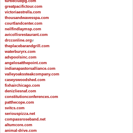
turtleclubpg.com
greatpacifictour.com
victoriaestrella.com
thousandwavesspa.com
courtlandcenter.com
neilfindlaymsp.com
avicollisrestaurant.com
drcconline.org
v
theplacebarandgrill.com
waterburyrx.com
advpoolsinc.com
angelosatthepoint.com
indianapastorsalliance.com
valleyoakssteakcompany.com
caseyswoodshed.com
fixhairchicago.com
denizliesnaf.com
constitutionconferences.com
patthecope.com
svitcs.com
seriouspizza.net
compassroseband.net
altumcore.com
animal-drive.com