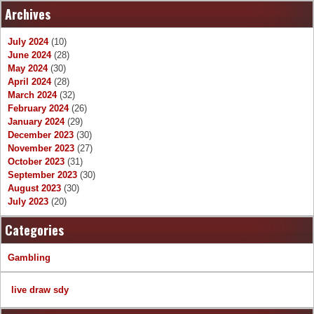
Archives
July 2024
(10)
June 2024
(28)
May 2024
(30)
April 2024
(28)
March 2024
(32)
February 2024
(26)
January 2024
(29)
December 2023
(30)
November 2023
(27)
October 2023
(31)
September 2023
(30)
August 2023
(30)
July 2023
(20)
Categories
Gambling
live draw sdy