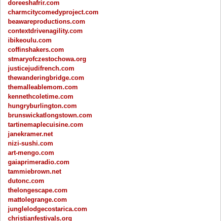
doreeshafrir.com
charmcitycomedyproject.com
beawareproductions.com
contextdrivenagility.com
ibikeoulu.com
coffinshakers.com
stmaryofczestochowa.org
justicejudifrench.com
thewanderingbridge.com
themalleablemom.com
kennethcoletime.com
hungryburlington.com
brunswickatlongstown.com
tartinemaplecuisine.com
janekramer.net
nizi-sushi.com
art-mengo.com
gaiaprimeradio.com
tammiebrown.net
dutonc.com
thelongescape.com
mattolegrange.com
junglelodgecostarica.com
christianfestivals.org