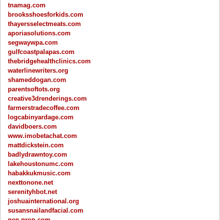
tnamag.com
brooksshoesforkids.com
thayersselectmeats.com
aporiasolutions.com
segwaywpa.com
gulfcoastpalapas.com
thebridgehealthclinics.com
waterlinewriters.org
shameddogan.com
parentsoftots.org
creative3drenderings.com
farmerstradecoffee.com
logcabinyardage.com
davidboers.com
www.imobetachat.com
mattdickstein.com
badlydrawntoy.com
lakehoustonumc.com
habakkukmusic.com
nexttonone.net
serenityhbot.net
joshuainternational.org
susansnailandfacial.com
pen-prop.com