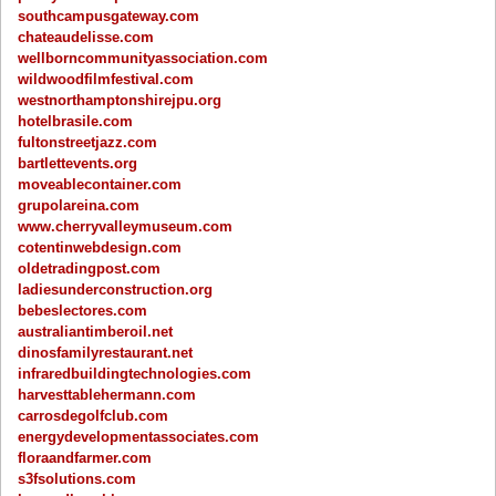
southcampusgateway.com
chateaudelisse.com
wellborncommunityassociation.com
wildwoodfilmfestival.com
westnorthamptonshirejpu.org
hotelbrasile.com
fultonstreetjazz.com
bartlettevents.org
moveablecontainer.com
grupolareina.com
www.cherryvalleymuseum.com
cotentinwebdesign.com
oldetradingpost.com
ladiesunderconstruction.org
bebeslectores.com
australiantimberoil.net
dinosfamilyrestaurant.net
infraredbuildingtechnologies.com
harvesttablehermann.com
carrosdegolfclub.com
energydevelopmentassociates.com
floraandfarmer.com
s3fsolutions.com