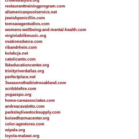
crowndialysis.org
restauranttrainingprogram.com
allamericanpoolservice.net
jewishpenicillin.com
tomsavagestudios.com
womens-wellbeing-and-mental-health.com
virginiafolkmusic.org
ovationsdance.com
ribandrhein.com
kolekcje.net
catolicanto.com
lbkeducationcenter.org
trinityriverdallas.org
perfectplace.net
3seasonsthaibistrooakland.com
scribblefire.com
yogaexpo.org
home-careassociates.com
andreacavaletto.com
parksleylivestocksupply.com
boisedharmacenter.org
color-agestores.com
wipala.org
loyola-malawi.org