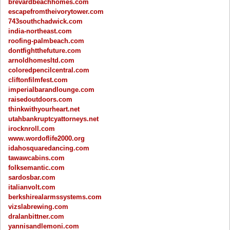
brevardbeachhomes.com
escapefromtheivorytower.com
743southchadwick.com
india-northeast.com
roofing-palmbeach.com
dontfightthefuture.com
arnoldhomesltd.com
coloredpencilcentral.com
cliftonfilmfest.com
imperialbarandlounge.com
raisedoutdoors.com
thinkwithyourheart.net
utahbankruptcyattorneys.net
irocknroll.com
www.wordoflife2000.org
idahosquaredancing.com
tawawcabins.com
folksemantic.com
sardosbar.com
italianvolt.com
berkshirealarmssystems.com
vizslabrewing.com
dralanbittner.com
yannisandlemoni.com