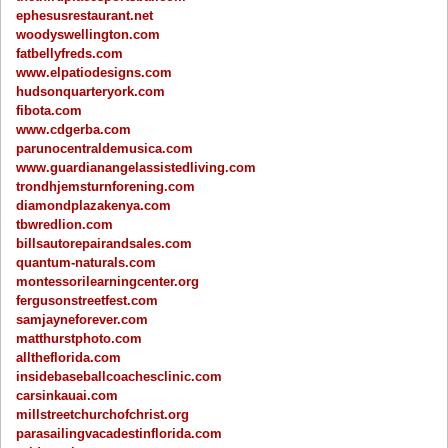
ephesusrestaurant.net
woodyswellington.com
fatbellyfreds.com
www.elpatiodesigns.com
hudsonquarteryork.com
fibota.com
www.cdgerba.com
parunocentraldemusica.com
www.guardianangelassistedliving.com
trondhjemsturnforening.com
diamondplazakenya.com
tbwredlion.com
billsautorepairandsales.com
quantum-naturals.com
montessorilearningcenter.org
fergusonstreetfest.com
samjayneforever.com
matthurstphoto.com
alltheflorida.com
insidebaseballcoachesclinic.com
carsinkauai.com
millstreetchurchofchrist.org
parasailingvacadestinflorida.com