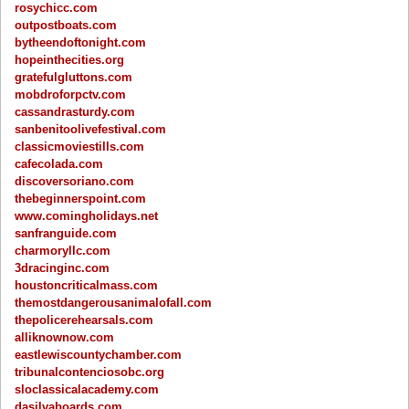
rosychicc.com
outpostboats.com
bytheendoftonight.com
hopeinthecities.org
gratefulgluttons.com
mobdroforpctv.com
cassandrasturdy.com
sanbenitoolivefestival.com
classicmoviestills.com
cafecolada.com
discoversoriano.com
thebeginnerspoint.com
www.comingholidays.net
sanfranguide.com
charmoryllc.com
3dracinginc.com
houstoncriticalmass.com
themostdangerousanimalofall.com
thepolicerehearsals.com
alliknownow.com
eastlewiscountychamber.com
tribunalcontenciosobc.org
sloclassicalacademy.com
dasilvaboards.com