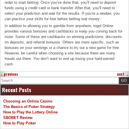
order to start betting. Once you’ve done that, you’ll need to deposit
funds using a credit card or bank transfer. After that, you’ll need to
select your prediction and wait for the results. If you’re a newbie, you
can practice your skills for free before betting real money.
In addition to allowing you to gamble from anywhere, togel Online
provides various bonuses and cashbacks to keep you coming back for
more. Some of these are cashbacks on winning predictions, discounts
on deposits, and referral bonuses. Others are more specific, such as
bonuses on your winnings or a chance to try out a new game for free.
However, be careful when choosing a site because there are many
frauds out there. You don’t want to end up losing your hard-earned
cash.
←
previous
next
→
Search
Recent Posts
Choosing an Online Casino
The Basics of Poker Strategy
How to Play the Lottery Online
SBOBET Review
How to Play Poker