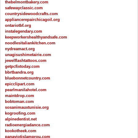
thebelmontbakery.com
safewayclassic.com
countrysidewoodcrafts.com
appliancerepairchicagoil.org
ontariotbf.org
instalegendary.com
keepworkershealthyandsafe.com
noodlesitaliankitchen.com
nydreamact.org
unagisushimetairie.com
jewelflashtattoos.com
getpcfixtoday.com
bbrtbandra.org
bluebonnetcountry.com
epicclipart.com
pearlmanilahotel.com
maintdrop.com
bobtoman.com
sosanimauxtunisie.org
kogroofing.com
alpinedentist.net
radioenergiadance.com
kookotheek.com
panayiotislamprou.com