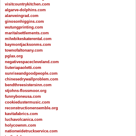
visitcountrykitchen.com
algarve-dolphins.com
alanveingrad.com
ginosonhiggins.com
wutungprinting.com
maritalsettlements.com
milwbikeskaterental.com
baymontjacksonms.com
townofaltonany.com
pglax.org
negativespacecleveland.com
liuteriapaoletti.com
sunriseandgoodpeople.com
chinesedrywallproblem.com
bendthreesistersinn.com
stjohns-flossmoor.org
funnyboneusa.com
cookiedustermusic.com
reconstructionensemble.org
kavitafabrics.com
luchavolcanica.com
holycownm.com
nationwidetruckservice.com