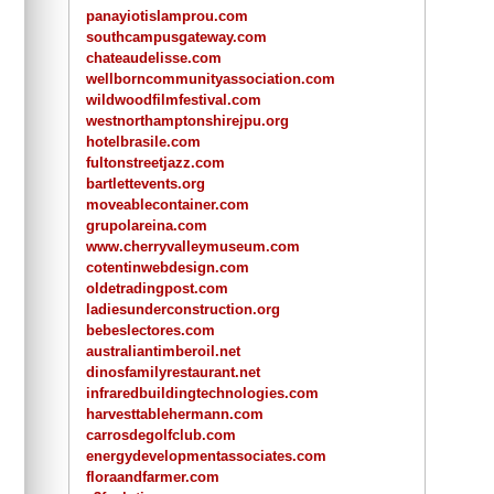
panayiotislamprou.com
southcampusgateway.com
chateaudelisse.com
wellborncommunityassociation.com
wildwoodfilmfestival.com
westnorthamptonshirejpu.org
hotelbrasile.com
fultonstreetjazz.com
bartlettevents.org
moveablecontainer.com
grupolareina.com
www.cherryvalleymuseum.com
cotentinwebdesign.com
oldetradingpost.com
ladiesunderconstruction.org
bebeslectores.com
australiantimberoil.net
dinosfamilyrestaurant.net
infraredbuildingtechnologies.com
harvesttablehermann.com
carrosdegolfclub.com
energydevelopmentassociates.com
floraandfarmer.com