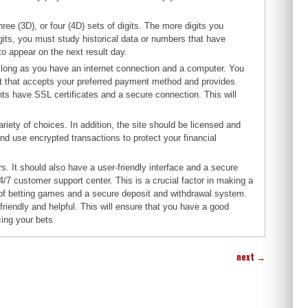
ree (3D), or four (4D) sets of digits. The more digits you
igits, you must study historical data or numbers that have
to appear on the next result day.
as long as you have an internet connection and a computer. You
ent that accepts your preferred payment method and provides
nts have SSL certificates and a secure connection. This will
iety of choices. In addition, the site should be licensed and
nd use encrypted transactions to protect your financial
s. It should also have a user-friendly interface and a secure
/7 customer support center. This is a crucial factor in making a
r of betting games and a secure deposit and withdrawal system.
 friendly and helpful. This will ensure that you have a good
cing your bets.
next
→