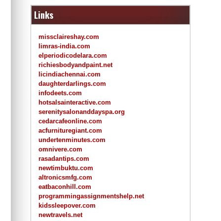
Links
missclaireshay.com
limras-india.com
elperiodicodelara.com
richiesbodyandpaint.net
licindiachennai.com
daughterdarlings.com
infodeets.com
hotsalsainteractive.com
serenitysalonanddayspa.org
cedarcafeonline.com
acfurnituregiant.com
undertenminutes.com
omnivere.com
rasadantips.com
newtimbuktu.com
altronicsmfg.com
eatbaconhill.com
programmingassignmentshelp.net
kidssleepover.com
newtravels.net