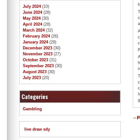
l
July 2024
(10)
T
June 2024
(28)
c
May 2024
(30)
a
April 2024
(28)
March 2024
(32)
A
February 2024
(26)
c
January 2024
(29)
c
December 2023
(30)
p
November 2023
(27)
A
October 2023
(31)
h
September 2023
(30)
i
August 2023
(30)
T
July 2023
(20)
c
c
I
Categories
g
Gambling
←
p
live draw sdy