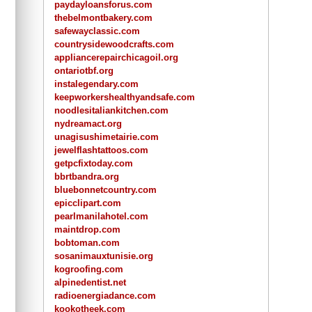
paydayloansforus.com
thebelmontbakery.com
safewayclassic.com
countrysidewoodcrafts.com
appliancerepairchicagoil.org
ontariotbf.org
instalegendary.com
keepworkershealthyandsafe.com
noodlesitaliankitchen.com
nydreamact.org
unagisushimetairie.com
jewelflashtattoos.com
getpcfixtoday.com
bbrtbandra.org
bluebonnetcountry.com
epicclipart.com
pearlmanilahotel.com
maintdrop.com
bobtoman.com
sosanimauxtunisie.org
kogroofing.com
alpinedentist.net
radioenergiadance.com
kookotheek.com