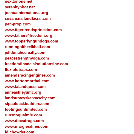
nexttonone.net
serenityhbot.net
joshuainternational.org
susansnailandfacial.com
pen-prop.com
www.tigertrendsprinceton.com
www.fathers4freedom.org
www.topperlyngundogs.com
runningoftheelkhalf.com
jeffdunaheerealty.com
peacestrengthyoga.com
freedomfinancialsolutionsinc.com
flexfoldtraps.com
amendsracingengines.com
www.kortormorthai.com
www.fatandqueer.com
anneashleyumc.org
landsurveyskansascity.com
stpauldeckbuilders.com
footingsunlimited.com
runsnoqualmie.com
www.docsdrugs.com
www.margiesdiner.com
fdlchowder.com