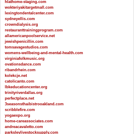
hlathome-staging.com
wokteriyakitargetmall.com
lexingtondentalcenter.com
sydneyellis.com
crowndialysis.org
restauranttrainingprogram.com
allamericanpoolservice.net
jewishpenicillin.com
tomsavagestudios.com
womens-wellbeing-and-mental-health.com
virginiafolkmusic.org
ovationsdance.com
ribandrhein.com
kolekcje.net
catolicanto.com
lbkeducationcenter.org
trinityriverdallas.org
perfectplace.net
3seasonsthaibistrooakland.com
scribblefire.com
yogaexpo.org
home-careassociates.com
andreacavaletto.com
parksleylivestocksupply.com