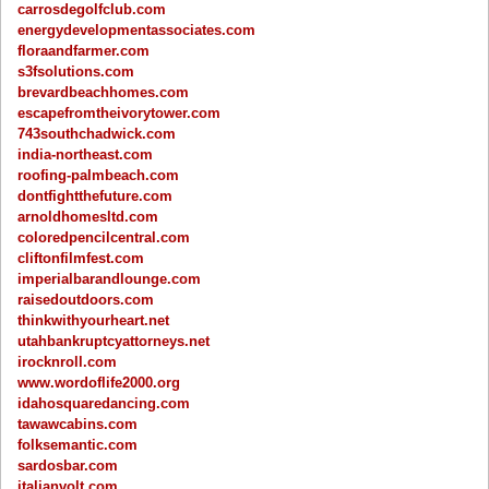
carrosdegolfclub.com
energydevelopmentassociates.com
floraandfarmer.com
s3fsolutions.com
brevardbeachhomes.com
escapefromtheivorytower.com
743southchadwick.com
india-northeast.com
roofing-palmbeach.com
dontfightthefuture.com
arnoldhomesltd.com
coloredpencilcentral.com
cliftonfilmfest.com
imperialbarandlounge.com
raisedoutdoors.com
thinkwithyourheart.net
utahbankruptcyattorneys.net
irocknroll.com
www.wordoflife2000.org
idahosquaredancing.com
tawawcabins.com
folksemantic.com
sardosbar.com
italianvolt.com