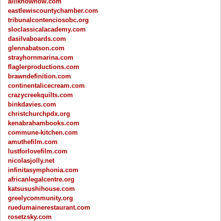
alliknownow.com
eastlewiscountychamber.com
tribunalcontenciosobc.org
sloclassicalacademy.com
dasilvaboards.com
glennabatson.com
strayhornmarina.com
flaglerproductions.com
brawndefinition.com
continentalicecream.com
crazycreekquilts.com
binkdavies.com
christchurchpdx.org
kenabrahambooks.com
commune-kitchen.com
amuthefilm.com
lustforlovefilm.com
nicolasjolly.net
infinitasymphonia.com
africanlegalcentre.org
katsusushihouse.com
greelycommunity.org
ruedumainerestaurant.com
rosetzsky.com