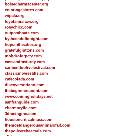
boisedharmacenter.org
color-agestores.com
wipala.org
loyola-malawi.org
rosychicc.com
outpostboats.com
bytheendoftonight.com
hopeinthecities.org
gratefulgluttons.com
mobdroforpctv.com
cassandrasturdy.com
sanbenitoolivefestival.com
classicmoviestills.com
cafecolada.com
discoversoriano.com
thebeginnerspoint.com
www.comingholidays.net
sanfranguide.com
charmoryllc.com
3dracinginc.com
houstoncriticalmass.com
themostdangerousanimalofall.com
thepolicerehearsals.com