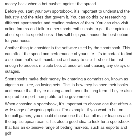
money back when a bet pushes against the spread.
Before you start your own sportsbook, it’s important to understand the
industry and the rules that govern it. You can do this by researching
different sportsbooks and reading reviews of them. You can also visit
online forums and talk to other sports enthusiasts to get their opinions
about specific sportsbooks. This will help you choose the best option
for your needs.
Another thing to consider is the software used by the sportsbook. This
can affect the speed and performance of your site. It’s important to find
a solution that’s well-maintained and easy to use. It should be fast
enough to process multiple bets at once without causing any delays or
outages.
Sportsbooks make their money by charging a commission, known as
vigorish or juice, on losing bets. This is how they balance their books
and ensure that they’re making a profit over the long term. They’re also
required to report their profits to the government.
When choosing a sportsbook, it’s important to choose one that offers a
wide range of wagering options. For example, if you want to bet on
football games, you should choose one that has all major leagues and
the top European teams. It’s also a good idea to look for a sportsbook
that has an extensive range of betting markets, such as esports and
golf.