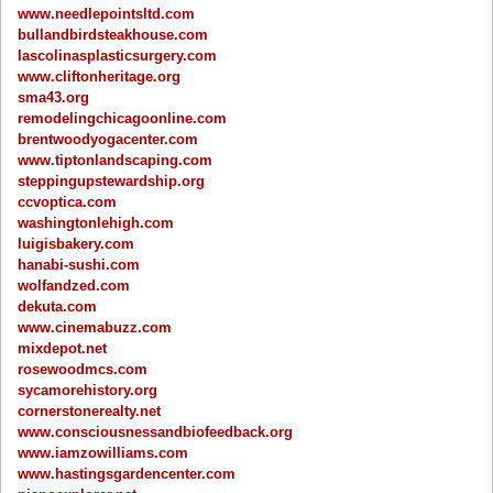
www.needlepointsltd.com
bullandbirdsteakhouse.com
lascolinasplasticsurgery.com
www.cliftonheritage.org
sma43.org
remodelingchicagoonline.com
brentwoodyogacenter.com
www.tiptonlandscaping.com
steppingupstewardship.org
ccvoptica.com
washingtonlehigh.com
luigisbakery.com
hanabi-sushi.com
wolfandzed.com
dekuta.com
www.cinemabuzz.com
mixdepot.net
rosewoodmcs.com
sycamorehistory.org
cornerstonerealty.net
www.consciousnessandbiofeedback.org
www.iamzowilliams.com
www.hastingsgardencenter.com