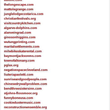
thelongescape.com
mattolegrange.com
junglelodgecostarica.com
christianfestivals.org
visitcountrykitchen.com
algarve-dolphins.com
alanveingrad.com
ginosonhiggins.com
wutungprinting.com
maritalsettlements.com
milwbikeskaterental.com
baymontjacksonms.com
townofaltonany.com
pglax.org
negativespacecleveland.com
liuteriapaoletti.com
sunriseandgoodpeople.com
chinesedrywallproblem.com
bendthreesistersinn.com
stjohns-flossmoor.org
funnyboneusa.com
cookiedustermusic.com
reconstructionensemble.org