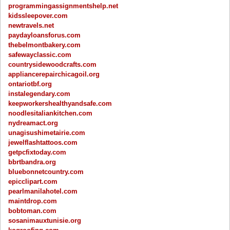
programmingassignmentshelp.net
kidssleepover.com
newtravels.net
paydayloansforus.com
thebelmontbakery.com
safewayclassic.com
countrysidewoodcrafts.com
appliancerepairchicagoil.org
ontariotbf.org
instalegendary.com
keepworkershealthyandsafe.com
noodlesitaliankitchen.com
nydreamact.org
unagisushimetairie.com
jewelflashtattoos.com
getpcfixtoday.com
bbrtbandra.org
bluebonnetcountry.com
epicclipart.com
pearlmanilahotel.com
maintdrop.com
bobtoman.com
sosanimauxtunisie.org