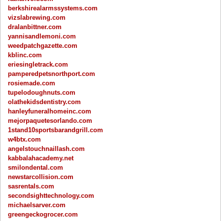
berkshirealarmssystems.com
vizslabrewing.com
dralanbittner.com
yannisandlemoni.com
weedpatchgazette.com
kblinc.com
eriesingletrack.com
pamperedpetsnorthport.com
rosiemade.com
tupelodoughnuts.com
olathekidsdentistry.com
hanleyfuneralhomeinc.com
mejorpaquetesorlando.com
1stand10sportsbarandgrill.com
w4btx.com
angelstouchnaillash.com
kabbalahacademy.net
smilondental.com
newstarcollision.com
sasrentals.com
secondsighttechnology.com
michaelsarver.com
greengeckogrocer.com