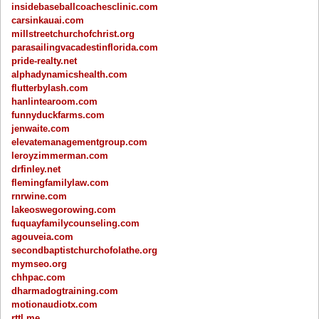
insidebaseballcoachesclinic.com
carsinkauai.com
millstreetchurchofchrist.org
parasailingvacadestinflorida.com
pride-realty.net
alphadynamicshealth.com
flutterbylash.com
hanlintearoom.com
funnyduckfarms.com
jenwaite.com
elevatemanagementgroup.com
leroyzimmerman.com
drfinley.net
flemingfamilylaw.com
rnrwine.com
lakeoswegorowing.com
fuquayfamilycounseling.com
agouveia.com
secondbaptistchurchofolathe.org
mymseo.org
chhpac.com
dharmadogtraining.com
motionaudiotx.com
rttl.me