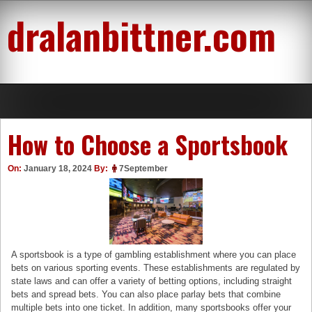
Skip
dralanbittner.com
to
content
How to Choose a Sportsbook
On:
January 18, 2024
By:
7September
A sportsbook is a type of gambling establishment where you can place
bets on various sporting events. These establishments are regulated by
state laws and can offer a variety of betting options, including straight
bets and spread bets. You can also place parlay bets that combine
multiple bets into one ticket. In addition, many sportsbooks offer your