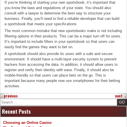
If you’re thinking of starting your own sportsbook, it’s important that
you know the laws and regulations of your state. You should also
consult with a lawyer to determine the best way to structure your
business. Finally, you’ll need to find a reliable developer that can build
a sportsbook that meets your specifications.
The most common mistake that new sportsbooks make is not including
filtering options in their products. This can be a major turn off for users.
It’s important to include filters in your sportsbook so that users can
easily find the games they want to bet on.
A sportsbook should also provide its users with a safe and secure
environment. It should have a multi-layer security system to prevent
hackers from accessing the data. In addition, it should allow users to
register and verify their identity with ease. Finally, it should also be
mobile-friendly so that users can place bets on the go. This is
important because many people now use smartphones for their betting
activities.
←
previous
next
→
Search
Recent Posts
Choosing an Online Casino