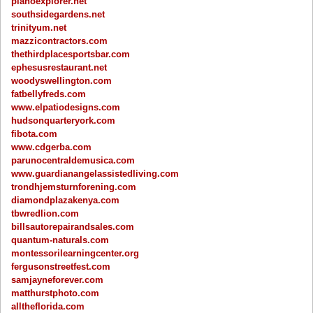
pianoexplorer.net
southsidegardens.net
trinityum.net
mazzicontractors.com
thethirdplacesportsbar.com
ephesusrestaurant.net
woodyswellington.com
fatbellyfreds.com
www.elpatiodesigns.com
hudsonquarteryork.com
fibota.com
www.cdgerba.com
parunocentraldemusica.com
www.guardianangelassistedliving.com
trondhjemsturnforening.com
diamondplazakenya.com
tbwredlion.com
billsautorepairandsales.com
quantum-naturals.com
montessorilearningcenter.org
fergusonstreetfest.com
samjayneforever.com
matthurstphoto.com
alltheflorida.com