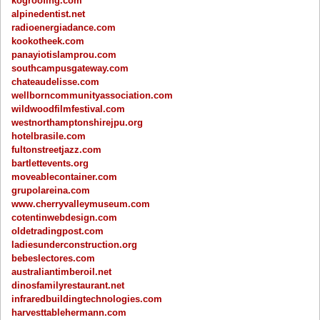
kogroofing.com
alpinedentist.net
radioenergiadance.com
kookotheek.com
panayiotislamprou.com
southcampusgateway.com
chateaudelisse.com
wellborncommunityassociation.com
wildwoodfilmfestival.com
westnorthamptonshirejpu.org
hotelbrasile.com
fultonstreetjazz.com
bartlettevents.org
moveablecontainer.com
grupolareina.com
www.cherryvalleymuseum.com
cotentinwebdesign.com
oldetradingpost.com
ladiesunderconstruction.org
bebeslectores.com
australiantimberoil.net
dinosfamilyrestaurant.net
infraredbuildingtechnologies.com
harvesttablehermann.com