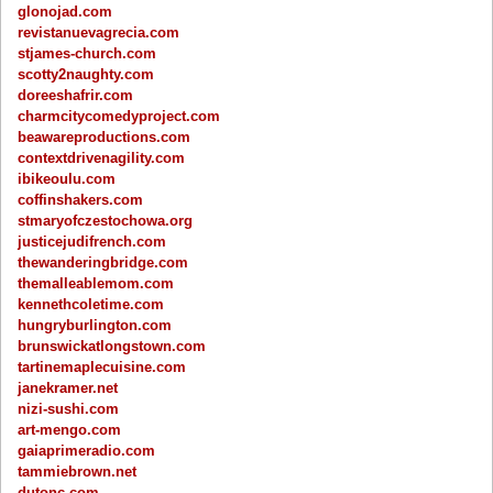
glonojad.com
revistanuevagrecia.com
stjames-church.com
scotty2naughty.com
doreeshafrir.com
charmcitycomedyproject.com
beawareproductions.com
contextdrivenagility.com
ibikeoulu.com
coffinshakers.com
stmaryofczestochowa.org
justicejudifrench.com
thewanderingbridge.com
themalleablemom.com
kennethcoletime.com
hungryburlington.com
brunswickatlongstown.com
tartinemaplecuisine.com
janekramer.net
nizi-sushi.com
art-mengo.com
gaiaprimeradio.com
tammiebrown.net
dutonc.com