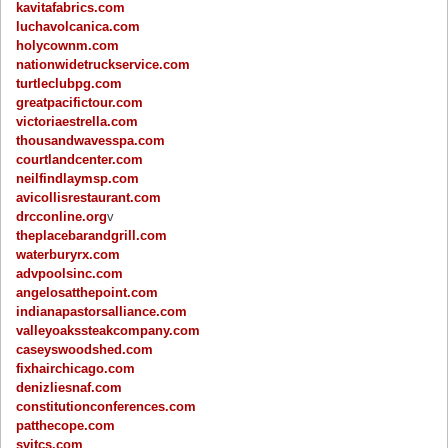
kavitafabrics.com
luchavolcanica.com
holycownm.com
nationwidetruckservice.com
turtleclubpg.com
greatpacifictour.com
victoriaestrella.com
thousandwavesspa.com
courtlandcenter.com
neilfindlaymsp.com
avicollisrestaurant.com
drcconline.org
v
theplacebarandgrill.com
waterburyrx.com
advpoolsinc.com
angelosatthepoint.com
indianapastorsalliance.com
valleyoakssteakcompany.com
caseyswoodshed.com
fixhairchicago.com
denizliesnaf.com
constitutionconferences.com
patthecope.com
svitcs.com