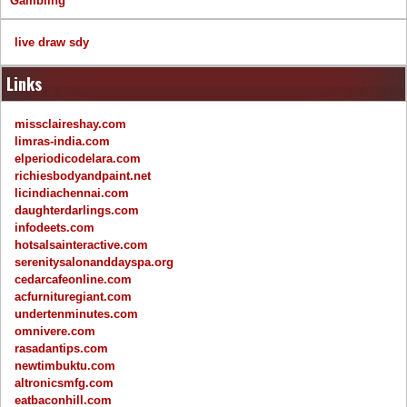
Gambling
live draw sdy
Links
missclaireshay.com
limras-india.com
elperiodicodelara.com
richiesbodyandpaint.net
licindiachennai.com
daughterdarlings.com
infodeets.com
hotsalsainteractive.com
serenitysalonanddayspa.org
cedarcafeonline.com
acfurnituregiant.com
undertenminutes.com
omnivere.com
rasadantips.com
newtimbuktu.com
altronicsmfg.com
eatbaconhill.com