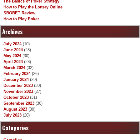
The Basics of Poker Strategy
How to Play the Lottery Online
SBOBET Review
How to Play Poker
Archives
July 2024
(10)
June 2024
(28)
May 2024
(30)
April 2024
(28)
March 2024
(32)
February 2024
(26)
January 2024
(29)
December 2023
(30)
November 2023
(27)
October 2023
(31)
September 2023
(30)
August 2023
(30)
July 2023
(20)
Categories