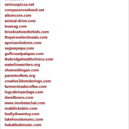
seriouspizza.net
compassroseband.net
altumcore.com
animal-drive.com
tnamag.com
brooksshoesforkids.com
thayersselectmeats.com
aporiasolutions.com
segwaywpa.com
gulfcoastpalapas.com
thebridgehealthclinics.com
waterlinewriters.org
shameddogan.com
parentsoftots.org
creative3drenderings.com
farmerstradecoffee.com
logcabinyardage.com
davidboers.com
www.imobetachat.com
mattdickstein.com
badlydrawntoy.com
lakehoustonumc.com
habakkukmusic.com