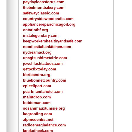
paydayloansforus.com
thebelmontbakery.com
safewayclassic.com
countrysidewoodcrafts.com
appliancerepairchicagoil.org
ontariotbf.org
instalegendary.com
keepworkershealthyandsafe.com
noodlesitaliankitchen.com
nydreamact.org
unagisushimetairie.com
jewelflashtattoos.com
getpcfixtoday.com
bbrtbandra.org
bluebonnetcountry.com
epicclipart.com
pearlmanilahotel.com
maintdrop.com
bobtoman.com
sosanimauxtunisie.org
kogroofing.com
alpinedentist.net
radioenergiadance.com
kookotheek.com