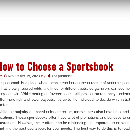
How to Choose a Sportsbook
n:
November 15, 2023
By:
7September
 sportsbook is a place where people can bet on the outcome of various sport
t has clearly labeled odds and lines for different bets, so gamblers can see 
hey can win. While betting on favored teams will pay out more money, underd
ffer more risk and lower payouts. It’s up to the individual to decide which str
refer.
hile the majority of sportsbooks are online, many states also have brick and
ocations. These sportsbooks often have a lot of promotions and bonuses to d
ustomers. However, these offers can be misleading. It’s important to do you
nd find the best sportsbook for your needs. The best way to do this is to read