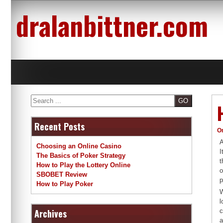
Skip
dralanbittner.com
to
content
Search
Recent Posts
O
A
Choosing an Online Casino
I
The Basics of Poker Strategy
t
How to Play the Lottery Online
o
SBOBET Review
p
How to Play Poker
W
l
c
Archives
a