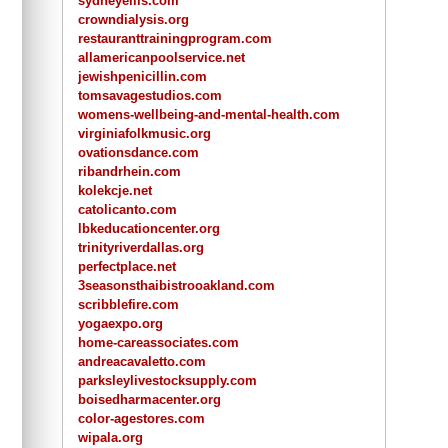
sydneyellis.com
crowndialysis.org
restauranttrainingprogram.com
allamericanpoolservice.net
jewishpenicillin.com
tomsavagestudios.com
womens-wellbeing-and-mental-health.com
virginiafolkmusic.org
ovationsdance.com
ribandrhein.com
kolekcje.net
catolicanto.com
lbkeducationcenter.org
trinityriverdallas.org
perfectplace.net
3seasonsthaibistrooakland.com
scribblefire.com
yogaexpo.org
home-careassociates.com
andreacavaletto.com
parksleylivestocksupply.com
boisedharmacenter.org
color-agestores.com
wipala.org