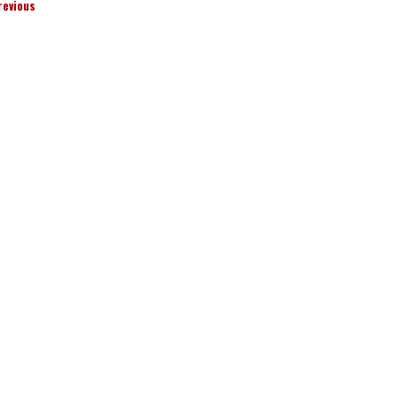
revious