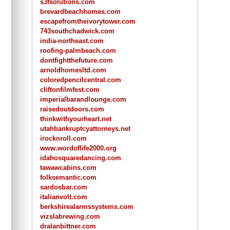
s3fsolutions.com
brevardbeachhomes.com
escapefromtheivorytower.com
743southchadwick.com
india-northeast.com
roofing-palmbeach.com
dontfightthefuture.com
arnoldhomesltd.com
coloredpencilcentral.com
cliftonfilmfest.com
imperialbarandlounge.com
raisedoutdoors.com
thinkwithyourheart.net
utahbankruptcyattorneys.net
irocknroll.com
www.wordoflife2000.org
idahosquaredancing.com
tawawcabins.com
folksemantic.com
sardosbar.com
italianvolt.com
berkshirealarmssystems.com
vizslabrewing.com
dralanbittner.com