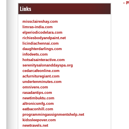
←
p
Links
missclaireshay.com
limras-india.com
elperiodicodelara.com
richiesbodyandpaint.net
licindiachennai.com
daughterdarlings.com
infodeets.com
hotsalsainteractive.com
serenitysalonanddayspa.org
cedarcafeonline.com
acfurnituregiant.com
undertenminutes.com
omnivere.com
rasadantips.com
newtimbuktu.com
altronicsmfg.com
eatbaconhill.com
programmingassignmentshelp.net
kidssleepover.com
newtravels.net