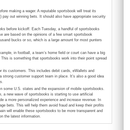
fore making a wager. A reputable sportsbook will treat its
y) pay out winning bets. It should also have appropriate security
eks before kickoff. Each Tuesday, a handful of sportsbooks
ese are based on the opinions of a few smart sportsbook
ousand bucks or so, which is a large amount for most punters
mple, in football, a team’s home field or court can have a big
. This is something that sportsbooks work into their point spread
r its customers. This includes debit cards, eWallets and
 a strong customer support team in place. It’s also a good idea
s.
 in some U.S. states and the expansion of mobile sportsbooks.
a new wave of sportsbooks is starting to use artificial
vide a more personalized experience and increase revenue. In
ge bets. This will help them avoid fraud and keep their profits
chain will enable these sportsbooks to be more transparent and
n the latest information.