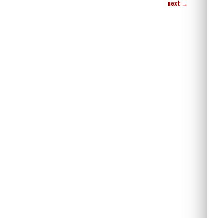
next
→