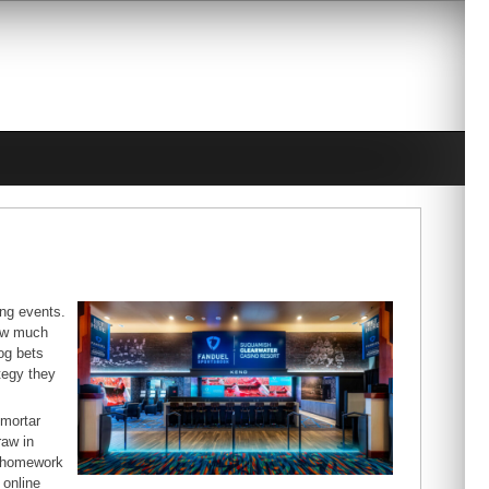
ing events.
how much
og bets
ategy they
 mortar
raw in
r homework
 online