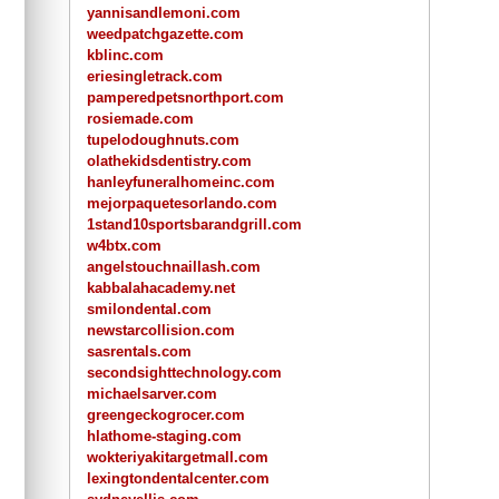
yannisandlemoni.com
weedpatchgazette.com
kblinc.com
eriesingletrack.com
pamperedpetsnorthport.com
rosiemade.com
tupelodoughnuts.com
olathekidsdentistry.com
hanleyfuneralhomeinc.com
mejorpaquetesorlando.com
1stand10sportsbarandgrill.com
w4btx.com
angelstouchnaillash.com
kabbalahacademy.net
smilondental.com
newstarcollision.com
sasrentals.com
secondsighttechnology.com
michaelsarver.com
greengeckogrocer.com
hlathome-staging.com
wokteriyakitargetmall.com
lexingtondentalcenter.com