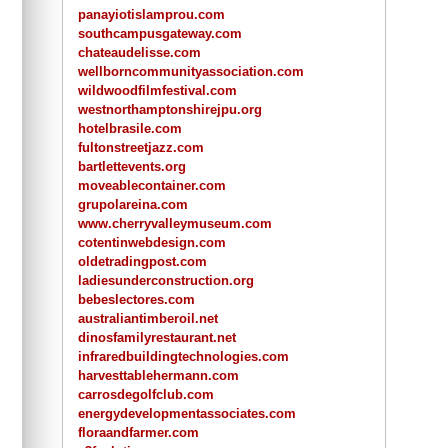
panayiotislamprou.com
southcampusgateway.com
chateaudelisse.com
wellborncommunityassociation.com
wildwoodfilmfestival.com
westnorthamptonshirejpu.org
hotelbrasile.com
fultonstreetjazz.com
bartlettevents.org
moveablecontainer.com
grupolareina.com
www.cherryvalleymuseum.com
cotentinwebdesign.com
oldetradingpost.com
ladiesunderconstruction.org
bebeslectores.com
australiantimberoil.net
dinosfamilyrestaurant.net
infraredbuildingtechnologies.com
harvesttablehermann.com
carrosdegolfclub.com
energydevelopmentassociates.com
floraandfarmer.com