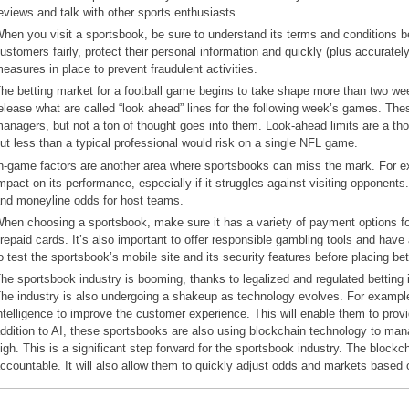
eviews and talk with other sports enthusiasts.
hen you visit a sportsbook, be sure to understand its terms and conditions be
ustomers fairly, protect their personal information and quickly (plus accuratel
easures in place to prevent fraudulent activities.
he betting market for a football game begins to take shape more than two we
elease what are called “look ahead” lines for the following week’s games. Th
anagers, but not a ton of thought goes into them. Look-ahead limits are a th
ut less than a typical professional would risk on a single NFL game.
n-game factors are another area where sportsbooks can miss the mark. For exa
mpact on its performance, especially if it struggles against visiting opponents
nd moneyline odds for host teams.
hen choosing a sportsbook, make sure it has a variety of payment options fo
repaid cards. It’s also important to offer responsible gambling tools and have
o test the sportsbook’s mobile site and its security features before placing bet
he sportsbook industry is booming, thanks to legalized and regulated betting
he industry is also undergoing a shakeup as technology evolves. For example, 
ntelligence to improve the customer experience. This will enable them to pro
ddition to AI, these sportsbooks are also using blockchain technology to mana
igh. This is a significant step forward for the sportsbook industry. The block
ccountable. It will also allow them to quickly adjust odds and markets based o