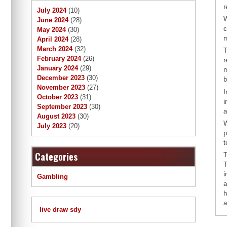
r
July 2024
(10)
W
June 2024
(28)
c
May 2024
(30)
m
April 2024
(28)
March 2024
(32)
T
February 2024
(26)
r
January 2024
(29)
m
December 2023
(30)
b
November 2023
(27)
I
October 2023
(31)
i
September 2023
(30)
a
August 2023
(30)
W
July 2023
(20)
p
t
Categories
T
T
i
Gambling
a
h
a
live draw sdy