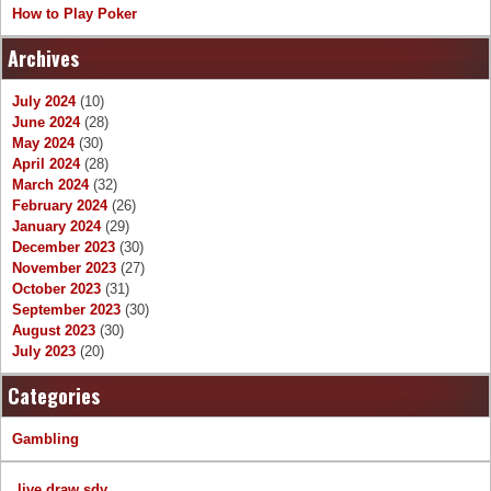
How to Play Poker
Archives
July 2024
(10)
June 2024
(28)
May 2024
(30)
April 2024
(28)
March 2024
(32)
February 2024
(26)
January 2024
(29)
December 2023
(30)
November 2023
(27)
October 2023
(31)
September 2023
(30)
August 2023
(30)
July 2023
(20)
Categories
Gambling
live draw sdy