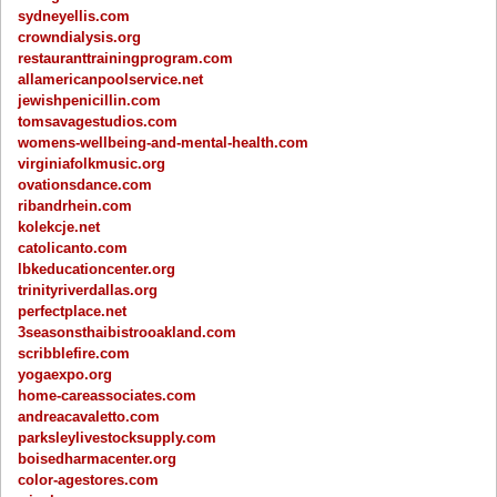
sydneyellis.com
crowndialysis.org
restauranttrainingprogram.com
allamericanpoolservice.net
jewishpenicillin.com
tomsavagestudios.com
womens-wellbeing-and-mental-health.com
virginiafolkmusic.org
ovationsdance.com
ribandrhein.com
kolekcje.net
catolicanto.com
lbkeducationcenter.org
trinityriverdallas.org
perfectplace.net
3seasonsthaibistrooakland.com
scribblefire.com
yogaexpo.org
home-careassociates.com
andreacavaletto.com
parksleylivestocksupply.com
boisedharmacenter.org
color-agestores.com