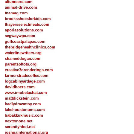
altumcore.com
animal-drive.com
tnamag.com
brooksshoesforkids.com
thayersselectmeats.com
aporiasolutions.com
segwaywpa.com
gulfcoastpalapas.com
thebridgehealthclinics.com
waterlinewriters.org
shameddogan.com
parentsoftots.org
creative3drenderings.com
farmerstradecoffee.com
logcabinyardage.com
davidboers.com
www.imobetachat.com
mattdickstein.com
badlydrawntoy.com
lakehoustonumc.com
habakkukmusic.com
nexttonone.net
serenityhbot.net
joshuainternational.org