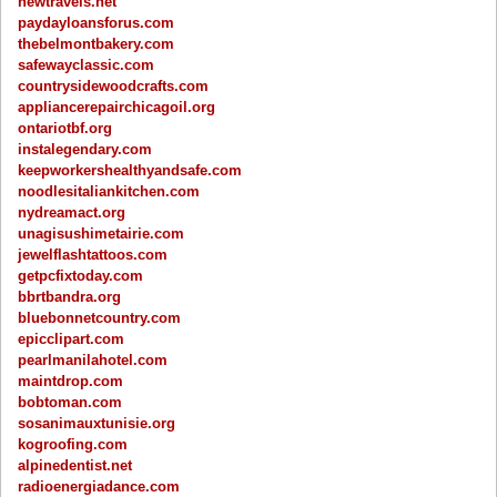
newtravels.net
paydayloansforus.com
thebelmontbakery.com
safewayclassic.com
countrysidewoodcrafts.com
appliancerepairchicagoil.org
ontariotbf.org
instalegendary.com
keepworkershealthyandsafe.com
noodlesitaliankitchen.com
nydreamact.org
unagisushimetairie.com
jewelflashtattoos.com
getpcfixtoday.com
bbrtbandra.org
bluebonnetcountry.com
epicclipart.com
pearlmanilahotel.com
maintdrop.com
bobtoman.com
sosanimauxtunisie.org
kogroofing.com
alpinedentist.net
radioenergiadance.com