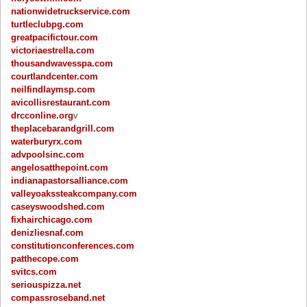
nationwidetruckservice.com
turtleclubpg.com
greatpacifictour.com
victoriaestrella.com
thousandwavesspa.com
courtlandcenter.com
neilfindlaymsp.com
avicollisrestaurant.com
drcconline.org
v
theplacebarandgrill.com
waterburyrx.com
advpoolsinc.com
angelosatthepoint.com
indianapastorsalliance.com
valleyoakssteakcompany.com
caseyswoodshed.com
fixhairchicago.com
denizliesnaf.com
constitutionconferences.com
patthecope.com
svitcs.com
seriouspizza.net
compassroseband.net