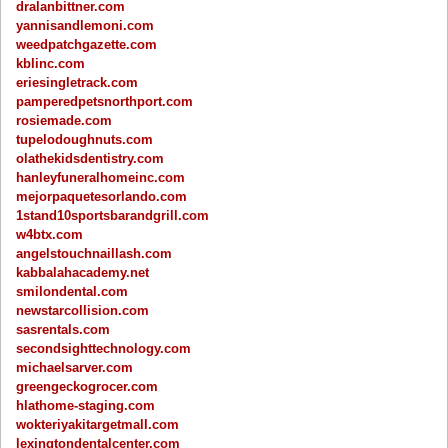
dralanbittner.com
yannisandlemoni.com
weedpatchgazette.com
kblinc.com
eriesingletrack.com
pamperedpetsnorthport.com
rosiemade.com
tupelodoughnuts.com
olathekidsdentistry.com
hanleyfuneralhomeinc.com
mejorpaquetesorlando.com
1stand10sportsbarandgrill.com
w4btx.com
angelstouchnaillash.com
kabbalahacademy.net
smilondental.com
newstarcollision.com
sasrentals.com
secondsighttechnology.com
michaelsarver.com
greengeckogrocer.com
hlathome-staging.com
wokteriyakitargetmall.com
lexingtondentalcenter.com