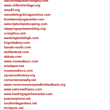
lascolinasplasticsurgery.com
www.cliftonheritage.org
sma43.org
remodelingchicagoonline.com
brentwoodyogacenter.com
www.tiptonlandscaping.com
steppingupstewardship.org
ccvoptica.com
washingtonlehigh.com
luigisbakery.com
hanabi-sushi.com
wolfandzed.com
dekuta.com
www.cinemabuzz.com
mixdepot.net
rosewoodmcs.com
sycamorehistory.org
cornerstonerealty.net
www.consciousnessandbiofeedback.org
www.iamzowilliams.com
www.hastingsgardencenter.com
pianoexplorer.net
southsidegardens.net
trinityum.net