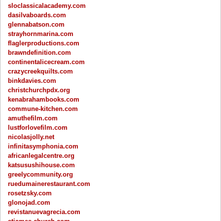
sloclassicalacademy.com
dasilvaboards.com
glennabatson.com
strayhornmarina.com
flaglerproductions.com
brawndefinition.com
continentalicecream.com
crazycreekquilts.com
binkdavies.com
christchurchpdx.org
kenabrahambooks.com
commune-kitchen.com
amuthefilm.com
lustforlovefilm.com
nicolasjolly.net
infinitasymphonia.com
africanlegalcentre.org
katsusushihouse.com
greelycommunity.org
ruedumainerestaurant.com
rosetzsky.com
glonojad.com
revistanuevagrecia.com