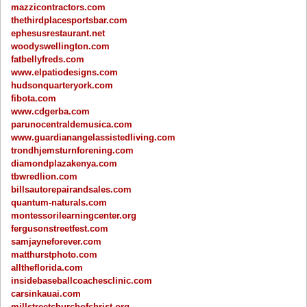
mazzicontractors.com
thethirdplacesportsbar.com
ephesusrestaurant.net
woodyswellington.com
fatbellyfreds.com
www.elpatiodesigns.com
hudsonquarteryork.com
fibota.com
www.cdgerba.com
parunocentraldemusica.com
www.guardianangelassistedliving.com
trondhjemsturnforening.com
diamondplazakenya.com
tbwredlion.com
billsautorepairandsales.com
quantum-naturals.com
montessorilearningcenter.org
fergusonstreetfest.com
samjayneforever.com
matthurstphoto.com
alltheflorida.com
insidebaseballcoachesclinic.com
carsinkauai.com
millstreetchurchofchrist.org