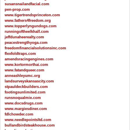
susansnailandfacial.com
pen-prop.com
www.tigertrendsprinceton.com
www.fathers4freedom.org
www.topperlyngundogs.com
runningoftheelkhalf.com
jeffdunaheerealty.com
peacestrengthyoga.com
freedomfinancialsolutionsinc.com
flexfoldtraps.com
amendsracingengines.com
www.kortormorthai.com
www.fatandqueer.com
anneashleyumc.org
landsurveyskansascity.com
stpauldeckbuilders.com
footingsunlimited.com
runsnoqualmie.com
www.docsdrugs.com
www.margiesdiner.com
fdlchowder.com
www.needlepointsltd.com
bullandbirdsteakhouse.com