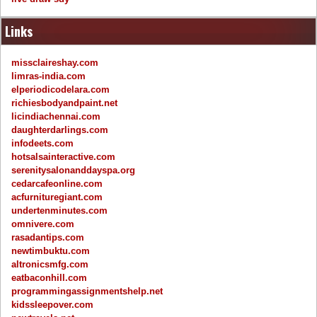
Links
missclaireshay.com
limras-india.com
elperiodicodelara.com
richiesbodyandpaint.net
licindiachennai.com
daughterdarlings.com
infodeets.com
hotsalsainteractive.com
serenitysalonanddayspa.org
cedarcafeonline.com
acfurnituregiant.com
undertenminutes.com
omnivere.com
rasadantips.com
newtimbuktu.com
altronicsmfg.com
eatbaconhill.com
programmingassignmentshelp.net
kidssleepover.com