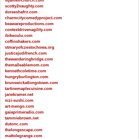
stjames-church.com
scotty2naughty.com
doreeshafrir.com
charmcitycomedyproject.com
beawareproductions.com
contextdrivenagility.com
ibikeoulu.com
coffinshakers.com
stmaryofczestochowa.org
justicejudifrench.com
thewanderingbridge.com
themalleablemom.com
kennethcoletime.com
hungryburlington.com
brunswickatlongstown.com
tartinemaplecuisine.com
janekramer.net
nizi-sushi.com
art-mengo.com
gaiaprimeradio.com
tammiebrown.net
dutonc.com
thelongescape.com
mattolegrange.com