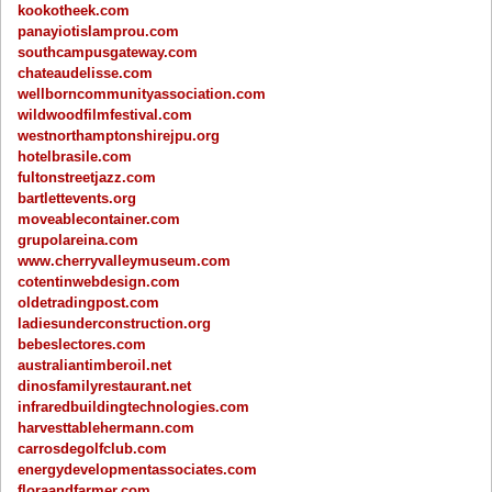
kookotheek.com
panayiotislamprou.com
southcampusgateway.com
chateaudelisse.com
wellborncommunityassociation.com
wildwoodfilmfestival.com
westnorthamptonshirejpu.org
hotelbrasile.com
fultonstreetjazz.com
bartlettevents.org
moveablecontainer.com
grupolareina.com
www.cherryvalleymuseum.com
cotentinwebdesign.com
oldetradingpost.com
ladiesunderconstruction.org
bebeslectores.com
australiantimberoil.net
dinosfamilyrestaurant.net
infraredbuildingtechnologies.com
harvesttablehermann.com
carrosdegolfclub.com
energydevelopmentassociates.com
floraandfarmer.com