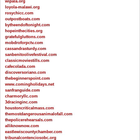
wipala.org
loyola-malawi.org
rosychicc.com
outpostboats.com
bytheendoftonight.com
hopeinthecities.org
gratefulgluttons.com
mobdroforpctv.com
cassandrasturdy.com
sanbenitoolivefestival.com
classicmoviestills.com
cafecolada.com
discoversoriano.com
thebeginnerspoint.com
www.comingholidays.net
sanfranguide.com
charmoryllc.com
3dracinginc.com
houstoncriticalmass.com
themostdangerousanimalofall.com
thepolicerehearsals.com
alliknownow.com
eastlewiscountychamber.com
tribunalcontenciosobc.org