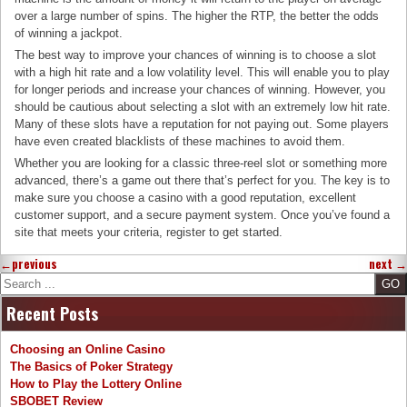
over a large number of spins. The higher the RTP, the better the odds
of winning a jackpot.
The best way to improve your chances of winning is to choose a slot
with a high hit rate and a low volatility level. This will enable you to play
for longer periods and increase your chances of winning. However, you
should be cautious about selecting a slot with an extremely low hit rate.
Many of these slots have a reputation for not paying out. Some players
have even created blacklists of these machines to avoid them.
Whether you are looking for a classic three-reel slot or something more
advanced, there’s a game out there that’s perfect for you. The key is to
make sure you choose a casino with a good reputation, excellent
customer support, and a secure payment system. Once you’ve found a
site that meets your criteria, register to get started.
←
previous
next
→
Search
Recent Posts
Choosing an Online Casino
The Basics of Poker Strategy
How to Play the Lottery Online
SBOBET Review