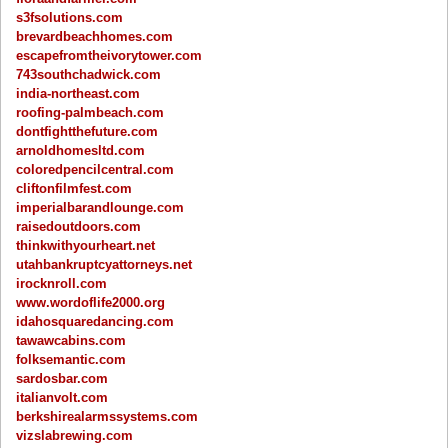
s3fsolutions.com
brevardbeachhomes.com
escapefromtheivorytower.com
743southchadwick.com
india-northeast.com
roofing-palmbeach.com
dontfightthefuture.com
arnoldhomesltd.com
coloredpencilcentral.com
cliftonfilmfest.com
imperialbarandlounge.com
raisedoutdoors.com
thinkwithyourheart.net
utahbankruptcyattorneys.net
irocknroll.com
www.wordoflife2000.org
idahosquaredancing.com
tawawcabins.com
folksemantic.com
sardosbar.com
italianvolt.com
berkshirealarmssystems.com
vizslabrewing.com