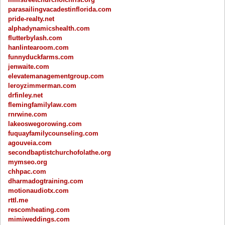
parasailingvacadestinflorida.com
pride-realty.net
alphadynamicshealth.com
flutterbylash.com
hanlintearoom.com
funnyduckfarms.com
jenwaite.com
elevatemanagementgroup.com
leroyzimmerman.com
drfinley.net
flemingfamilylaw.com
rnrwine.com
lakeoswegorowing.com
fuquayfamilycounseling.com
agouveia.com
secondbaptistchurchofolathe.org
mymseo.org
chhpac.com
dharmadogtraining.com
motionaudiotx.com
rttl.me
rescomheating.com
mimiweddings.com