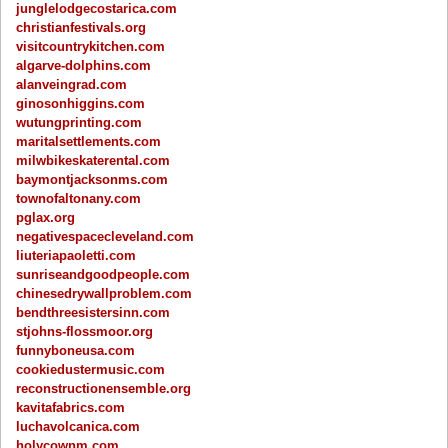
junglelodgecostarica.com
christianfestivals.org
visitcountrykitchen.com
algarve-dolphins.com
alanveingrad.com
ginosonhiggins.com
wutungprinting.com
maritalsettlements.com
milwbikeskaterental.com
baymontjacksonms.com
townofaltonany.com
pglax.org
negativespacecleveland.com
liuteriapaoletti.com
sunriseandgoodpeople.com
chinesedrywallproblem.com
bendthreesistersinn.com
stjohns-flossmoor.org
funnyboneusa.com
cookiedustermusic.com
reconstructionensemble.org
kavitafabrics.com
luchavolcanica.com
holycownm.com