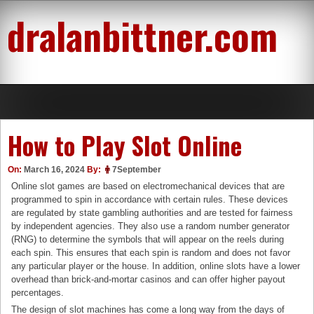
Skip
dralanbittner.com
to
content
How to Play Slot Online
On:
March 16, 2024
By:
7September
Online slot games are based on electromechanical devices that are
programmed to spin in accordance with certain rules. These devices
are regulated by state gambling authorities and are tested for fairness
by independent agencies. They also use a random number generator
(RNG) to determine the symbols that will appear on the reels during
each spin. This ensures that each spin is random and does not favor
any particular player or the house. In addition, online slots have a lower
overhead than brick-and-mortar casinos and can offer higher payout
percentages.
The design of slot machines has come a long way from the days of