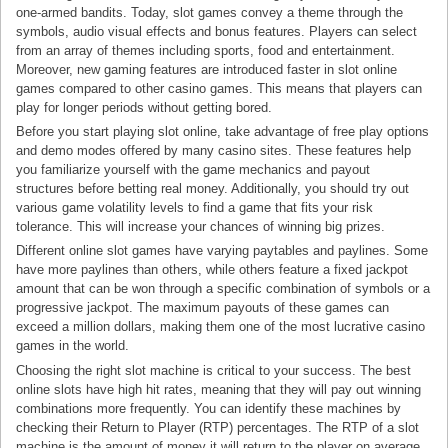
one-armed bandits. Today, slot games convey a theme through the
symbols, audio visual effects and bonus features. Players can select
from an array of themes including sports, food and entertainment.
Moreover, new gaming features are introduced faster in slot online
games compared to other casino games. This means that players can
play for longer periods without getting bored.
Before you start playing slot online, take advantage of free play options
and demo modes offered by many casino sites. These features help
you familiarize yourself with the game mechanics and payout
structures before betting real money. Additionally, you should try out
various game volatility levels to find a game that fits your risk
tolerance. This will increase your chances of winning big prizes.
Different online slot games have varying paytables and paylines. Some
have more paylines than others, while others feature a fixed jackpot
amount that can be won through a specific combination of symbols or a
progressive jackpot. The maximum payouts of these games can
exceed a million dollars, making them one of the most lucrative casino
games in the world.
Choosing the right slot machine is critical to your success. The best
online slots have high hit rates, meaning that they will pay out winning
combinations more frequently. You can identify these machines by
checking their Return to Player (RTP) percentages. The RTP of a slot
machine is the amount of money it will return to the player on average