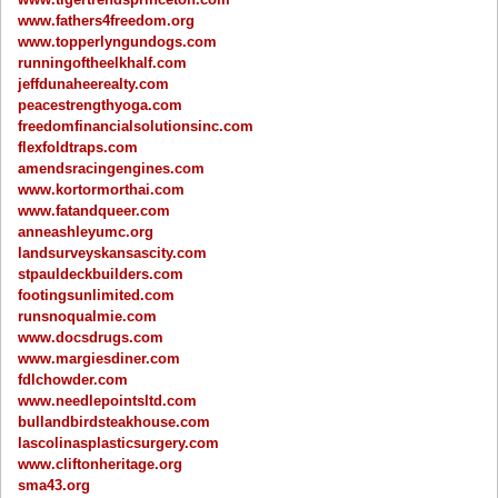
www.fathers4freedom.org
www.topperlyngundogs.com
runningoftheelkhalf.com
jeffdunaheerealty.com
peacestrengthyoga.com
freedomfinancialsolutionsinc.com
flexfoldtraps.com
amendsracingengines.com
www.kortormorthai.com
www.fatandqueer.com
anneashleyumc.org
landsurveyskansascity.com
stpauldeckbuilders.com
footingsunlimited.com
runsnoqualmie.com
www.docsdrugs.com
www.margiesdiner.com
fdlchowder.com
www.needlepointsltd.com
bullandbirdsteakhouse.com
lascolinasplasticsurgery.com
www.cliftonheritage.org
sma43.org