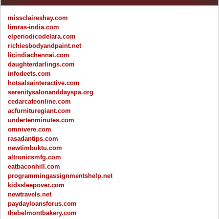
missclaireshay.com
limras-india.com
elperiodicodelara.com
richiesbodyandpaint.net
licindiachennai.com
daughterdarlings.com
infodeets.com
hotsalsainteractive.com
serenitysalonanddayspa.org
cedarcafeonline.com
acfurnituregiant.com
undertenminutes.com
omnivere.com
rasadantips.com
newtimbuktu.com
altronicsmfg.com
eatbaconhill.com
programmingassignmentshelp.net
kidssleepover.com
newtravels.net
paydayloansforus.com
thebelmontbakery.com