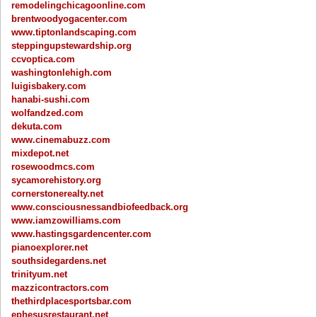
remodelingchicagoonline.com
brentwoodyogacenter.com
www.tiptonlandscaping.com
steppingupstewardship.org
ccvoptica.com
washingtonlehigh.com
luigisbakery.com
hanabi-sushi.com
wolfandzed.com
dekuta.com
www.cinemabuzz.com
mixdepot.net
rosewoodmcs.com
sycamorehistory.org
cornerstonerealty.net
www.consciousnessandbiofeedback.org
www.iamzowilliams.com
www.hastingsgardencenter.com
pianoexplorer.net
southsidegardens.net
trinityum.net
mazzicontractors.com
thethirdplacesportsbar.com
ephesusrestaurant.net