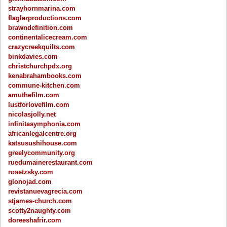
strayhornmarina.com
flaglerproductions.com
brawndefinition.com
continentalicecream.com
crazycreekquilts.com
binkdavies.com
christchurchpdx.org
kenabrahambooks.com
commune-kitchen.com
amuthefilm.com
lustforlovefilm.com
nicolasjolly.net
infinitasymphonia.com
africanlegalcentre.org
katsusushihouse.com
greelycommunity.org
ruedumainerestaurant.com
rosetzsky.com
glonojad.com
revistanuevagrecia.com
stjames-church.com
scotty2naughty.com
doreeshafrir.com