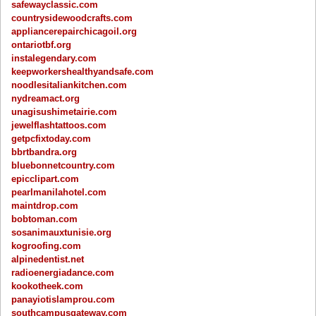
safewayclassic.com
countrysidewoodcrafts.com
appliancerepairchicagoil.org
ontariotbf.org
instalegendary.com
keepworkershealthyandsafe.com
noodlesitaliankitchen.com
nydreamact.org
unagisushimetairie.com
jewelflashtattoos.com
getpcfixtoday.com
bbrtbandra.org
bluebonnetcountry.com
epicclipart.com
pearlmanilahotel.com
maintdrop.com
bobtoman.com
sosanimauxtunisie.org
kogroofing.com
alpinedentist.net
radioenergiadance.com
kookotheek.com
panayiotislamprou.com
southcampusgateway.com