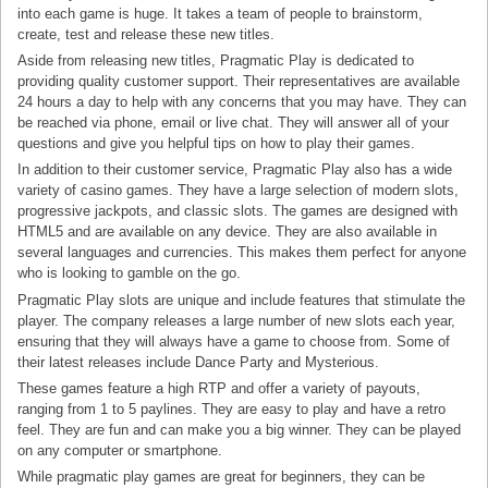
into each game is huge. It takes a team of people to brainstorm,
create, test and release these new titles.
Aside from releasing new titles, Pragmatic Play is dedicated to
providing quality customer support. Their representatives are available
24 hours a day to help with any concerns that you may have. They can
be reached via phone, email or live chat. They will answer all of your
questions and give you helpful tips on how to play their games.
In addition to their customer service, Pragmatic Play also has a wide
variety of casino games. They have a large selection of modern slots,
progressive jackpots, and classic slots. The games are designed with
HTML5 and are available on any device. They are also available in
several languages and currencies. This makes them perfect for anyone
who is looking to gamble on the go.
Pragmatic Play slots are unique and include features that stimulate the
player. The company releases a large number of new slots each year,
ensuring that they will always have a game to choose from. Some of
their latest releases include Dance Party and Mysterious.
These games feature a high RTP and offer a variety of payouts,
ranging from 1 to 5 paylines. They are easy to play and have a retro
feel. They are fun and can make you a big winner. They can be played
on any computer or smartphone.
While pragmatic play games are great for beginners, they can be