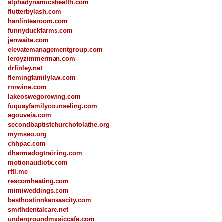
alphadynamicshealth.com
flutterbylash.com
hanlintearoom.com
funnyduckfarms.com
jenwaite.com
elevatemanagementgroup.com
leroyzimmerman.com
drfinley.net
flemingfamilylaw.com
rnrwine.com
lakeoswegorowing.com
fuquayfamilycounseling.com
agouveia.com
secondbaptistchurchofolathe.org
mymseo.org
chhpac.com
dharmadogtraining.com
motionaudiotx.com
rttl.me
rescomheating.com
mimiweddings.com
besthostinnkansascity.com
smithdentalcare.net
undergroundmusiccafe.com