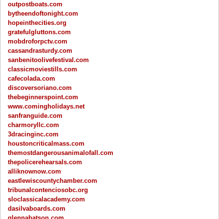
outpostboats.com
bytheendoftonight.com
hopeinthecities.org
gratefulgluttons.com
mobdroforpctv.com
cassandrasturdy.com
sanbenitoolivefestival.com
classicmoviestills.com
cafecolada.com
discoversoriano.com
thebeginnerspoint.com
www.comingholidays.net
sanfranguide.com
charmoryllc.com
3dracinginc.com
houstoncriticalmass.com
themostdangerousanimalofall.com
thepolicerehearsals.com
alliknownow.com
eastlewiscountychamber.com
tribunalcontenciosobc.org
sloclassicalacademy.com
dasilvaboards.com
glennabatson.com