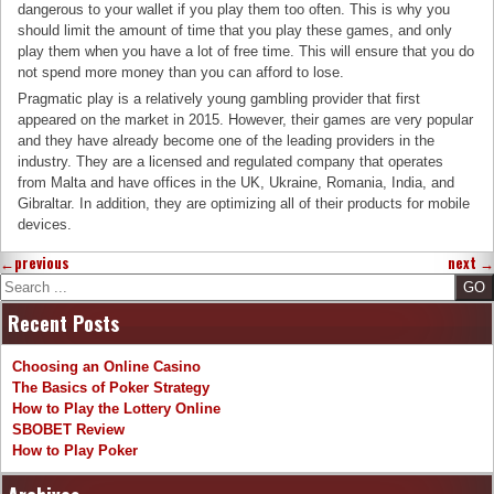
dangerous to your wallet if you play them too often. This is why you
should limit the amount of time that you play these games, and only
play them when you have a lot of free time. This will ensure that you do
not spend more money than you can afford to lose.
Pragmatic play is a relatively young gambling provider that first
appeared on the market in 2015. However, their games are very popular
and they have already become one of the leading providers in the
industry. They are a licensed and regulated company that operates
from Malta and have offices in the UK, Ukraine, Romania, India, and
Gibraltar. In addition, they are optimizing all of their products for mobile
devices.
←
previous
next
→
Search
Recent Posts
Choosing an Online Casino
The Basics of Poker Strategy
How to Play the Lottery Online
SBOBET Review
How to Play Poker