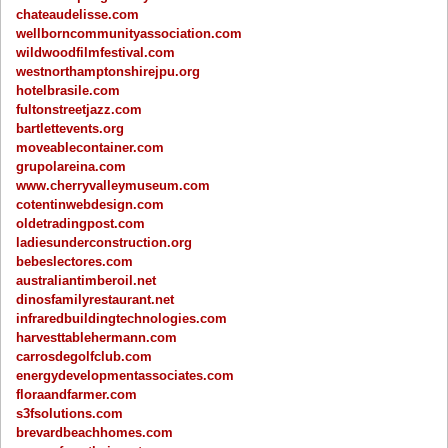
chateaudelisse.com
wellborncommunityassociation.com
wildwoodfilmfestival.com
westnorthamptonshirejpu.org
hotelbrasile.com
fultonstreetjazz.com
bartlettevents.org
moveablecontainer.com
grupolareina.com
www.cherryvalleymuseum.com
cotentinwebdesign.com
oldetradingpost.com
ladiesunderconstruction.org
bebeslectores.com
australiantimberoil.net
dinosfamilyrestaurant.net
infraredbuildingtechnologies.com
harvesttablehermann.com
carrosdegolfclub.com
energydevelopmentassociates.com
floraandfarmer.com
s3fsolutions.com
brevardbeachhomes.com