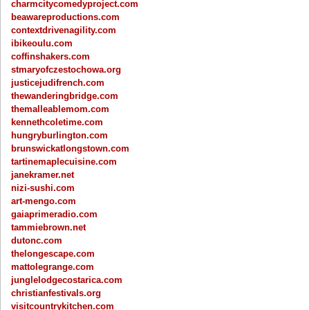
charmcitycomedyproject.com
beawareproductions.com
contextdrivenagility.com
ibikeoulu.com
coffinshakers.com
stmaryofczestochowa.org
justicejudifrench.com
thewanderingbridge.com
themalleablemom.com
kennethcoletime.com
hungryburlington.com
brunswickatlongstown.com
tartinemaplecuisine.com
janekramer.net
nizi-sushi.com
art-mengo.com
gaiaprimeradio.com
tammiebrown.net
dutonc.com
thelongescape.com
mattolegrange.com
junglelodgecostarica.com
christianfestivals.org
visitcountrykitchen.com