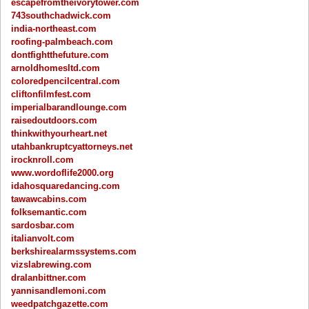
escapefromtheivorytower.com
743southchadwick.com
india-northeast.com
roofing-palmbeach.com
dontfightthefuture.com
arnoldhomesltd.com
coloredpencilcentral.com
cliftonfilmfest.com
imperialbarandlounge.com
raisedoutdoors.com
thinkwithyourheart.net
utahbankruptcyattorneys.net
irocknroll.com
www.wordoflife2000.org
idahosquaredancing.com
tawawcabins.com
folksemantic.com
sardosbar.com
italianvolt.com
berkshirealarmssystems.com
vizslabrewing.com
dralanbittner.com
yannisandlemoni.com
weedpatchgazette.com