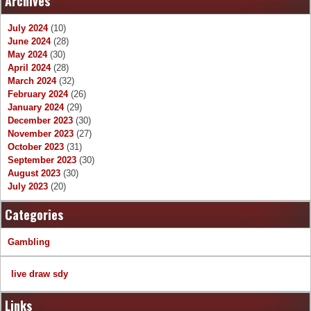
Archives
July 2024
(10)
June 2024
(28)
May 2024
(30)
April 2024
(28)
March 2024
(32)
February 2024
(26)
January 2024
(29)
December 2023
(30)
November 2023
(27)
October 2023
(31)
September 2023
(30)
August 2023
(30)
July 2023
(20)
Categories
Gambling
live draw sdy
Links