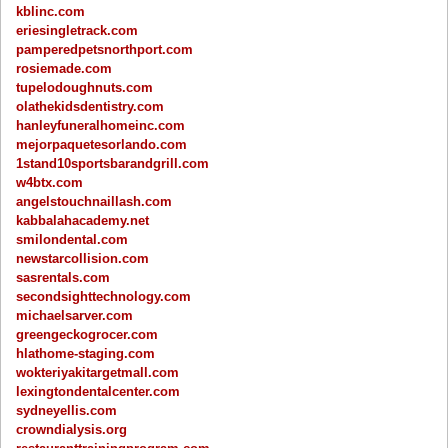
kblinc.com
eriesingletrack.com
pamperedpetsnorthport.com
rosiemade.com
tupelodoughnuts.com
olathekidsdentistry.com
hanleyfuneralhomeinc.com
mejorpaquetesorlando.com
1stand10sportsbarandgrill.com
w4btx.com
angelstouchnaillash.com
kabbalahacademy.net
smilondental.com
newstarcollision.com
sasrentals.com
secondsighttechnology.com
michaelsarver.com
greengeckogrocer.com
hlathome-staging.com
wokteriyakitargetmall.com
lexingtondentalcenter.com
sydneyellis.com
crowndialysis.org