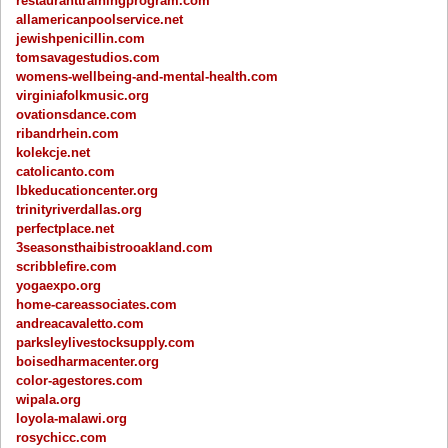
restauranttrainingprogram.com
allamericanpoolservice.net
jewishpenicillin.com
tomsavagestudios.com
womens-wellbeing-and-mental-health.com
virginiafolkmusic.org
ovationsdance.com
ribandrhein.com
kolekcje.net
catolicanto.com
lbkeducationcenter.org
trinityriverdallas.org
perfectplace.net
3seasonsthaibistrooakland.com
scribblefire.com
yogaexpo.org
home-careassociates.com
andreacavaletto.com
parksleylivestocksupply.com
boisedharmacenter.org
color-agestores.com
wipala.org
loyola-malawi.org
rosychicc.com