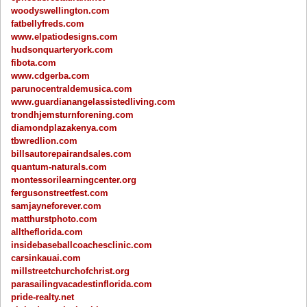
woodyswellington.com
fatbellyfreds.com
www.elpatiodesigns.com
hudsonquarteryork.com
fibota.com
www.cdgerba.com
parunocentraldemusica.com
www.guardianangelassistedliving.com
trondhjemsturnforening.com
diamondplazakenya.com
tbwredlion.com
billsautorepairandsales.com
quantum-naturals.com
montessorilearningcenter.org
fergusonstreetfest.com
samjayneforever.com
matthurstphoto.com
alltheflorida.com
insidebaseballcoachesclinic.com
carsinkauai.com
millstreetchurchofchrist.org
parasailingvacadestinflorida.com
pride-realty.net