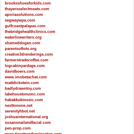
brooksshoesforkids.com
thayersselectmeats.com
aporiasolutions.com
segwaywpa.com
gulfcoastpalapas.com
thebridgehealthclinics.com
waterlinewriters.org
shameddogan.com
parentsoftots.org
creative3drenderings.com
farmerstradecoffee.com
logcabinyardage.com
davidboers.com
www.imobetachat.com
mattdickstein.com
badlydrawntoy.com
lakehoustonumc.com
habakkukmusic.com
nexttonone.net
serenityhbot.net
joshuainternational.org
susansnailandfacial.com
pen-prop.com
www.tigertrendsprinceton.com