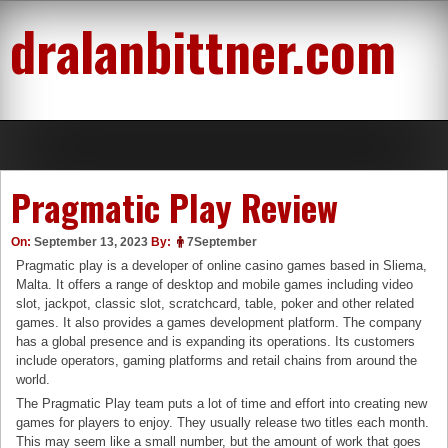
Skip
dralanbittner.com
to
content
Pragmatic Play Review
On:
September 13, 2023
By:
7September
Pragmatic play is a developer of online casino games based in Sliema,
Malta. It offers a range of desktop and mobile games including video
slot, jackpot, classic slot, scratchcard, table, poker and other related
games. It also provides a games development platform. The company
has a global presence and is expanding its operations. Its customers
include operators, gaming platforms and retail chains from around the
world.
The Pragmatic Play team puts a lot of time and effort into creating new
games for players to enjoy. They usually release two titles each month.
This may seem like a small number, but the amount of work that goes