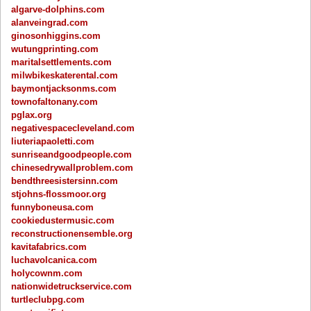
algarve-dolphins.com
alanveingrad.com
ginosonhiggins.com
wutungprinting.com
maritalsettlements.com
milwbikeskaterental.com
baymontjacksonms.com
townofaltonany.com
pglax.org
negativespacecleveland.com
liuteriapaoletti.com
sunriseandgoodpeople.com
chinesedrywallproblem.com
bendthreesistersinn.com
stjohns-flossmoor.org
funnyboneusa.com
cookiedustermusic.com
reconstructionensemble.org
kavitafabrics.com
luchavolcanica.com
holycownm.com
nationwidetruckservice.com
turtleclubpg.com