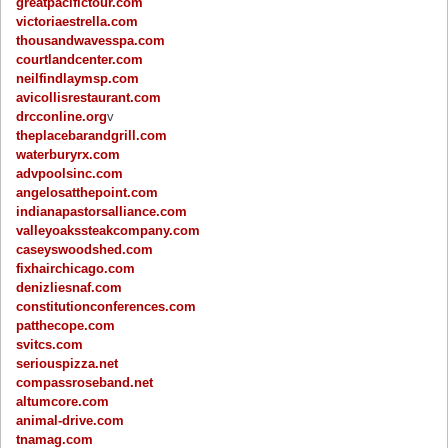
greatpacifictour.com
victoriaestrella.com
thousandwavesspa.com
courtlandcenter.com
neilfindlaymsp.com
avicollisrestaurant.com
drcconline.org
v
theplacebarandgrill.com
waterburyrx.com
advpoolsinc.com
angelosatthepoint.com
indianapastorsalliance.com
valleyoakssteakcompany.com
caseyswoodshed.com
fixhairchicago.com
denizliesnaf.com
constitutionconferences.com
patthecope.com
svitcs.com
seriouspizza.net
compassroseband.net
altumcore.com
animal-drive.com
tnamag.com