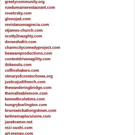
greelycommunity.org
ruedumainerestaurant.com
rosetzsky.com
glonojad.com
revistanuevagrecia.com
stjames-church.com
scotty2naughty.com
doreeshafrir.com
charmcitycomedyproject.com
beawareproductions.com
contextdrivenagility.com
ibikeoulu.com
coffinshakers.com
stmaryofczestochowa.org
justicejudifrench.com
thewanderingbridge.com
themalleablemom.com
kennethcoletime.com
hungryburlington.com
brunswickatlongstown.com
tartinemaplecuisine.com
janekramer.net
nizi-sushi.com
art-mengo.com