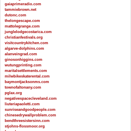
gaiaprimeradio.com
tammiebrown.net
dutonc.com
thelongescape.com
mattolegrange.com
junglelodgecostarica.com
christianfestivals.org
visitcountrykitchen.com
algarve-dolphins.com
alanveingrad.com
ginosonhiggins.com
wutungprinting.com
maritalsettlements.com
milwbikeskaterental.com
baymontjacksonms.com
townofaltonany.com
pglax.org
negativespacecleveland.com
liuteriapaoletti.com
sunriseandgoodpeople.com
chinesedrywallproblem.com
bendthreesistersinn.com
stjohns-flossmoor.org