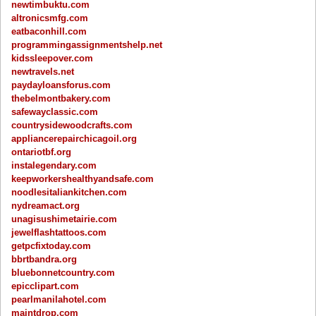
newtimbuktu.com
altronicsmfg.com
eatbaconhill.com
programmingassignmentshelp.net
kidssleepover.com
newtravels.net
paydayloansforus.com
thebelmontbakery.com
safewayclassic.com
countrysidewoodcrafts.com
appliancerepairchicagoil.org
ontariotbf.org
instalegendary.com
keepworkershealthyandsafe.com
noodlesitaliankitchen.com
nydreamact.org
unagisushimetairie.com
jewelflashtattoos.com
getpcfixtoday.com
bbrtbandra.org
bluebonnetcountry.com
epicclipart.com
pearlmanilahotel.com
maintdrop.com