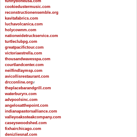
funnyboneusa.com
cookiedustermusic.com
reconstructionensemble.org
kavitafabrics.com
luchavolcanica.com
holycownm.com
nationwidetruckservice.com
turtleclubpg.com
greatpacifictour.com
victoriaestrella.com
thousandwavesspa.com
courtlandcenter.com
neilfindlaymsp.com
avicollisrestaurant.com
drcconline.org
v
theplacebarandgrill.com
waterburyrx.com
advpoolsinc.com
angelosatthepoint.com
indianapastorsalliance.com
valleyoakssteakcompany.com
caseyswoodshed.com
fixhairchicago.com
denizliesnaf.com