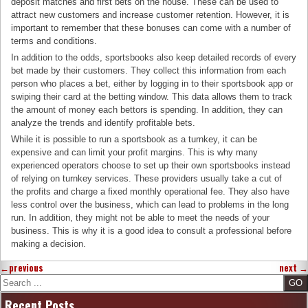
deposit matches and first bets on the house. These can be used to
attract new customers and increase customer retention. However, it is
important to remember that these bonuses can come with a number of
terms and conditions.
In addition to the odds, sportsbooks also keep detailed records of every
bet made by their customers. They collect this information from each
person who places a bet, either by logging in to their sportsbook app or
swiping their card at the betting window. This data allows them to track
the amount of money each bettors is spending. In addition, they can
analyze the trends and identify profitable bets.
While it is possible to run a sportsbook as a turnkey, it can be
expensive and can limit your profit margins. This is why many
experienced operators choose to set up their own sportsbooks instead
of relying on turnkey services. These providers usually take a cut of
the profits and charge a fixed monthly operational fee. They also have
less control over the business, which can lead to problems in the long
run. In addition, they might not be able to meet the needs of your
business. This is why it is a good idea to consult a professional before
making a decision.
←
previous
next
→
Search
Recent Posts