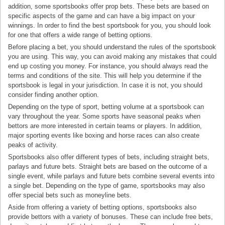
addition, some sportsbooks offer prop bets. These bets are based on
specific aspects of the game and can have a big impact on your
winnings. In order to find the best sportsbook for you, you should look
for one that offers a wide range of betting options.
Before placing a bet, you should understand the rules of the sportsbook
you are using. This way, you can avoid making any mistakes that could
end up costing you money. For instance, you should always read the
terms and conditions of the site. This will help you determine if the
sportsbook is legal in your jurisdiction. In case it is not, you should
consider finding another option.
Depending on the type of sport, betting volume at a sportsbook can
vary throughout the year. Some sports have seasonal peaks when
bettors are more interested in certain teams or players. In addition,
major sporting events like boxing and horse races can also create
peaks of activity.
Sportsbooks also offer different types of bets, including straight bets,
parlays and future bets. Straight bets are based on the outcome of a
single event, while parlays and future bets combine several events into
a single bet. Depending on the type of game, sportsbooks may also
offer special bets such as moneyline bets.
Aside from offering a variety of betting options, sportsbooks also
provide bettors with a variety of bonuses. These can include free bets,