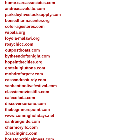
home-careassociates.com
andreacavaletto.com
parksleylivestocksupply.com
boisedharmacenter.org
color-agestores.com
wipala.org
loyola-malawi.org
rosychicc.com
outpostboats.com
bytheendoftonight.com
hopeinthecities.org
gratefulgluttons.com
mobdroforpctv.com
cassandrasturdy.com
sanbenitoolivefestival.com
classicmoviestills.com
cafecolada.com
discoversoriano.com
thebeginnerspoint.com
www.comingholidays.net
sanfranguide.com
charmoryllc.com
3dracinginc.com
houstoncriticalmass.com