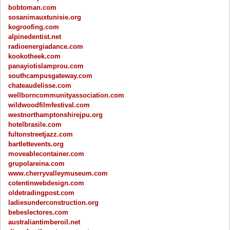
bobtoman.com
sosanimauxtunisie.org
kogroofing.com
alpinedentist.net
radioenergiadance.com
kookotheek.com
panayiotislamprou.com
southcampusgateway.com
chateaudelisse.com
wellborncommunityassociation.com
wildwoodfilmfestival.com
westnorthamptonshirejpu.org
hotelbrasile.com
fultonstreetjazz.com
bartlettevents.org
moveablecontainer.com
grupolareina.com
www.cherryvalleymuseum.com
cotentinwebdesign.com
oldetradingpost.com
ladiesunderconstruction.org
bebeslectores.com
australiantimberoil.net