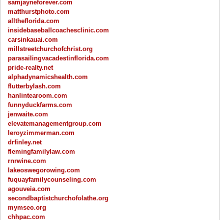
samjayneforever.com
matthurstphoto.com
alltheflorida.com
insidebaseballcoachesclinic.com
carsinkauai.com
millstreetchurchofchrist.org
parasailingvacadestinflorida.com
pride-realty.net
alphadynamicshealth.com
flutterbylash.com
hanlintearoom.com
funnyduckfarms.com
jenwaite.com
elevatemanagementgroup.com
leroyzimmerman.com
drfinley.net
flemingfamilylaw.com
rnrwine.com
lakeoswegorowing.com
fuquayfamilycounseling.com
agouveia.com
secondbaptistchurchofolathe.org
mymseo.org
chhpac.com