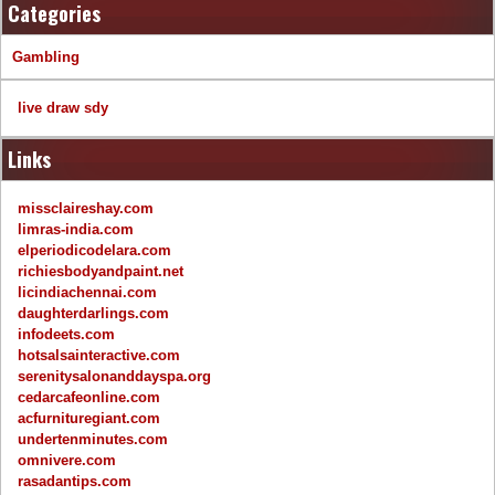
Categories
Gambling
live draw sdy
Links
missclaireshay.com
limras-india.com
elperiodicodelara.com
richiesbodyandpaint.net
licindiachennai.com
daughterdarlings.com
infodeets.com
hotsalsainteractive.com
serenitysalonanddayspa.org
cedarcafeonline.com
acfurnituregiant.com
undertenminutes.com
omnivere.com
rasadantips.com