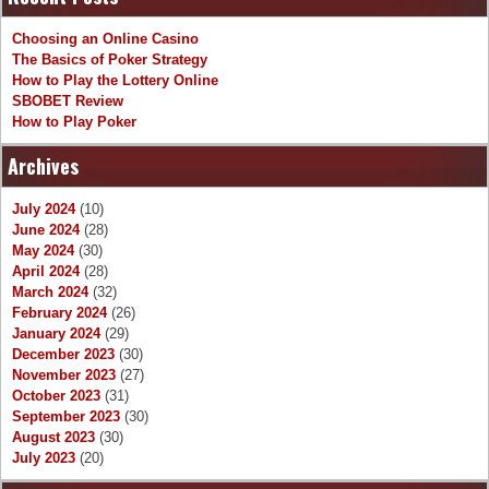
Choosing an Online Casino
The Basics of Poker Strategy
How to Play the Lottery Online
SBOBET Review
How to Play Poker
Archives
July 2024
(10)
June 2024
(28)
May 2024
(30)
April 2024
(28)
March 2024
(32)
February 2024
(26)
January 2024
(29)
December 2023
(30)
November 2023
(27)
October 2023
(31)
September 2023
(30)
August 2023
(30)
July 2023
(20)