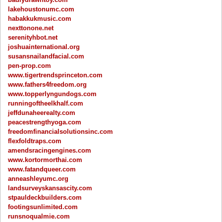
lakehoustonumc.com
habakkukmusic.com
nexttonone.net
serenityhbot.net
joshuainternational.org
susansnailandfacial.com
pen-prop.com
www.tigertrendsprinceton.com
www.fathers4freedom.org
www.topperlyngundogs.com
runningoftheelkhalf.com
jeffdunaheerealty.com
peacestrengthyoga.com
freedomfinancialsolutionsinc.com
flexfoldtraps.com
amendsracingengines.com
www.kortormorthai.com
www.fatandqueer.com
anneashleyumc.org
landsurveyskansascity.com
stpauldeckbuilders.com
footingsunlimited.com
runsnoqualmie.com