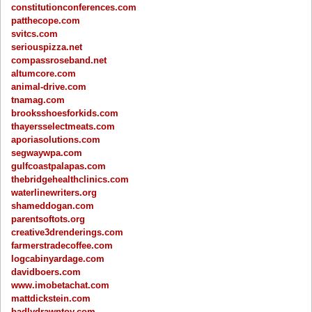
constitutionconferences.com
patthecope.com
svitcs.com
seriouspizza.net
compassroseband.net
altumcore.com
animal-drive.com
tnamag.com
brooksshoesforkids.com
thayersselectmeats.com
aporiasolutions.com
segwaywpa.com
gulfcoastpalapas.com
thebridgehealthclinics.com
waterlinewriters.org
shameddogan.com
parentsoftots.org
creative3drenderings.com
farmerstradecoffee.com
logcabinyardage.com
davidboers.com
www.imobetachat.com
mattdickstein.com
badlydrawntoy.com