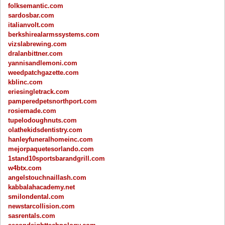
folksemantic.com
sardosbar.com
italianvolt.com
berkshirealarmssystems.com
vizslabrewing.com
dralanbittner.com
yannisandlemoni.com
weedpatchgazette.com
kblinc.com
eriesingletrack.com
pamperedpetsnorthport.com
rosiemade.com
tupelodoughnuts.com
olathekidsdentistry.com
hanleyfuneralhomeinc.com
mejorpaquetesorlando.com
1stand10sportsbarandgrill.com
w4btx.com
angelstouchnaillash.com
kabbalahacademy.net
smilondental.com
newstarcollision.com
sasrentals.com