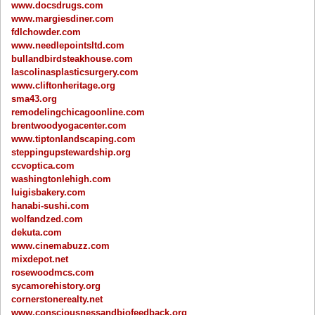
www.docsdrugs.com
www.margiesdiner.com
fdlchowder.com
www.needlepointsltd.com
bullandbirdsteakhouse.com
lascolinasplasticsurgery.com
www.cliftonheritage.org
sma43.org
remodelingchicagoonline.com
brentwoodyogacenter.com
www.tiptonlandscaping.com
steppingupstewardship.org
ccvoptica.com
washingtonlehigh.com
luigisbakery.com
hanabi-sushi.com
wolfandzed.com
dekuta.com
www.cinemabuzz.com
mixdepot.net
rosewoodmcs.com
sycamorehistory.org
cornerstonerealty.net
www.consciousnessandbiofeedback.org