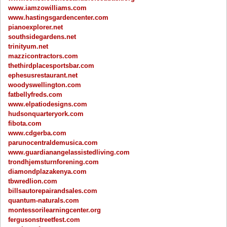
www.iamzowilliams.com
www.hastingsgardencenter.com
pianoexplorer.net
southsidegardens.net
trinityum.net
mazzicontractors.com
thethirdplacesportsbar.com
ephesusrestaurant.net
woodyswellington.com
fatbellyfreds.com
www.elpatiodesigns.com
hudsonquarteryork.com
fibota.com
www.cdgerba.com
parunocentraldemusica.com
www.guardianangelassistedliving.com
trondhjemsturnforening.com
diamondplazakenya.com
tbwredlion.com
billsautorepairandsales.com
quantum-naturals.com
montessorilearningcenter.org
fergusonstreetfest.com