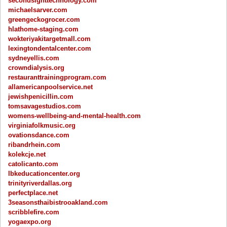
secondsighttechnology.com
michaelsarver.com
greengeckogrocer.com
hlathome-staging.com
wokteriyakitargetmall.com
lexingtondentalcenter.com
sydneyellis.com
crowndialysis.org
restauranttrainingprogram.com
allamericanpoolservice.net
jewishpenicillin.com
tomsavagestudios.com
womens-wellbeing-and-mental-health.com
virginiafolkmusic.org
ovationsdance.com
ribandrhein.com
kolekcje.net
catolicanto.com
lbkeducationcenter.org
trinityriverdallas.org
perfectplace.net
3seasonsthaibistrooakland.com
scribblefire.com
yogaexpo.org