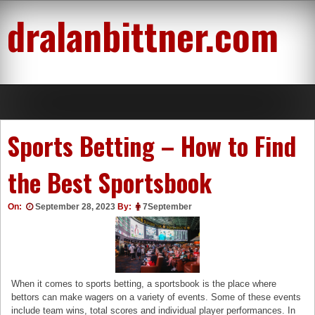
Skip
dralanbittner.com
to
content
Sports Betting – How to Find
the Best Sportsbook
On:
September 28, 2023
By:
7September
When it comes to sports betting, a sportsbook is the place where
bettors can make wagers on a variety of events. Some of these events
include team wins, total scores and individual player performances. In