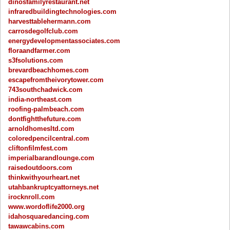
dinosfamilyrestaurant.net
infraredbuildingtechnologies.com
harvesttablehermann.com
carrosdegolfclub.com
energydevelopmentassociates.com
floraandfarmer.com
s3fsolutions.com
brevardbeachhomes.com
escapefromtheivorytower.com
743southchadwick.com
india-northeast.com
roofing-palmbeach.com
dontfightthefuture.com
arnoldhomesltd.com
coloredpencilcentral.com
cliftonfilmfest.com
imperialbarandlounge.com
raisedoutdoors.com
thinkwithyourheart.net
utahbankruptcyattorneys.net
irocknroll.com
www.wordoflife2000.org
idahosquaredancing.com
tawawcabins.com