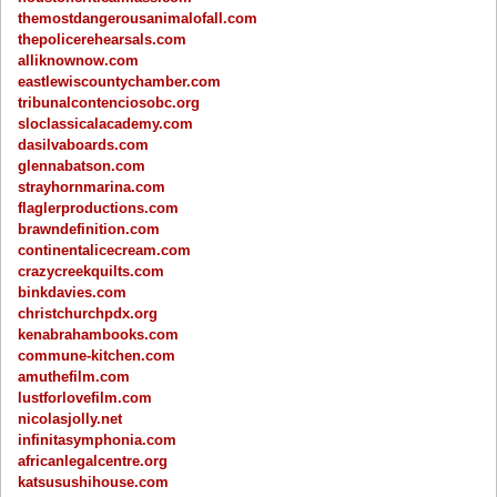
themostdangerousanimalofall.com
thepolicerehearsals.com
alliknownow.com
eastlewiscountychamber.com
tribunalcontenciosobc.org
sloclassicalacademy.com
dasilvaboards.com
glennabatson.com
strayhornmarina.com
flaglerproductions.com
brawndefinition.com
continentalicecream.com
crazycreekquilts.com
binkdavies.com
christchurchpdx.org
kenabrahambooks.com
commune-kitchen.com
amuthefilm.com
lustforlovefilm.com
nicolasjolly.net
infinitasymphonia.com
africanlegalcentre.org
katsusushihouse.com