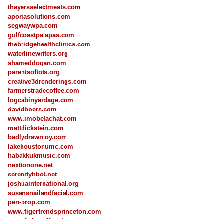
thayersselectmeats.com
aporiasolutions.com
segwaywpa.com
gulfcoastpalapas.com
thebridgehealthclinics.com
waterlinewriters.org
shameddogan.com
parentsoftots.org
creative3drenderings.com
farmerstradecoffee.com
logcabinyardage.com
davidboers.com
www.imobetachat.com
mattdickstein.com
badlydrawntoy.com
lakehoustonumc.com
habakkukmusic.com
nexttonone.net
serenityhbot.net
joshuainternational.org
susansnailandfacial.com
pen-prop.com
www.tigertrendsprinceton.com