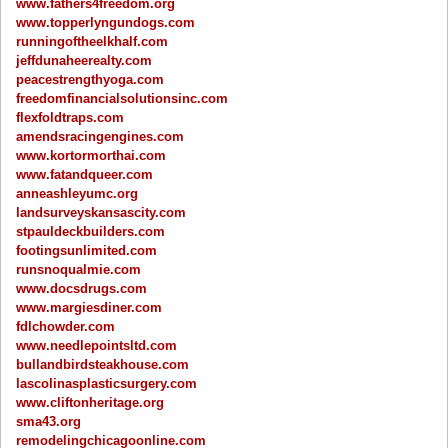
www.fathers4freedom.org
www.topperlyngundogs.com
runningoftheelkhalf.com
jeffdunaheerealty.com
peacestrengthyoga.com
freedomfinancialsolutionsinc.com
flexfoldtraps.com
amendsracingengines.com
www.kortormorthai.com
www.fatandqueer.com
anneashleyumc.org
landsurveyskansascity.com
stpauldeckbuilders.com
footingsunlimited.com
runsnoqualmie.com
www.docsdrugs.com
www.margiesdiner.com
fdlchowder.com
www.needlepointsltd.com
bullandbirdsteakhouse.com
lascolinasplasticsurgery.com
www.cliftonheritage.org
sma43.org
remodelingchicagoonline.com