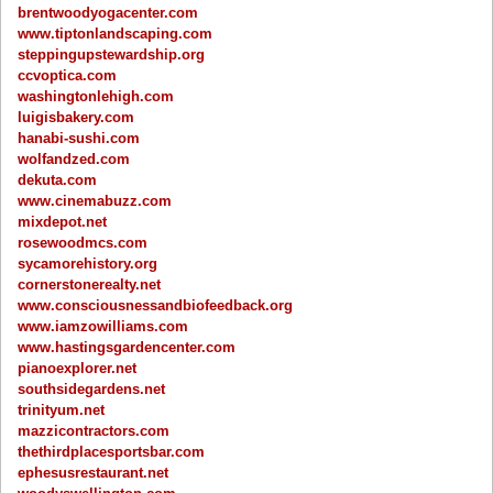
brentwoodyogacenter.com
www.tiptonlandscaping.com
steppingupstewardship.org
ccvoptica.com
washingtonlehigh.com
luigisbakery.com
hanabi-sushi.com
wolfandzed.com
dekuta.com
www.cinemabuzz.com
mixdepot.net
rosewoodmcs.com
sycamorehistory.org
cornerstonerealty.net
www.consciousnessandbiofeedback.org
www.iamzowilliams.com
www.hastingsgardencenter.com
pianoexplorer.net
southsidegardens.net
trinityum.net
mazzicontractors.com
thethirdplacesportsbar.com
ephesusrestaurant.net