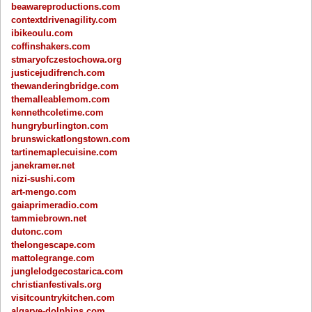
beawareproductions.com
contextdrivenagility.com
ibikeoulu.com
coffinshakers.com
stmaryofczestochowa.org
justicejudifrench.com
thewanderingbridge.com
themalleablemom.com
kennethcoletime.com
hungryburlington.com
brunswickatlongstown.com
tartinemaplecuisine.com
janekramer.net
nizi-sushi.com
art-mengo.com
gaiaprimeradio.com
tammiebrown.net
dutonc.com
thelongescape.com
mattolegrange.com
junglelodgecostarica.com
christianfestivals.org
visitcountrykitchen.com
algarve-dolphins.com