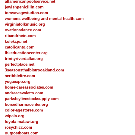
allamericanpoolservice.net
jewishpenicillin.com
tomsavagestudios.com
womens-wellbeing-and-mental-health.com
virginiafolkmusic.org
ovationsdance.com
ribandrhein.com
kolekcje.net
catolicanto.com
lbkeducationcenter.org
trinityriverdallas.org
perfectplace.net
3seasonsthaibistrooakland.com
scribblefire.com
yogaexpo.org
home-careassociates.com
andreacavaletto.com
parksleylivestocksupply.com
boisedharmacenter.org
color-agestores.com
wipala.org
loyola-malawi.org
rosychicc.com
outpostboats.com