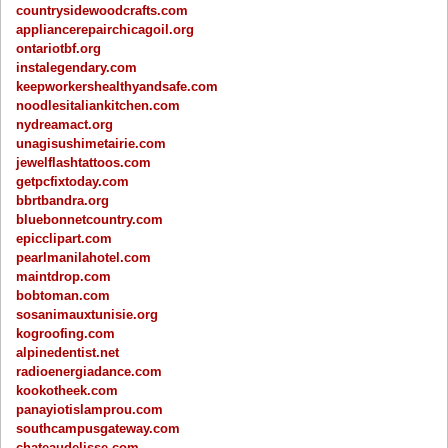
countrysidewoodcrafts.com
appliancerepairchicagoil.org
ontariotbf.org
instalegendary.com
keepworkershealthyandsafe.com
noodlesitaliankitchen.com
nydreamact.org
unagisushimetairie.com
jewelflashtattoos.com
getpcfixtoday.com
bbrtbandra.org
bluebonnetcountry.com
epicclipart.com
pearlmanilahotel.com
maintdrop.com
bobtoman.com
sosanimauxtunisie.org
kogroofing.com
alpinedentist.net
radioenergiadance.com
kookotheek.com
panayiotislamprou.com
southcampusgateway.com
chateaudelisse.com