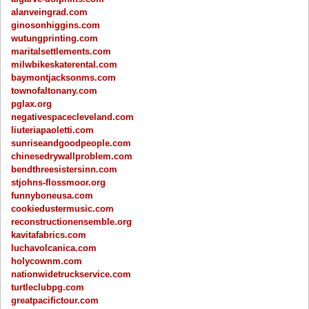
alanveingrad.com
ginosonhiggins.com
wutungprinting.com
maritalsettlements.com
milwbikeskaterental.com
baymontjacksonms.com
townofaltonany.com
pglax.org
negativespacecleveland.com
liuteriapaoletti.com
sunriseandgoodpeople.com
chinesedrywallproblem.com
bendthreesistersinn.com
stjohns-flossmoor.org
funnyboneusa.com
cookiedustermusic.com
reconstructionensemble.org
kavitafabrics.com
luchavolcanica.com
holycownm.com
nationwidetruckservice.com
turtleclubpg.com
greatpacifictour.com