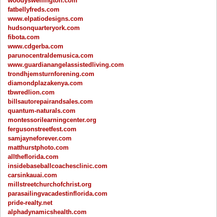
woodyswellington.com
fatbellyfreds.com
www.elpatiodesigns.com
hudsonquarteryork.com
fibota.com
www.cdgerba.com
parunocentraldemusica.com
www.guardianangelassistedliving.com
trondhjemsturnforening.com
diamondplazakenya.com
tbwredlion.com
billsautorepairandsales.com
quantum-naturals.com
montessorilearningcenter.org
fergusonstreetfest.com
samjayneforever.com
matthurstphoto.com
alltheflorida.com
insidebaseballcoachesclinic.com
carsinkauai.com
millstreetchurchofchrist.org
parasailingvacadestinflorida.com
pride-realty.net
alphadynamicshealth.com