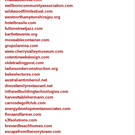
wellborncommunityassociation.com
wildwoodfilmfestival.com
westnorthamptonshirejpu.org
hotelbrasile.com
fultonstreetjazz.com
bartlettevents.org
moveablecontainer.com
grupolareina.com
www.cherryvalleymuseum.com
cotentinwebdesign.com
oldetradingpost.com
ladiesunderconstruction.org
bebeslectores.com
australiantimberoil.net
dinosfamilyrestaurant.net
infraredbuildingtechnologies.com
harvesttablehermann.com
carrosdegolfclub.com
energydevelopmentassociates.com
floraandfarmer.com
s3fsolutions.com
brevardbeachhomes.com
escapefromtheivorytower.com