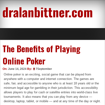
Skip
dralanbittner.com
to
content
The Benefits of Playing
Online Poker
On:
June 14, 2024
By:
7September
Online poker is an exciting, social game that can be played from
anywhere with a computer and internet connection. The games are
safe, fair, and accessible to anyone who is at least 18 years old or the
minimum legal age for gambling in their jurisdiction. This accessibility
allows players to play for cash or satellite entries into world-class live
tournaments. It also means that you can play from any device —
desktop, laptop, tablet, or mobile — and at any time of the day or night.