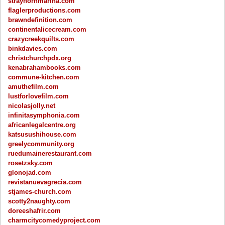
strayhornmarina.com
flaglerproductions.com
brawndefinition.com
continentalicecream.com
crazycreekquilts.com
binkdavies.com
christchurchpdx.org
kenabrahambooks.com
commune-kitchen.com
amuthefilm.com
lustforlovefilm.com
nicolasjolly.net
infinitasymphonia.com
africanlegalcentre.org
katsusushihouse.com
greelycommunity.org
ruedumainerestaurant.com
rosetzsky.com
glonojad.com
revistanuevagrecia.com
stjames-church.com
scotty2naughty.com
doreeshafrir.com
charmcitycomedyproject.com