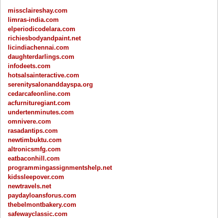
missclaireshay.com
limras-india.com
elperiodicodelara.com
richiesbodyandpaint.net
licindiachennai.com
daughterdarlings.com
infodeets.com
hotsalsainteractive.com
serenitysalonanddayspa.org
cedarcafeonline.com
acfurnituregiant.com
undertenminutes.com
omnivere.com
rasadantips.com
newtimbuktu.com
altronicsmfg.com
eatbaconhill.com
programmingassignmentshelp.net
kidssleepover.com
newtravels.net
paydayloansforus.com
thebelmontbakery.com
safewayclassic.com