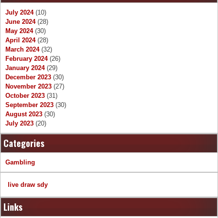
July 2024
(10)
June 2024
(28)
May 2024
(30)
April 2024
(28)
March 2024
(32)
February 2024
(26)
January 2024
(29)
December 2023
(30)
November 2023
(27)
October 2023
(31)
September 2023
(30)
August 2023
(30)
July 2023
(20)
Categories
Gambling
live draw sdy
Links