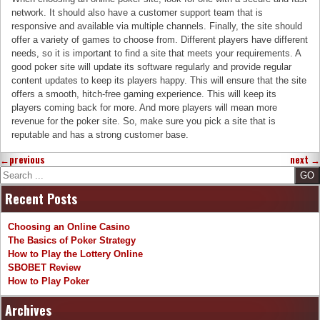
network. It should also have a customer support team that is
responsive and available via multiple channels. Finally, the site should
offer a variety of games to choose from. Different players have different
needs, so it is important to find a site that meets your requirements. A
good poker site will update its software regularly and provide regular
content updates to keep its players happy. This will ensure that the site
offers a smooth, hitch-free gaming experience. This will keep its
players coming back for more. And more players will mean more
revenue for the poker site. So, make sure you pick a site that is
reputable and has a strong customer base.
←
previous
next
→
Search
Recent Posts
Choosing an Online Casino
The Basics of Poker Strategy
How to Play the Lottery Online
SBOBET Review
How to Play Poker
Archives