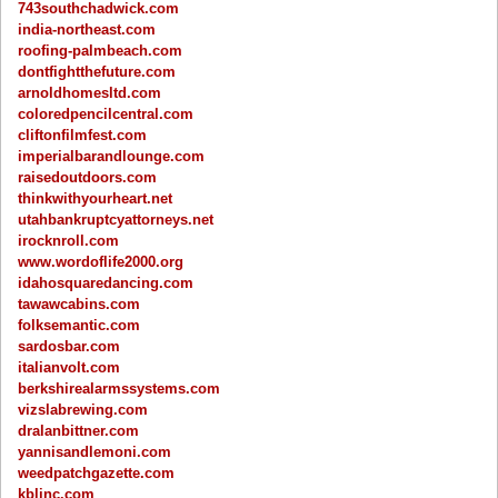
743southchadwick.com
india-northeast.com
roofing-palmbeach.com
dontfightthefuture.com
arnoldhomesltd.com
coloredpencilcentral.com
cliftonfilmfest.com
imperialbarandlounge.com
raisedoutdoors.com
thinkwithyourheart.net
utahbankruptcyattorneys.net
irocknroll.com
www.wordoflife2000.org
idahosquaredancing.com
tawawcabins.com
folksemantic.com
sardosbar.com
italianvolt.com
berkshirealarmssystems.com
vizslabrewing.com
dralanbittner.com
yannisandlemoni.com
weedpatchgazette.com
kblinc.com