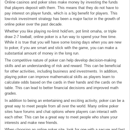
Online casinos and poker sites make money by investing the funds
that players deposit with them. This means that they do not have to
pay interest on player funds, which is a big benefit for players. This
low-risk investment strategy has been a major factor in the growth of
online poker over the past decade.
Whether you like playing no-limit hold’em, pot limit omaha, or triple
draw 2-7 lowball, online poker is a fun way to spend your free time.
While it is true that you will have some losing days when you are new
to poker, if you are smart and stick with the game, you can make a
substantial amount of money in the long run.
The competitive nature of poker can help develop decision-making
skills and an understanding of risk and reward. This can be beneficial
for other activities, including business and investments. In addition,
playing poker can improve mathematical skills as players learn to
calculate odds based on the cards in their hands and the cards on the
table. This can lead to better financial decisions and improved math
grades.
In addition to being an entertaining and exciting activity, poker can be a
great way to meet people from all over the world. Many online poker
sites have forums and chat options where players can interact with
each other. This can be a great way to meet people who share your
interests and make new friends.
When choosing an online poker site, look for one with a secure and fast