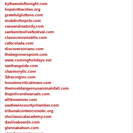
bytheendoftonight.com
hopeinthecities.org
gratefulgluttons.com
mobdroforpctv.com
cassandrasturdy.com
sanbenitoolivefestival.com
classicmoviestills.com
cafecolada.com
discoversoriano.com
thebeginnerspoint.com
www.comingholidays.net
sanfranguide.com
charmoryllc.com
3dracinginc.com
houstoncriticalmass.com
themostdangerousanimalofall.com
thepolicerehearsals.com
alliknownow.com
eastlewiscountychamber.com
tribunalcontenciosobc.org
sloclassicalacademy.com
dasilvaboards.com
glennabatson.com