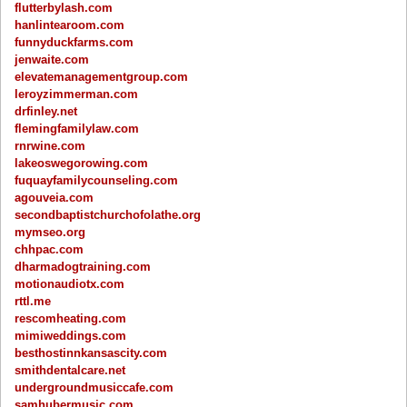
flutterbylash.com
hanlintearoom.com
funnyduckfarms.com
jenwaite.com
elevatemanagementgroup.com
leroyzimmerman.com
drfinley.net
flemingfamilylaw.com
rnrwine.com
lakeoswegorowing.com
fuquayfamilycounseling.com
agouveia.com
secondbaptistchurchofolathe.org
mymseo.org
chhpac.com
dharmadogtraining.com
motionaudiotx.com
rttl.me
rescomheating.com
mimiweddings.com
besthostinnkansascity.com
smithdentalcare.net
undergroundmusiccafe.com
samhubermusic.com