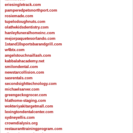
eriesingletrack.com
pamperedpetsnorthport.com
rosiemade.com
tupelodoughnuts.com
olathekidsdentistry.com
hanleyfuneralhomeinc.com
mejorpaquetesorlando.com
1stand10sportsbarandgrill.com
w4btx.com
angelstouchnaillash.com
kabbalahacademy.net
smilondental.com
newstarcollision.com
sasrentals.com
secondsighttechnology.com
michaelsarver.com
greengeckogrocer.com
hlathome-staging.com
wokteriyakitargetmall.com
lexingtondentalcenter.com
sydneyellis.com
crowndialysis.org
restauranttrainingprogram.com