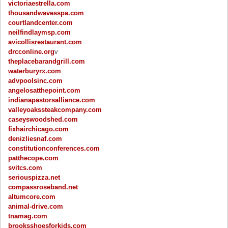
victoriaestrella.com
thousandwavesspa.com
courtlandcenter.com
neilfindlaymsp.com
avicollisrestaurant.com
drcconline.org
v
theplacebarandgrill.com
waterburyrx.com
advpoolsinc.com
angelosatthepoint.com
indianapastorsalliance.com
valleyoakssteakcompany.com
caseyswoodshed.com
fixhairchicago.com
denizliesnaf.com
constitutionconferences.com
patthecope.com
svitcs.com
seriouspizza.net
compassroseband.net
altumcore.com
animal-drive.com
tnamag.com
brooksshoesforkids.com