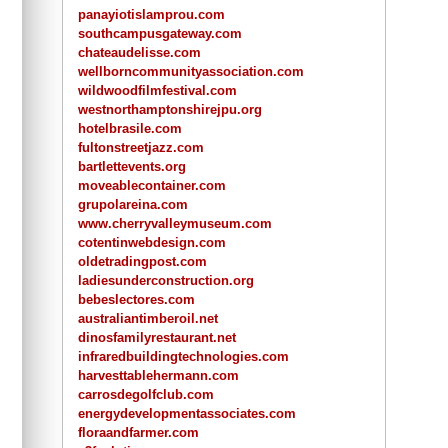
panayiotislamprou.com
southcampusgateway.com
chateaudelisse.com
wellborncommunityassociation.com
wildwoodfilmfestival.com
westnorthamptonshirejpu.org
hotelbrasile.com
fultonstreetjazz.com
bartlettevents.org
moveablecontainer.com
grupolareina.com
www.cherryvalleymuseum.com
cotentinwebdesign.com
oldetradingpost.com
ladiesunderconstruction.org
bebeslectores.com
australiantimberoil.net
dinosfamilyrestaurant.net
infraredbuildingtechnologies.com
harvesttablehermann.com
carrosdegolfclub.com
energydevelopmentassociates.com
floraandfarmer.com