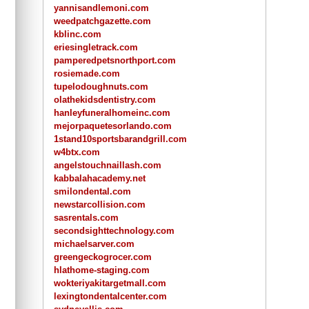
yannisandlemoni.com
weedpatchgazette.com
kblinc.com
eriesingletrack.com
pamperedpetsnorthport.com
rosiemade.com
tupelodoughnuts.com
olathekidsdentistry.com
hanleyfuneralhomeinc.com
mejorpaquetesorlando.com
1stand10sportsbarandgrill.com
w4btx.com
angelstouchnaillash.com
kabbalahacademy.net
smilondental.com
newstarcollision.com
sasrentals.com
secondsighttechnology.com
michaelsarver.com
greengeckogrocer.com
hlathome-staging.com
wokteriyakitargetmall.com
lexingtondentalcenter.com