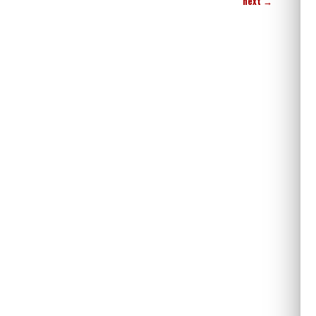
next
→