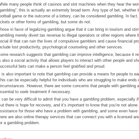
hile many people think of casinos and slot machines when they hear the wo
gambling”, this is actually an extremely broad term. Any type of bet, whether i
ootball game or the outcome of a lottery, can be considered gambling. In fact,
ickets or other forms of gambling, but some do not.
hose in favor of legalizing gambling argue that it can bring in tourism and sti
ambling merely divert tax revenue to illegal operators or other regions where t
ocial ill that can ruin the lives of compulsive gamblers and cause financial 
nclude lost productivity, psychological counseling and other services.
ome research suggests that gambling can improve intelligence, because it requ
s also a social activity that allows players to interact with other people and sh
uccessful bets can make a person feel gratified and proud.
t is also important to note that gambling can provide a means for people to ea
his can be especially helpful for individuals who are struggling to make ends
ircumstances. However, there are some concerns that people with gambling add
ssential to seek treatment if necessary.
t can be very difficult to admit that you have a gambling problem, especially i
ut there is hope for recovery, and it’s important to know that you’re not alon
ssistance for those who have a problem with gambling, and some even have co
here are also online therapy services that can connect you with a licensed and v
or a gambling problem.