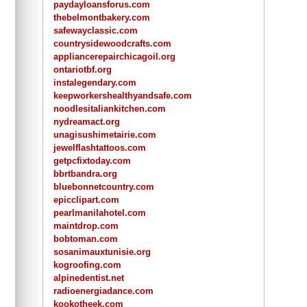
paydayloansforus.com
thebelmontbakery.com
safewayclassic.com
countrysidewoodcrafts.com
appliancerepairchicagoil.org
ontariotbf.org
instalegendary.com
keepworkershealthyandsafe.com
noodlesitaliankitchen.com
nydreamact.org
unagisushimetairie.com
jewelflashtattoos.com
getpcfixtoday.com
bbrtbandra.org
bluebonnetcountry.com
epicclipart.com
pearlmanilahotel.com
maintdrop.com
bobtoman.com
sosanimauxtunisie.org
kogroofing.com
alpinedentist.net
radioenergiadance.com
kookotheek.com