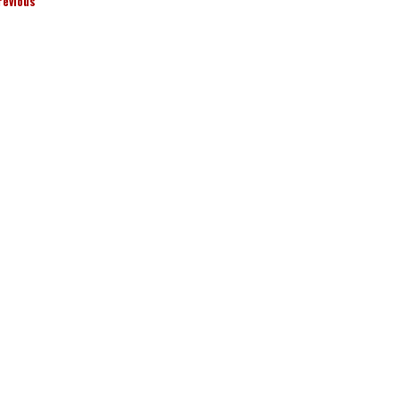
revious