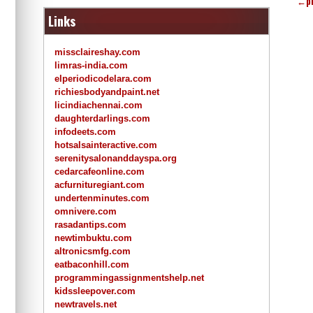
←
p
Links
missclaireshay.com
limras-india.com
elperiodicodelara.com
richiesbodyandpaint.net
licindiachennai.com
daughterdarlings.com
infodeets.com
hotsalsainteractive.com
serenitysalonanddayspa.org
cedarcafeonline.com
acfurnituregiant.com
undertenminutes.com
omnivere.com
rasadantips.com
newtimbuktu.com
altronicsmfg.com
eatbaconhill.com
programmingassignmentshelp.net
kidssleepover.com
newtravels.net