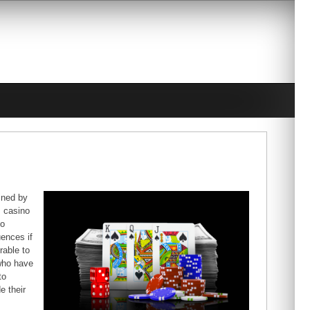
ined by
s casino
to
ences if
rable to
 who have
to
e their