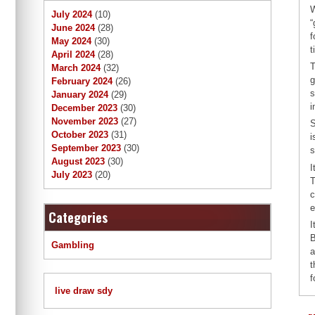
W
July 2024
(10)
“
June 2024
(28)
f
May 2024
(30)
t
April 2024
(28)
T
March 2024
(32)
g
February 2024
(26)
s
January 2024
(29)
i
December 2023
(30)
November 2023
(27)
S
October 2023
(31)
i
September 2023
(30)
s
August 2023
(30)
I
July 2023
(20)
T
c
e
Categories
I
B
Gambling
a
t
f
live draw sdy