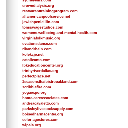
sydneyellis.com
crowndialysis.org
restauranttrainingprogram.com
allamericanpoolservice.net
jewishpenicillin.com
tomsavagestudios.com
womens-wellbeing-and-mental-health.com
virginiafolkmusic.org
ovationsdance.com
ribandrhein.com
kolekcje.net
catolicanto.com
lbkeducationcenter.org
trinityriverdallas.org
perfectplace.net
3seasonsthaibistrooakland.com
scribblefire.com
yogaexpo.org
home-careassociates.com
andreacavaletto.com
parksleylivestocksupply.com
boisedharmacenter.org
color-agestores.com
wipala.org