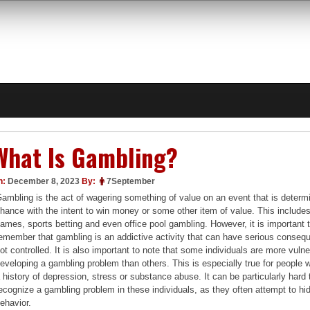
What Is Gambling?
n:
December 8, 2023
By:
7September
ambling is the act of wagering something of value on an event that is determ
hance with the intent to win money or some other item of value. This include
ames, sports betting and even office pool gambling. However, it is important 
emember that gambling is an addictive activity that can have serious consequ
ot controlled. It is also important to note that some individuals are more vulne
eveloping a gambling problem than others. This is especially true for people
 history of depression, stress or substance abuse. It can be particularly hard 
ecognize a gambling problem in these individuals, as they often attempt to hid
ehavior.