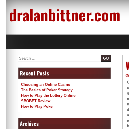
Skip
dralanbittner.com
to
content
Search
Recent Posts
O
G
Choosing an Online Casino
c
The Basics of Poker Strategy
g
How to Play the Lottery Online
r
SBOBET Review
n
How to Play Poker
d
a
r
Archives
b