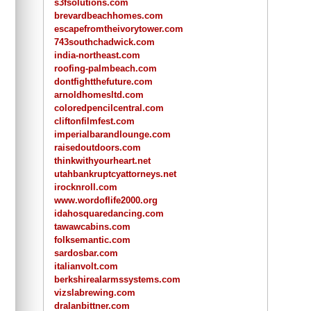
s3fsolutions.com
brevardbeachhomes.com
escapefromtheivorytower.com
743southchadwick.com
india-northeast.com
roofing-palmbeach.com
dontfightthefuture.com
arnoldhomesltd.com
coloredpencilcentral.com
cliftonfilmfest.com
imperialbarandlounge.com
raisedoutdoors.com
thinkwithyourheart.net
utahbankruptcyattorneys.net
irocknroll.com
www.wordoflife2000.org
idahosquaredancing.com
tawawcabins.com
folksemantic.com
sardosbar.com
italianvolt.com
berkshirealarmssystems.com
vizslabrewing.com
dralanbittner.com