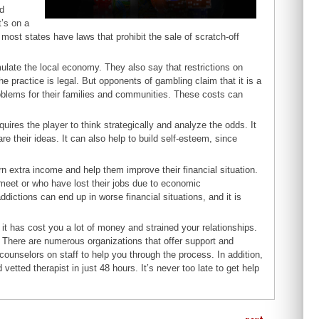
rd
t’s on a
 most states have laws that prohibit the sale of scratch-off
mulate the local economy. They also say that restrictions on
he practice is legal. But opponents of gambling claim that it is a
problems for their families and communities. These costs can
ires the player to think strategically and analyze the odds. It
are their ideas. It can also help to build self-esteem, since
rn extra income and help them improve their financial situation.
 meet or who have lost their jobs due to economic
ictions can end up in worse financial situations, and it is
f it has cost you a lot of money and strained your relationships.
e. There are numerous organizations that offer support and
unselors on staff to help you through the process. In addition,
etted therapist in just 48 hours. It’s never too late to get help