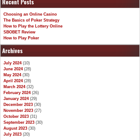
Recent Posts
Choosing an Online Casino
The Basics of Poker Strategy
How to Play the Lottery Online
SBOBET Review
How to Play Poker
Archives
July 2024
(10)
June 2024
(28)
May 2024
(30)
April 2024
(28)
March 2024
(32)
February 2024
(26)
January 2024
(29)
December 2023
(30)
November 2023
(27)
October 2023
(31)
September 2023
(30)
August 2023
(30)
July 2023
(20)