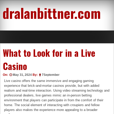
Skip
dralanbittner.com
to
content
What to Look for in a Live
Casino
On:
May 31, 2024
By:
7September
Live casino offers the same immersive and engaging gaming
experience that brick-and-mortar casinos provide, but with added
realism and real-time interaction. Using video streaming technology and
professional dealers, live games mimic an in-person betting
environment that players can participate in from the comfort of their
home. The social element of interacting with croupiers and fellow
players also makes the experience more appealing to a broader