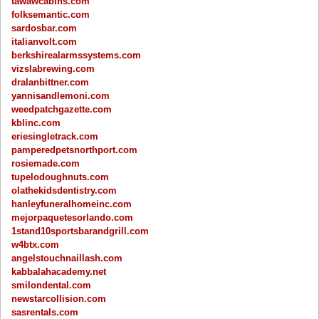
tawawcabins.com
folksemantic.com
sardosbar.com
italianvolt.com
berkshirealarmssystems.com
vizslabrewing.com
dralanbittner.com
yannisandlemoni.com
weedpatchgazette.com
kblinc.com
eriesingletrack.com
pamperedpetsnorthport.com
rosiemade.com
tupelodoughnuts.com
olathekidsdentistry.com
hanleyfuneralhomeinc.com
mejorpaquetesorlando.com
1stand10sportsbarandgrill.com
w4btx.com
angelstouchnaillash.com
kabbalahacademy.net
smilondental.com
newstarcollision.com
sasrentals.com