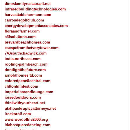
dinosfamilyrestaurant.net
infraredbuildingtechnologies.com
harvesttablehermann.com
carrosdegolfclub.com
energydevelopmentassociates.com
floraandfarmer.com
s3fsolutions.com
brevardbeachhomes.com
escapefromtheivorytower.com
743southchadwick.com
india-northeast.com
roofing-palmbeach.com
dontfightthefuture.com
arnoldhomesltd.com
coloredpencilcentral.com
cliftonfilmfest.com
imperialbarandlounge.com
raisedoutdoors.com
thinkwithyourheart.net
utahbankruptcyattorneys.net
irocknroll.com
www.wordoflife2000.org
idahosquaredancing.com