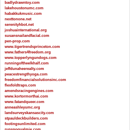
badlydrawntoy.com
lakehoustonumc.com
habakkukmusic.com
nexttonone.net
serenityhbot.net
joshuainternational.org
susansnailandfacial.com
pen-prop.com
www.tigertrendsprinceton.com
www.fathers4freedom.org
www.topperlyngundogs.com
runningoftheelkhalf.com
jeffdunaheerealty.com
peacestrengthyoga.com
freedomfinancialsolutionsinc.com
flexfoldtraps.com
amendsracingengines.com
www.kortormorthai.com
www.fatandqueer.com
anneashleyumc.org
landsurveyskansascity.com
stpauldeckbuilders.com
footingsunlimited.com
runsnoqualmie.com