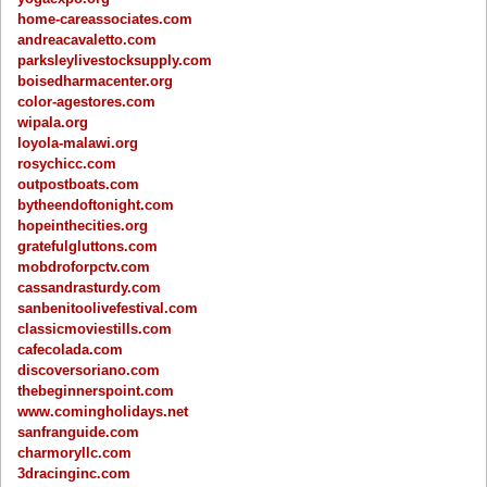
home-careassociates.com
andreacavaletto.com
parksleylivestocksupply.com
boisedharmacenter.org
color-agestores.com
wipala.org
loyola-malawi.org
rosychicc.com
outpostboats.com
bytheendoftonight.com
hopeinthecities.org
gratefulgluttons.com
mobdroforpctv.com
cassandrasturdy.com
sanbenitoolivefestival.com
classicmoviestills.com
cafecolada.com
discoversoriano.com
thebeginnerspoint.com
www.comingholidays.net
sanfranguide.com
charmoryllc.com
3dracinginc.com