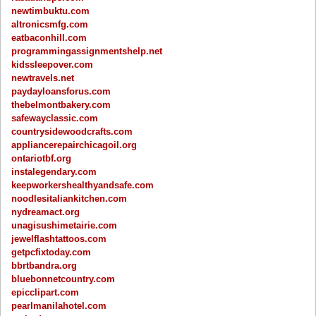
newtimbuktu.com
altronicsmfg.com
eatbaconhill.com
programmingassignmentshelp.net
kidssleepover.com
newtravels.net
paydayloansforus.com
thebelmontbakery.com
safewayclassic.com
countrysidewoodcrafts.com
appliancerepairchicagoil.org
ontariotbf.org
instalegendary.com
keepworkershealthyandsafe.com
noodlesitaliankitchen.com
nydreamact.org
unagisushimetairie.com
jewelflashtattoos.com
getpcfixtoday.com
bbrtbandra.org
bluebonnetcountry.com
epicclipart.com
pearlmanilahotel.com