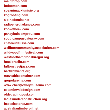
maintdrop.com
bobtoman.com
sosanimauxtunisie.org
kogroofing.com
alpinedentist.net
radioenergiadance.com
kookotheek.com
panayiotislamprou.com
southcampusgateway.com
chateaudelisse.com
wellborncommunityassociation.com
wildwoodfilmfestival.com
westnorthamptonshirejpu.org
hotelbrasile.com
fultonstreetjazz.com
bartlettevents.org
moveablecontainer.com
grupolareina.com
www.cherryvalleymuseum.com
cotentinwebdesign.com
oldetradingpost.com
ladiesunderconstruction.org
bebeslectores.com
australiantimberoil.net