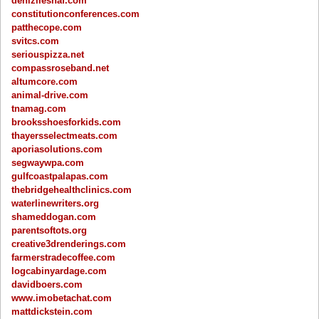
denizliesnaf.com
constitutionconferences.com
patthecope.com
svitcs.com
seriouspizza.net
compassroseband.net
altumcore.com
animal-drive.com
tnamag.com
brooksshoesforkids.com
thayersselectmeats.com
aporiasolutions.com
segwaywpa.com
gulfcoastpalapas.com
thebridgehealthclinics.com
waterlinewriters.org
shameddogan.com
parentsoftots.org
creative3drenderings.com
farmerstradecoffee.com
logcabinyardage.com
davidboers.com
www.imobetachat.com
mattdickstein.com