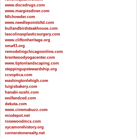
www.docsdrugs.com
www.margiesdiner.com
fdlchowder.com
www.needlepointsltd.com
bullandbirdsteakhouse.com
lascolinasplasticsurgery.com
www.cliftonheritage.org
sma43.org
remodelingchicagoonline.com
brentwoodyogacenter.com
www.tiptonlandscaping.com
steppingupstewardship.org
ccvoptica.com
washingtonlehigh.com
luigisbakery.com
hanabi-sushi.com
wolfandzed.com
dekuta.com
www.cinemabuzz.com
mixdepot.net
rosewoodmcs.com
sycamorehistory.org
cornerstonerealty.net