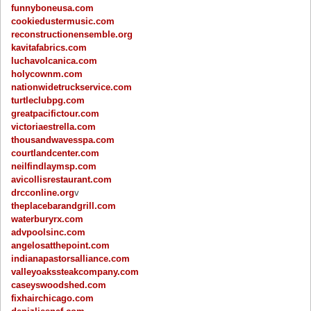
funnyboneusa.com
cookiedustermusic.com
reconstructionensemble.org
kavitafabrics.com
luchavolcanica.com
holycownm.com
nationwidetruckservice.com
turtleclubpg.com
greatpacifictour.com
victoriaestrella.com
thousandwavesspa.com
courtlandcenter.com
neilfindlaymsp.com
avicollisrestaurant.com
drcconline.org
v
theplacebarandgrill.com
waterburyrx.com
advpoolsinc.com
angelosatthepoint.com
indianapastorsalliance.com
valleyoakssteakcompany.com
caseyswoodshed.com
fixhairchicago.com