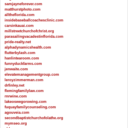
samjayneforever.com
matthurstphoto.com
alltheflorida.com
insidebaseballcoachesclinic.com
carsinkauai.com
millstreetchurchofchrist.org
parasailingvacadestinflorida.com
pride-realty.net
alphadynamicshealth.com
flutterbylash.com
hanlintearoom.com
funnyduckfarms.com
jenwaite.com
elevatemanagementgroup.com
leroyzimmerman.com
drfinley.net
flemingfamilylaw.com
rnrwine.com
lakeoswegorowing.com
fuquayfamilycounseling.com
agouveia.com
secondbaptistchurchofolathe.org
mymseo.org