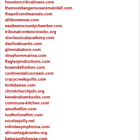
houstoncriticalmass.com
themostdangerousanimalofall.com
thepolicerehearsals.com
alliknownow.com
eastlewiscountychamber.com
tribunalcontenciosobc.org
sloclassicalacademy.com
dasilvaboards.com
glennabatson.com
strayhornmarina.com
flaglerproductions.com
brawndefinition.com
continentalicecream.com
crazycreekquilts.com
binkdavies.com
christchurchpdx.org
kenabrahambooks.com
commune-kitchen.com
amuthefilm.com
lustforlovefilm.com
nicolasjolly.net
infinitasymphonia.com
africanlegalcentre.org
katsusushihouse.com