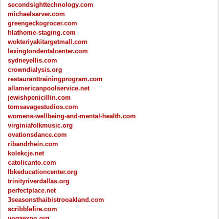
secondsighttechnology.com
michaelsarver.com
greengeckogrocer.com
hlathome-staging.com
wokteriyakitargetmall.com
lexingtondentalcenter.com
sydneyellis.com
crowndialysis.org
restauranttrainingprogram.com
allamericanpoolservice.net
jewishpenicillin.com
tomsavagestudios.com
womens-wellbeing-and-mental-health.com
virginiafolkmusic.org
ovationsdance.com
ribandrhein.com
kolekcje.net
catolicanto.com
lbkeducationcenter.org
trinityriverdallas.org
perfectplace.net
3seasonsthaibistrooakland.com
scribblefire.com
yogaexpo.org