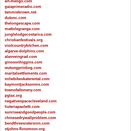
art-mengo.com
gaiaprimeradio.com
tammiebrown.net
dutonc.com
thelongescape.com
mattolegrange.com
junglelodgecostarica.com
christianfestivals.org
visitcountrykitchen.com
algarve-dolphins.com
alanveingrad.com
ginosonhiggins.com
wutungprinting.com
maritalsettlements.com
milwbikeskaterental.com
baymontjacksonms.com
townofaltonany.com
pglax.org
negativespacecleveland.com
liuteriapaoletti.com
sunriseandgoodpeople.com
chinesedrywallproblem.com
bendthreesistersinn.com
stjohns-flossmoor.org