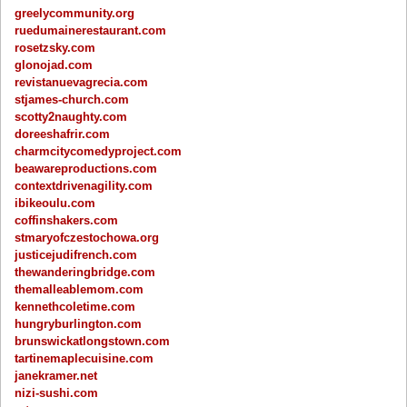
greelycommunity.org
ruedumainerestaurant.com
rosetzsky.com
glonojad.com
revistanuevagrecia.com
stjames-church.com
scotty2naughty.com
doreeshafrir.com
charmcitycomedyproject.com
beawareproductions.com
contextdrivenagility.com
ibikeoulu.com
coffinshakers.com
stmaryofczestochowa.org
justicejudifrench.com
thewanderingbridge.com
themalleablemom.com
kennethcoletime.com
hungryburlington.com
brunswickatlongstown.com
tartinemaplecuisine.com
janekramer.net
nizi-sushi.com