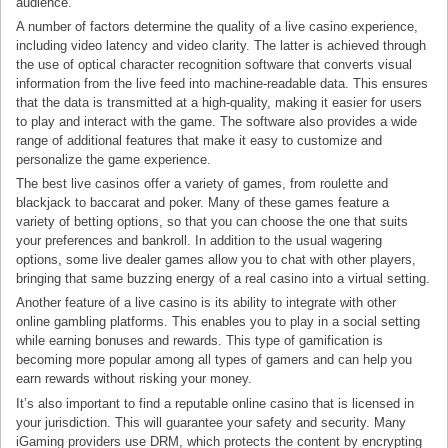
audience.
A number of factors determine the quality of a live casino experience,
including video latency and video clarity. The latter is achieved through
the use of optical character recognition software that converts visual
information from the live feed into machine-readable data. This ensures
that the data is transmitted at a high-quality, making it easier for users
to play and interact with the game. The software also provides a wide
range of additional features that make it easy to customize and
personalize the game experience.
The best live casinos offer a variety of games, from roulette and
blackjack to baccarat and poker. Many of these games feature a
variety of betting options, so that you can choose the one that suits
your preferences and bankroll. In addition to the usual wagering
options, some live dealer games allow you to chat with other players,
bringing that same buzzing energy of a real casino into a virtual setting.
Another feature of a live casino is its ability to integrate with other
online gambling platforms. This enables you to play in a social setting
while earning bonuses and rewards. This type of gamification is
becoming more popular among all types of gamers and can help you
earn rewards without risking your money.
It’s also important to find a reputable online casino that is licensed in
your jurisdiction. This will guarantee your safety and security. Many
iGaming providers use DRM, which protects the content by encrypting