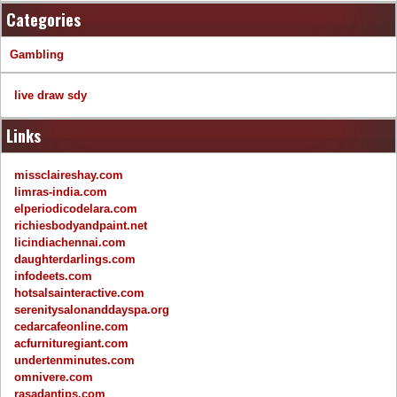
Categories
Gambling
live draw sdy
Links
missclaireshay.com
limras-india.com
elperiodicodelara.com
richiesbodyandpaint.net
licindiachennai.com
daughterdarlings.com
infodeets.com
hotsalsainteractive.com
serenitysalonanddayspa.org
cedarcafeonline.com
acfurnituregiant.com
undertenminutes.com
omnivere.com
rasadantips.com