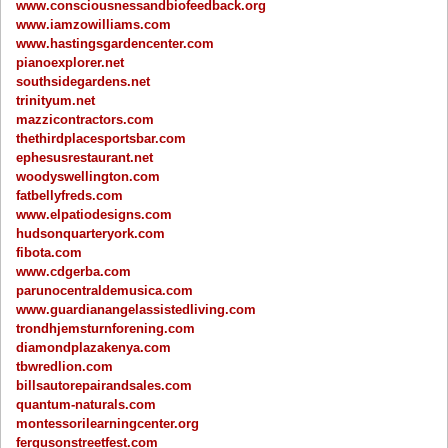
www.consciousnessandbiofeedback.org
www.iamzowilliams.com
www.hastingsgardencenter.com
pianoexplorer.net
southsidegardens.net
trinityum.net
mazzicontractors.com
thethirdplacesportsbar.com
ephesusrestaurant.net
woodyswellington.com
fatbellyfreds.com
www.elpatiodesigns.com
hudsonquarteryork.com
fibota.com
www.cdgerba.com
parunocentraldemusica.com
www.guardianangelassistedliving.com
trondhjemsturnforening.com
diamondplazakenya.com
tbwredlion.com
billsautorepairandsales.com
quantum-naturals.com
montessorilearningcenter.org
fergusonstreetfest.com