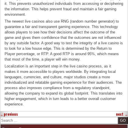
it. This prevents unauthorized individuals from accessing or deciphering
the information. This helps prevent fraud and maintain a fair gaming
environment.
The newest live casinos also use RNG (random number generator) to
guarantee a fair and transparent gaming experience. This technology
allows players to see how their decisions affect the outcome of the
game and gives them confidence that the outcomes are not influenced
by any outside factor. A good way to test the integrity of a live casino is
to look for a low house edge. This is determined by the Return to
Player percentage, or RTP. A good RTP is around 95%, which means
that most of the time, a player will win money.
Localization is an important step in the live casino process, as it
makes it more accessible to players worldwide. By integrating local
languages, currencies, and culture, major studios create a more
individualized and relatable gaming experience for their audiences. The
process also improves compliance from a regulatory standpoint,
allowing the company to expand its global footprint. This translates into
higher engagement, which in turn leads to a better overall customer
experience.
←
previous
next
→
Search