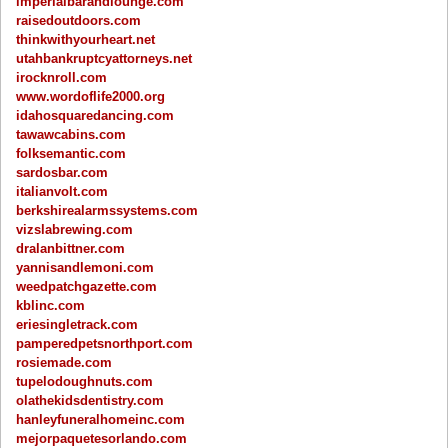
imperialbarandlounge.com
raisedoutdoors.com
thinkwithyourheart.net
utahbankruptcyattorneys.net
irocknroll.com
www.wordoflife2000.org
idahosquaredancing.com
tawawcabins.com
folksemantic.com
sardosbar.com
italianvolt.com
berkshirealarmssystems.com
vizslabrewing.com
dralanbittner.com
yannisandlemoni.com
weedpatchgazette.com
kblinc.com
eriesingletrack.com
pamperedpetsnorthport.com
rosiemade.com
tupelodoughnuts.com
olathekidsdentistry.com
hanleyfuneralhomeinc.com
mejorpaquetesorlando.com