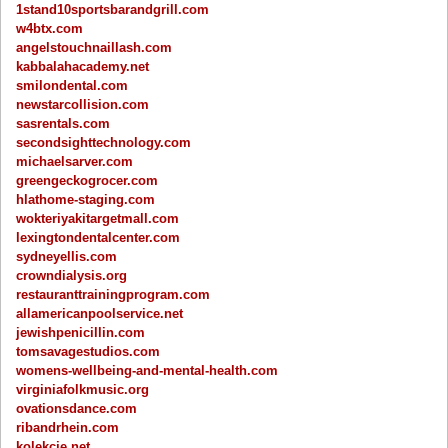
1stand10sportsbarandgrill.com
w4btx.com
angelstouchnaillash.com
kabbalahacademy.net
smilondental.com
newstarcollision.com
sasrentals.com
secondsighttechnology.com
michaelsarver.com
greengeckogrocer.com
hlathome-staging.com
wokteriyakitargetmall.com
lexingtondentalcenter.com
sydneyellis.com
crowndialysis.org
restauranttrainingprogram.com
allamericanpoolservice.net
jewishpenicillin.com
tomsavagestudios.com
womens-wellbeing-and-mental-health.com
virginiafolkmusic.org
ovationsdance.com
ribandrhein.com
kolekcje.net