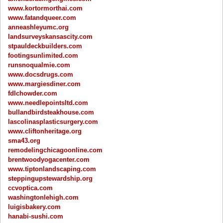
www.kortormorthai.com
www.fatandqueer.com
anneashleyumc.org
landsurveyskansascity.com
stpauldeckbuilders.com
footingsunlimited.com
runsnoqualmie.com
www.docsdrugs.com
www.margiesdiner.com
fdlchowder.com
www.needlepointsltd.com
bullandbirdsteakhouse.com
lascolinasplasticsurgery.com
www.cliftonheritage.org
sma43.org
remodelingchicagoonline.com
brentwoodyogacenter.com
www.tiptonlandscaping.com
steppingupstewardship.org
ccvoptica.com
washingtonlehigh.com
luigisbakery.com
hanabi-sushi.com