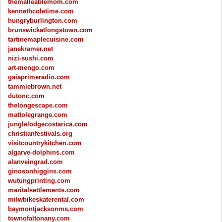
themalleablemom.com
kennethcoletime.com
hungryburlington.com
brunswickatlongstown.com
tartinemaplecuisine.com
janekramer.net
nizi-sushi.com
art-mengo.com
gaiaprimeradio.com
tammiebrown.net
dutonc.com
thelongescape.com
mattolegrange.com
junglelodgecostarica.com
christianfestivals.org
visitcountrykitchen.com
algarve-dolphins.com
alanveingrad.com
ginosonhiggins.com
wutungprinting.com
maritalsettlements.com
milwbikeskaterental.com
baymontjacksonms.com
townofaltonany.com