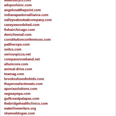
waterburyrx.com
advpoolsinc.com
angelosatthepoint.com
indianapastorsalliance.com
valleyoakssteakcompany.com
caseyswoodshed.com
fixhairchicago.com
denizliesnaf.com
constitutionconferences.com
patthecope.com
svitcs.com
seriouspizza.net
compassroseband.net
altumcore.com
animal-drive.com
tnamag.com
brooksshoesforkids.com
thayersselectmeats.com
aporiasolutions.com
segwaywpa.com
gulfcoastpalapas.com
thebridgehealthclinics.com
waterlinewriters.org
shameddogan.com