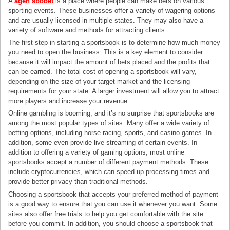
A
agen sbobet
is a place where people can make bets on various
sporting events. These businesses offer a variety of wagering options
and are usually licensed in multiple states. They may also have a
variety of software and methods for attracting clients.
The first step in starting a sportsbook is to determine how much money
you need to open the business. This is a key element to consider
because it will impact the amount of bets placed and the profits that
can be earned. The total cost of opening a sportsbook will vary,
depending on the size of your target market and the licensing
requirements for your state. A larger investment will allow you to attract
more players and increase your revenue.
Online gambling is booming, and it’s no surprise that sportsbooks are
among the most popular types of sites. Many offer a wide variety of
betting options, including horse racing, sports, and casino games. In
addition, some even provide live streaming of certain events. In
addition to offering a variety of gaming options, most online
sportsbooks accept a number of different payment methods. These
include cryptocurrencies, which can speed up processing times and
provide better privacy than traditional methods.
Choosing a sportsbook that accepts your preferred method of payment
is a good way to ensure that you can use it whenever you want. Some
sites also offer free trials to help you get comfortable with the site
before you commit. In addition, you should choose a sportsbook that