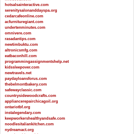
hotsalsainteractive.com
serenitysalonanddayspa.org
cedarcafeonline.com
acfurnituregiant.com
undertenminutes.com
omnivere.com
rasadantips.com
newtimbuktu.com
altronicsmfg.com
eatbaconhill.com
programmingassignmentshelp.net
kidssleepover.com
newtravels.net
paydayloansforus.com
thebelmontbakery.com
safewayclassic.com
countrysidewoodcrafts.com
appliancerepairchicagoil.org
ontariotbf.org
instalegendary.com
keepworkershealthyandsafe.com
noodlesitaliankitchen.com
nydreamact.org