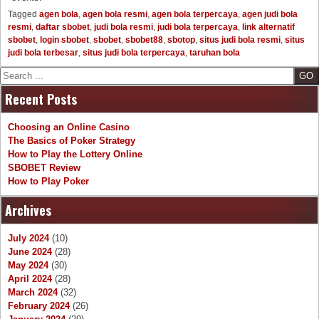
Tagged
agen bola
,
agen bola resmi
,
agen bola terpercaya
,
agen judi bola
resmi
,
daftar sbobet
,
judi bola resmi
,
judi bola terpercaya
,
link alternatif
sbobet
,
login sbobet
,
sbobet
,
sbobet88
,
sbotop
,
situs judi bola resmi
,
situs
judi bola terbesar
,
situs judi bola terpercaya
,
taruhan bola
Search
Recent Posts
Choosing an Online Casino
The Basics of Poker Strategy
How to Play the Lottery Online
SBOBET Review
How to Play Poker
Archives
July 2024
(10)
June 2024
(28)
May 2024
(30)
April 2024
(28)
March 2024
(32)
February 2024
(26)