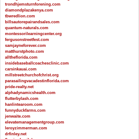
trondhjemsturnforening.com
diamondplazakenya.com
tbwredlion.com
billsautorepairandsales.com
quantum-naturals.com
montessorilearningcenter.org
fergusonstreetfest.com
samjayneforever.com
matthurstphoto.com
alltheflorida.com
insidebaseballcoachesclinic.com
carsinkauai.com
millstreetchurchofchrist.org
parasailingvacadestinflorida.com
pride-realty.net
alphadynamicshealth.com
flutterbylash.com
hanlintearoom.com
funnyduckfarms.com
jenwaite.com
elevatemanagementgroup.com
leroyzimmerman.com
drfinley.net