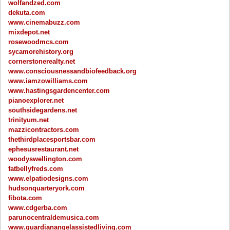
wolfandzed.com
dekuta.com
www.cinemabuzz.com
mixdepot.net
rosewoodmcs.com
sycamorehistory.org
cornerstonerealty.net
www.consciousnessandbiofeedback.org
www.iamzowilliams.com
www.hastingsgardencenter.com
pianoexplorer.net
southsidegardens.net
trinityum.net
mazzicontractors.com
thethirdplacesportsbar.com
ephesusrestaurant.net
woodyswellington.com
fatbellyfreds.com
www.elpatiodesigns.com
hudsonquarteryork.com
fibota.com
www.cdgerba.com
parunocentraldemusica.com
www.guardianangelassistedliving.com