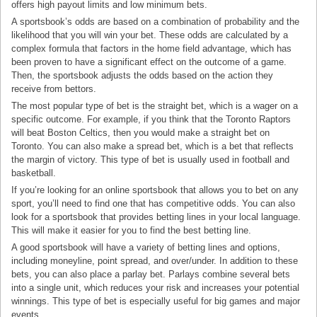
offers high payout limits and low minimum bets.
A sportsbook’s odds are based on a combination of probability and the
likelihood that you will win your bet. These odds are calculated by a
complex formula that factors in the home field advantage, which has
been proven to have a significant effect on the outcome of a game.
Then, the sportsbook adjusts the odds based on the action they
receive from bettors.
The most popular type of bet is the straight bet, which is a wager on a
specific outcome. For example, if you think that the Toronto Raptors
will beat Boston Celtics, then you would make a straight bet on
Toronto. You can also make a spread bet, which is a bet that reflects
the margin of victory. This type of bet is usually used in football and
basketball.
If you’re looking for an online sportsbook that allows you to bet on any
sport, you’ll need to find one that has competitive odds. You can also
look for a sportsbook that provides betting lines in your local language.
This will make it easier for you to find the best betting line.
A good sportsbook will have a variety of betting lines and options,
including moneyline, point spread, and over/under. In addition to these
bets, you can also place a parlay bet. Parlays combine several bets
into a single unit, which reduces your risk and increases your potential
winnings. This type of bet is especially useful for big games and major
events.