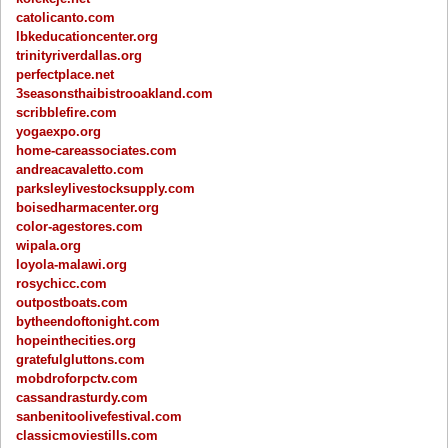
catolicanto.com
lbkeducationcenter.org
trinityriverdallas.org
perfectplace.net
3seasonsthaibistrooakland.com
scribblefire.com
yogaexpo.org
home-careassociates.com
andreacavaletto.com
parksleylivestocksupply.com
boisedharmacenter.org
color-agestores.com
wipala.org
loyola-malawi.org
rosychicc.com
outpostboats.com
bytheendoftonight.com
hopeinthecities.org
gratefulgluttons.com
mobdroforpctv.com
cassandrasturdy.com
sanbenitoolivefestival.com
classicmoviestills.com