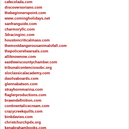
cafecolada.com
discoversoriano.com
thebeginnerspoint.com
www.comingholidays.net
sanfranguide.com
charmoryllc.com
3dracinginc.com
houstoncriticalmass.com
themostdangerousanimalofall.com
thepolicerehearsals.com
alliknownow.com
eastlewiscountychamber.com
tribunalcontenciosobc.org
sloclassicalacademy.com
dasilvaboards.com
glennabatson.com
strayhornmarina.com
flaglerproductions.com
brawndefinition.com
continentalicecream.com
crazycreekquilts.com
binkdavies.com
christchurchpdx.org
kenabrahambooks.com