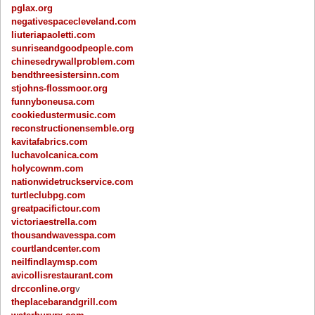
pglax.org
negativespacecleveland.com
liuteriapaoletti.com
sunriseandgoodpeople.com
chinesedrywallproblem.com
bendthreesistersinn.com
stjohns-flossmoor.org
funnyboneusa.com
cookiedustermusic.com
reconstructionensemble.org
kavitafabrics.com
luchavolcanica.com
holycownm.com
nationwidetruckservice.com
turtleclubpg.com
greatpacifictour.com
victoriaestrella.com
thousandwavesspa.com
courtlandcenter.com
neilfindlaymsp.com
avicollisrestaurant.com
drcconline.org
v
theplacebarandgrill.com