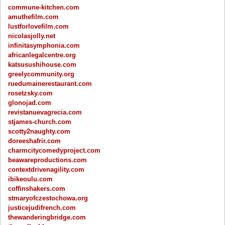
commune-kitchen.com
amuthefilm.com
lustforlovefilm.com
nicolasjolly.net
infinitasymphonia.com
africanlegalcentre.org
katsusushihouse.com
greelycommunity.org
ruedumainerestaurant.com
rosetzsky.com
glonojad.com
revistanuevagrecia.com
stjames-church.com
scotty2naughty.com
doreeshafrir.com
charmcitycomedyproject.com
beawareproductions.com
contextdrivenagility.com
ibikeoulu.com
coffinshakers.com
stmaryofczestochowa.org
justicejudifrench.com
thewanderingbridge.com