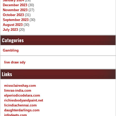
January 2024
(29)
December 2023
(30)
November 2023
(27)
October 2023
(31)
September 2023
(30)
August 2023
(30)
July 2023
(20)
Categories
Gambling
live draw sdy
Links
missclaireshay.com
limras-india.com
elperiodicodelara.com
richiesbodyandpaint.net
licindiachennai.com
daughterdarlings.com
infodeets.com