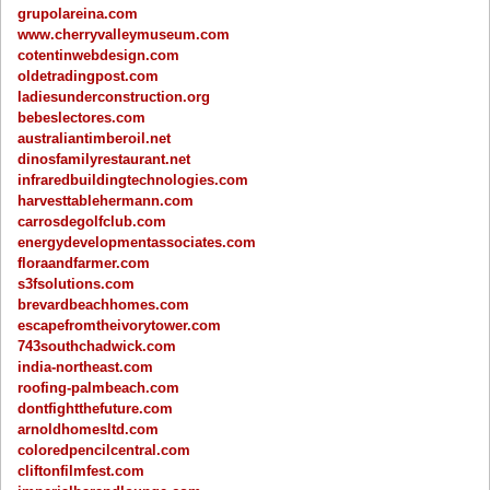
grupolareina.com
www.cherryvalleymuseum.com
cotentinwebdesign.com
oldetradingpost.com
ladiesunderconstruction.org
bebeslectores.com
australiantimberoil.net
dinosfamilyrestaurant.net
infraredbuildingtechnologies.com
harvesttablehermann.com
carrosdegolfclub.com
energydevelopmentassociates.com
floraandfarmer.com
s3fsolutions.com
brevardbeachhomes.com
escapefromtheivorytower.com
743southchadwick.com
india-northeast.com
roofing-palmbeach.com
dontfightthefuture.com
arnoldhomesltd.com
coloredpencilcentral.com
cliftonfilmfest.com