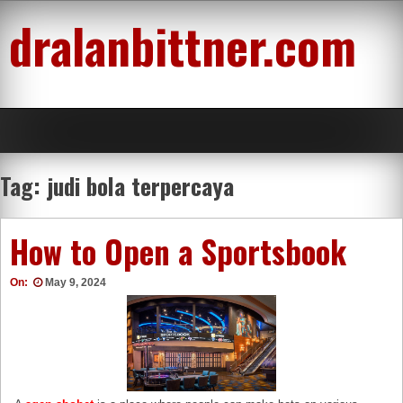
Skip
dralanbittner.com
to
content
Tag:
judi bola terpercaya
How to Open a Sportsbook
On:
May 9, 2024