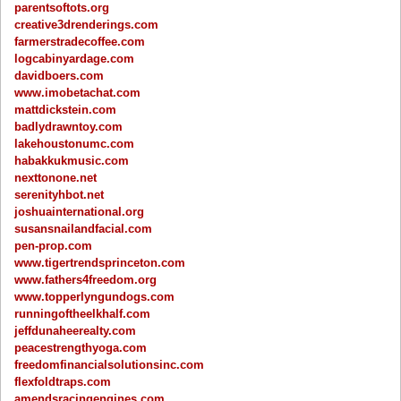
parentsoftots.org
creative3drenderings.com
farmerstradecoffee.com
logcabinyardage.com
davidboers.com
www.imobetachat.com
mattdickstein.com
badlydrawntoy.com
lakehoustonumc.com
habakkukmusic.com
nexttonone.net
serenityhbot.net
joshuainternational.org
susansnailandfacial.com
pen-prop.com
www.tigertrendsprinceton.com
www.fathers4freedom.org
www.topperlyngundogs.com
runningoftheelkhalf.com
jeffdunaheerealty.com
peacestrengthyoga.com
freedomfinancialsolutionsinc.com
flexfoldtraps.com
amendsracingengines.com