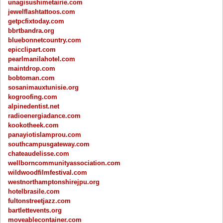
unagisushimetairie.com
jewelflashtattoos.com
getpcfixtoday.com
bbrtbandra.org
bluebonnetcountry.com
epicclipart.com
pearlmanilahotel.com
maintdrop.com
bobtoman.com
sosanimauxtunisie.org
kogroofing.com
alpinedentist.net
radioenergiadance.com
kookotheek.com
panayiotislamprou.com
southcampusgateway.com
chateaudelisse.com
wellborncommunityassociation.com
wildwoodfilmfestival.com
westnorthamptonshirejpu.org
hotelbrasile.com
fultonstreetjazz.com
bartlettevents.org
moveablecontainer.com