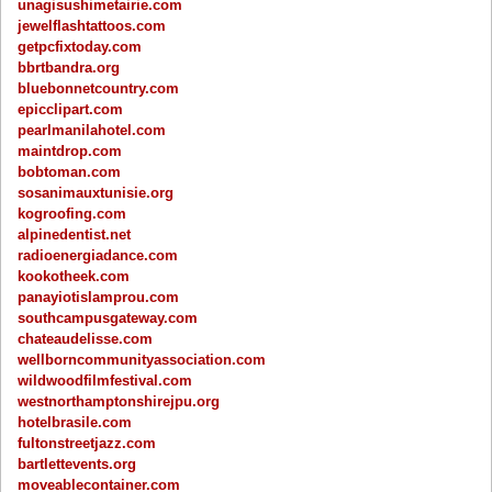
unagisushimetairie.com
jewelflashtattoos.com
getpcfixtoday.com
bbrtbandra.org
bluebonnetcountry.com
epicclipart.com
pearlmanilahotel.com
maintdrop.com
bobtoman.com
sosanimauxtunisie.org
kogroofing.com
alpinedentist.net
radioenergiadance.com
kookotheek.com
panayiotislamprou.com
southcampusgateway.com
chateaudelisse.com
wellborncommunityassociation.com
wildwoodfilmfestival.com
westnorthamptonshirejpu.org
hotelbrasile.com
fultonstreetjazz.com
bartlettevents.org
moveablecontainer.com