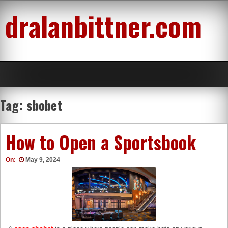
Skip
dralanbittner.com
to
content
Tag:
sbobet
How to Open a Sportsbook
On:
May 9, 2024