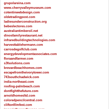
grupolareina.com
www.cherryvalleymuseum.com
cotentinwebdesign.com
oldetradingpost.com
ladiesunderconstruction.org
bebeslectores.com
australiantimberoil.net
dinosfamilyrestaurant.net
infraredbuildingtechnologies.com
harvesttablehermann.com
carrosdegolfclub.com
energydevelopmentassociates.com
floraandfarmer.com
s3fsolutions.com
brevardbeachhomes.com
escapefromtheivorytower.com
743southchadwick.com
india-northeast.com
roofing-palmbeach.com
dontfightthefuture.com
arnoldhomesltd.com
coloredpencilcentral.com
cliftonfilmfest.com