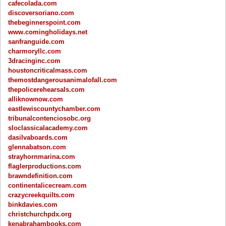
cafecolada.com
discoversoriano.com
thebeginnerspoint.com
www.comingholidays.net
sanfranguide.com
charmoryllc.com
3dracinginc.com
houstoncriticalmass.com
themostdangerousanimalofall.com
thepolicerehearsals.com
alliknownow.com
eastlewiscountychamber.com
tribunalcontenciosobc.org
sloclassicalacademy.com
dasilvaboards.com
glennabatson.com
strayhornmarina.com
flaglerproductions.com
brawndefinition.com
continentalicecream.com
crazycreekquilts.com
binkdavies.com
christchurchpdx.org
kenabrahambooks.com