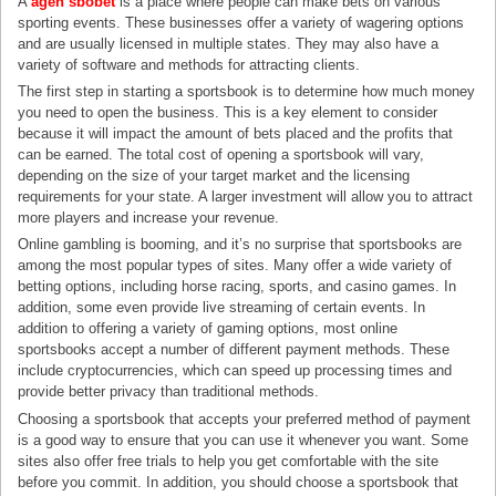
A
agen sbobet
is a place where people can make bets on various
sporting events. These businesses offer a variety of wagering options
and are usually licensed in multiple states. They may also have a
variety of software and methods for attracting clients.
The first step in starting a sportsbook is to determine how much money
you need to open the business. This is a key element to consider
because it will impact the amount of bets placed and the profits that
can be earned. The total cost of opening a sportsbook will vary,
depending on the size of your target market and the licensing
requirements for your state. A larger investment will allow you to attract
more players and increase your revenue.
Online gambling is booming, and it’s no surprise that sportsbooks are
among the most popular types of sites. Many offer a wide variety of
betting options, including horse racing, sports, and casino games. In
addition, some even provide live streaming of certain events. In
addition to offering a variety of gaming options, most online
sportsbooks accept a number of different payment methods. These
include cryptocurrencies, which can speed up processing times and
provide better privacy than traditional methods.
Choosing a sportsbook that accepts your preferred method of payment
is a good way to ensure that you can use it whenever you want. Some
sites also offer free trials to help you get comfortable with the site
before you commit. In addition, you should choose a sportsbook that