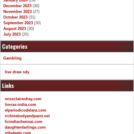
January 2024
(29)
December 2023
(30)
November 2023
(27)
October 2023
(31)
September 2023
(30)
August 2023
(30)
July 2023
(20)
Categories
Gambling
live draw sdy
Links
missclaireshay.com
limras-india.com
elperiodicodelara.com
richiesbodyandpaint.net
licindiachennai.com
daughterdarlings.com
infodeets.com