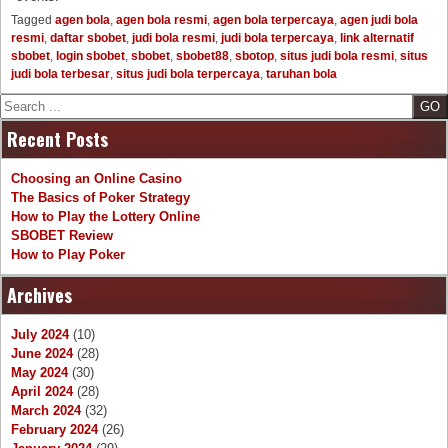
Tagged
agen bola
,
agen bola resmi
,
agen bola terpercaya
,
agen judi bola
resmi
,
daftar sbobet
,
judi bola resmi
,
judi bola terpercaya
,
link alternatif
sbobet
,
login sbobet
,
sbobet
,
sbobet88
,
sbotop
,
situs judi bola resmi
,
situs
judi bola terbesar
,
situs judi bola terpercaya
,
taruhan bola
Search
Recent Posts
Choosing an Online Casino
The Basics of Poker Strategy
How to Play the Lottery Online
SBOBET Review
How to Play Poker
Archives
July 2024
(10)
June 2024
(28)
May 2024
(30)
April 2024
(28)
March 2024
(32)
February 2024
(26)