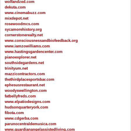
wolfandzed.com
dekuta.com
www.cinemabuzz.com
mixdepot.net
rosewoodmcs.com
sycamorehistory.org
cornerstonerealty.net
www.consciousnessandbiofeedback.org
www.iamzowilliams.com
www.hastingsgardencenter.com
pianoexplorer.net
southsidegardens.net
trinityum.net
mazzicontractors.com
thethirdplacesportsbar.com
ephesusrestaurant.net
woodyswellington.com
fatbellyfreds.com
www.elpatiodesigns.com
hudsonquarteryork.com
fibota.com
www.cdgerba.com
parunocentraldemusica.com
www.guardianangelassistedliving.com