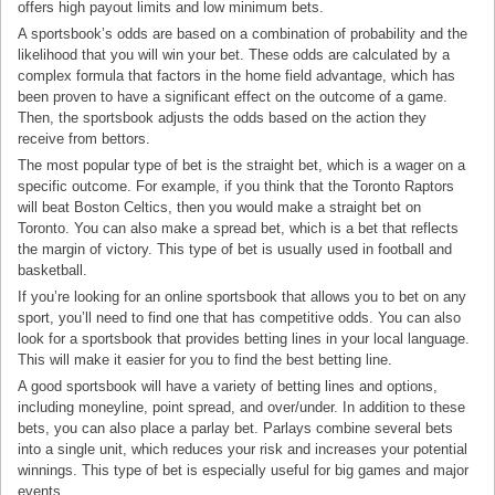
offers high payout limits and low minimum bets.
A sportsbook’s odds are based on a combination of probability and the
likelihood that you will win your bet. These odds are calculated by a
complex formula that factors in the home field advantage, which has
been proven to have a significant effect on the outcome of a game.
Then, the sportsbook adjusts the odds based on the action they
receive from bettors.
The most popular type of bet is the straight bet, which is a wager on a
specific outcome. For example, if you think that the Toronto Raptors
will beat Boston Celtics, then you would make a straight bet on
Toronto. You can also make a spread bet, which is a bet that reflects
the margin of victory. This type of bet is usually used in football and
basketball.
If you’re looking for an online sportsbook that allows you to bet on any
sport, you’ll need to find one that has competitive odds. You can also
look for a sportsbook that provides betting lines in your local language.
This will make it easier for you to find the best betting line.
A good sportsbook will have a variety of betting lines and options,
including moneyline, point spread, and over/under. In addition to these
bets, you can also place a parlay bet. Parlays combine several bets
into a single unit, which reduces your risk and increases your potential
winnings. This type of bet is especially useful for big games and major
events.