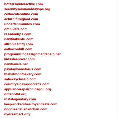
hotsalsainteractive.com
serenitysalonanddayspa.org
cedarcafeonline.com
acfurnituregiant.com
undertenminutes.com
omnivere.com
rasadantips.com
newtimbuktu.com
altronicsmfg.com
eatbaconhill.com
programmingassignmentshelp.net
kidssleepover.com
newtravels.net
paydayloansforus.com
thebelmontbakery.com
safewayclassic.com
countrysidewoodcrafts.com
appliancerepairchicagoil.org
ontariotbf.org
instalegendary.com
keepworkershealthyandsafe.com
noodlesitaliankitchen.com
nydreamact.org