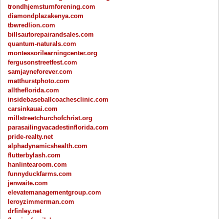
trondhjemsturnforening.com
diamondplazakenya.com
tbwredlion.com
billsautorepairandsales.com
quantum-naturals.com
montessorilearningcenter.org
fergusonstreetfest.com
samjayneforever.com
matthurstphoto.com
alltheflorida.com
insidebaseballcoachesclinic.com
carsinkauai.com
millstreetchurchofchrist.org
parasailingvacadestinflorida.com
pride-realty.net
alphadynamicshealth.com
flutterbylash.com
hanlintearoom.com
funnyduckfarms.com
jenwaite.com
elevatemanagementgroup.com
leroyzimmerman.com
drfinley.net