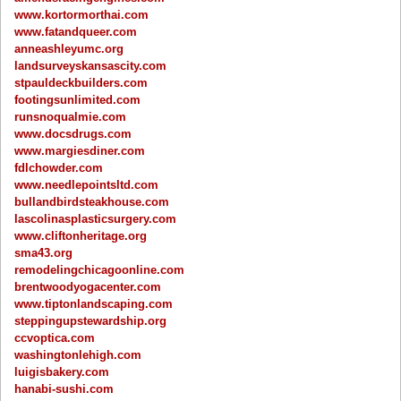
www.kortormorthai.com
www.fatandqueer.com
anneashleyumc.org
landsurveyskansascity.com
stpauldeckbuilders.com
footingsunlimited.com
runsnoqualmie.com
www.docsdrugs.com
www.margiesdiner.com
fdlchowder.com
www.needlepointsltd.com
bullandbirdsteakhouse.com
lascolinasplasticsurgery.com
www.cliftonheritage.org
sma43.org
remodelingchicagoonline.com
brentwoodyogacenter.com
www.tiptonlandscaping.com
steppingupstewardship.org
ccvoptica.com
washingtonlehigh.com
luigisbakery.com
hanabi-sushi.com