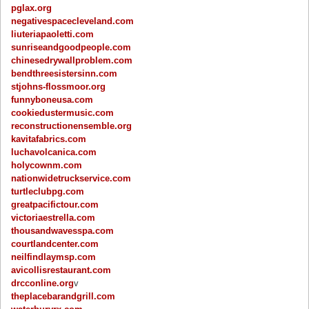
pglax.org
negativespacecleveland.com
liuteriapaoletti.com
sunriseandgoodpeople.com
chinesedrywallproblem.com
bendthreesistersinn.com
stjohns-flossmoor.org
funnyboneusa.com
cookiedustermusic.com
reconstructionensemble.org
kavitafabrics.com
luchavolcanica.com
holycownm.com
nationwidetruckservice.com
turtleclubpg.com
greatpacifictour.com
victoriaestrella.com
thousandwavesspa.com
courtlandcenter.com
neilfindlaymsp.com
avicollisrestaurant.com
drcconline.org
v
theplacebarandgrill.com