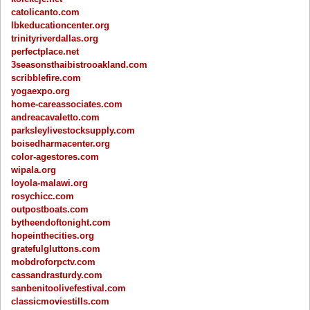
catolicanto.com
lbkeducationcenter.org
trinityriverdallas.org
perfectplace.net
3seasonsthaibistrooakland.com
scribblefire.com
yogaexpo.org
home-careassociates.com
andreacavaletto.com
parksleylivestocksupply.com
boisedharmacenter.org
color-agestores.com
wipala.org
loyola-malawi.org
rosychicc.com
outpostboats.com
bytheendoftonight.com
hopeinthecities.org
gratefulgluttons.com
mobdroforpctv.com
cassandrasturdy.com
sanbenitoolivefestival.com
classicmoviestills.com