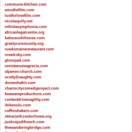
commune-kitchen.com
amuthefilm.com
lustforlovefilm.com
nicolasjolly.net
infinitasymphonia.com
africanlegalcentre.org
katsusushihouse.com
greelycommunity.org
ruedumainerestaurant.com
rosetzsky.com
glonojad.com
revistanuevagrecia.com
stjames-church.com
scotty2naughty.com
doreeshafrir.com
charmcitycomedyproject.com
beawareproductions.com
contextdrivenagility.com
ibikeoulu.com
coffinshakers.com
stmaryofczestochowa.org
justicejudifrench.com
thewanderingbridge.com