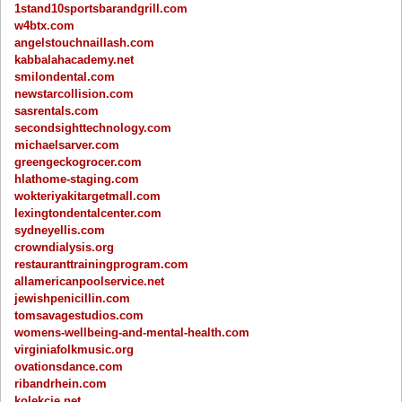
1stand10sportsbarandgrill.com
w4btx.com
angelstouchnaillash.com
kabbalahacademy.net
smilondental.com
newstarcollision.com
sasrentals.com
secondsighttechnology.com
michaelsarver.com
greengeckogrocer.com
hlathome-staging.com
wokteriyakitargetmall.com
lexingtondentalcenter.com
sydneyellis.com
crowndialysis.org
restauranttrainingprogram.com
allamericanpoolservice.net
jewishpenicillin.com
tomsavagestudios.com
womens-wellbeing-and-mental-health.com
virginiafolkmusic.org
ovationsdance.com
ribandrhein.com
kolekcje.net