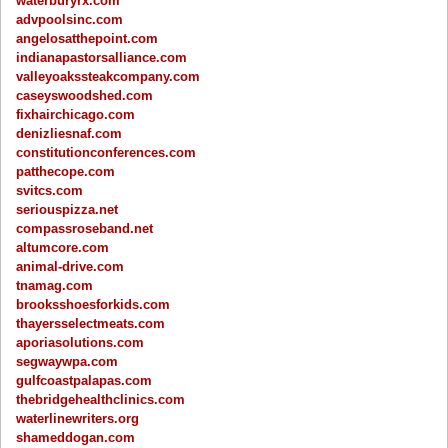
waterburyrx.com
advpoolsinc.com
angelosatthepoint.com
indianapastorsalliance.com
valleyoakssteakcompany.com
caseyswoodshed.com
fixhairchicago.com
denizliesnaf.com
constitutionconferences.com
patthecope.com
svitcs.com
seriouspizza.net
compassroseband.net
altumcore.com
animal-drive.com
tnamag.com
brooksshoesforkids.com
thayersselectmeats.com
aporiasolutions.com
segwaywpa.com
gulfcoastpalapas.com
thebridgehealthclinics.com
waterlinewriters.org
shameddogan.com