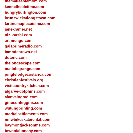
themalleablemom.com
kennethcoletime.com
hungryburlington.com
brunswickatlongstown.com
tartinemaplecuisine.com
janekramer.net
nizi-sushi.com
art-mengo.com
gaiaprimeradio.com
tammiebrown.net
dutonc.com
thelongescape.com
mattolegrange.com
junglelodgecostarica.com
christianfestivals.org
visitcountrykitchen.com
algarve-dolphins.com
alanveingrad.com
ginosonhiggins.com
wutungprinting.com
maritalsettlements.com
milwbikeskaterental.com
baymontjacksonms.com
townofaltonany.com