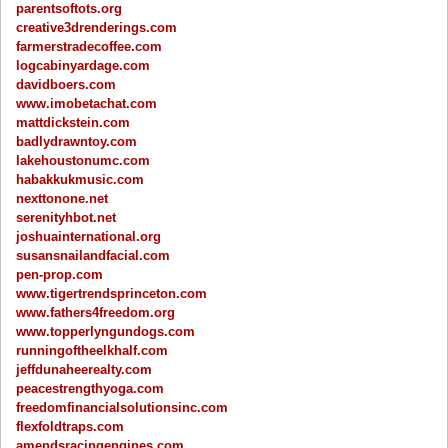
parentsoftots.org
creative3drenderings.com
farmerstradecoffee.com
logcabinyardage.com
davidboers.com
www.imobetachat.com
mattdickstein.com
badlydrawntoy.com
lakehoustonumc.com
habakkukmusic.com
nexttonone.net
serenityhbot.net
joshuainternational.org
susansnailandfacial.com
pen-prop.com
www.tigertrendsprinceton.com
www.fathers4freedom.org
www.topperlyngundogs.com
runningoftheelkhalf.com
jeffdunaheerealty.com
peacestrengthyoga.com
freedomfinancialsolutionsinc.com
flexfoldtraps.com
amendsracingengines.com