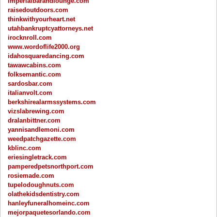
imperialbarandlounge.com
raisedoutdoors.com
thinkwithyourheart.net
utahbankruptcyattorneys.net
irocknroll.com
www.wordoflife2000.org
idahosquaredancing.com
tawawcabins.com
folksemantic.com
sardosbar.com
italianvolt.com
berkshirealarmssystems.com
vizslabrewing.com
dralanbittner.com
yannisandlemoni.com
weedpatchgazette.com
kblinc.com
eriesingletrack.com
pamperedpetsnorthport.com
rosiemade.com
tupelodoughnuts.com
olathekidsdentistry.com
hanleyfuneralhomeinc.com
mejorpaquetesorlando.com